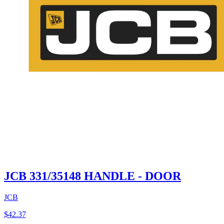
JCB 331/35148 HANDLE - DOOR
JCB
$
42.37