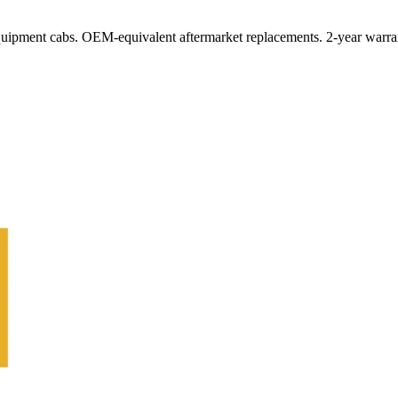
quipment cabs. OEM-equivalent aftermarket replacements. 2-year warra