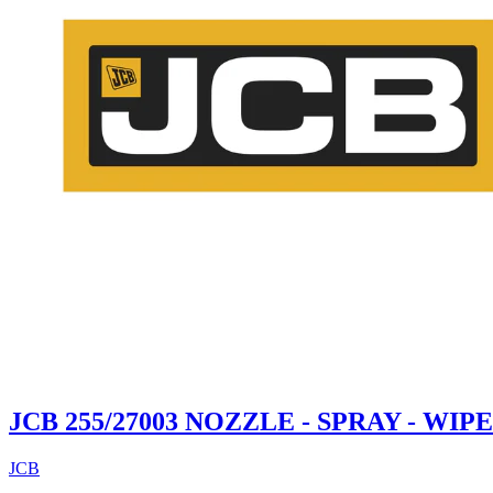
JCB 255/27003 NOZZLE - SPRAY - WI
JCB