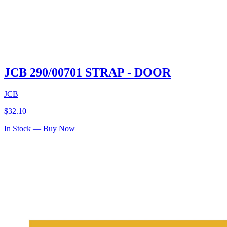
JCB 290/00701 STRAP - DOOR
JCB
$
32.10
In Stock — Buy Now