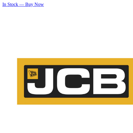
In Stock — Buy Now