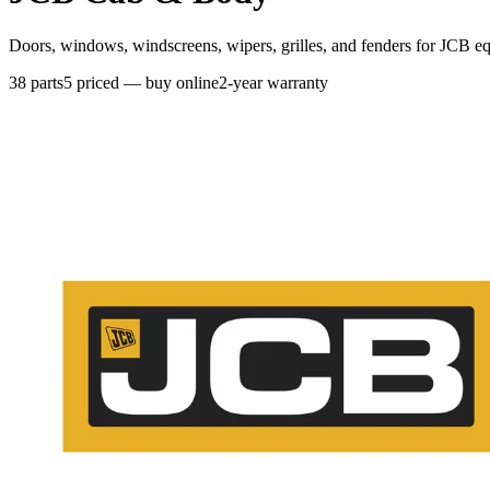
Doors, windows, windscreens, wipers, grilles, and fenders for JCB e
38
parts
5
priced — buy online
2-year warranty