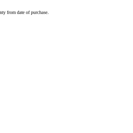
nty from date of purchase.