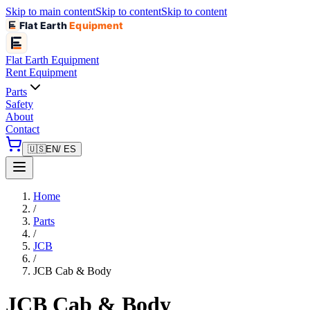
Skip to main content
Skip to content
Skip to content
Flat Earth
Equipment
Flat Earth
Equipment
Rent Equipment
Parts
Safety
About
Contact
🇺🇸
EN
/ ES
Home
/
Parts
/
JCB
/
JCB Cab & Body
JCB Cab & Body