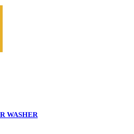
PER WASHER