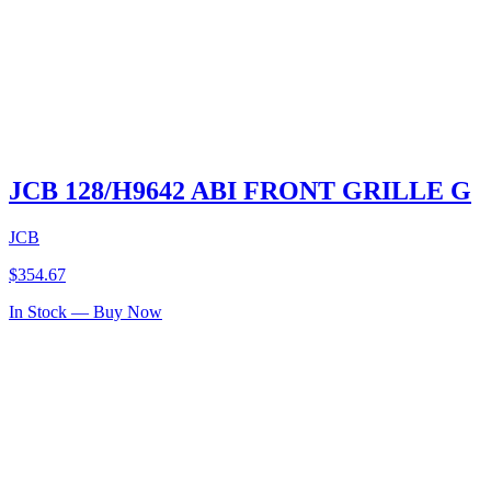
JCB 128/H9642 ABI FRONT GRILLE G
JCB
$
354.67
In Stock — Buy Now