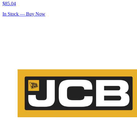
$
85.04
In Stock — Buy Now