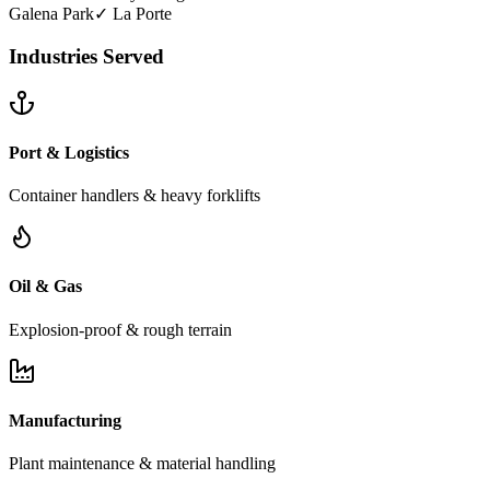
Galena Park
✓
La Porte
Industries Served
Port & Logistics
Container handlers & heavy forklifts
Oil & Gas
Explosion-proof & rough terrain
Manufacturing
Plant maintenance & material handling