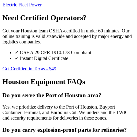
Electric Fleet Power
Need Certified Operators?
Get your Houston team OSHA-certified in under 60 minutes. Our
online training is valid statewide and accepted by major energy and
logistics companies.
✓
OSHA 29 CFR 1910.178 Compliant
✓
Instant Digital Certificate
Get Certified in Texas - $49
Houston Equipment FAQs
Do you serve the Port of Houston area?
Yes, we prioritize delivery to the Port of Houston, Bayport
Container Terminal, and Barbours Cut. We understand the TWIC
and security requirements for deliveries in these zones.
Do you carry explosion-proof parts for refineries?