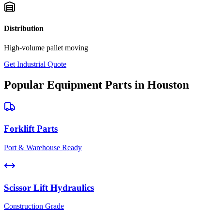
Distribution
High-volume pallet moving
Get Industrial Quote
Popular Equipment Parts in Houston
Forklift Parts
Port & Warehouse Ready
Scissor Lift Hydraulics
Construction Grade