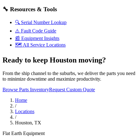
🔧
Resources & Tools
🔍
Serial Number Lookup
⚠️
Fault Code Guide
📰
Equipment Insights
🗺️
All Service Locations
Ready to keep Houston moving?
From the ship channel to the suburbs, we deliver the parts you need
to minimize downtime and maximize productivity.
Browse Parts Inventory
Request Custom Quote
Home
/
Locations
/
Houston, TX
Flat Earth Equipment