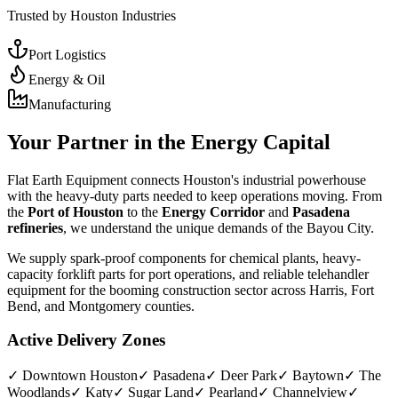
Trusted by Houston Industries
Port Logistics
Energy & Oil
Manufacturing
Your Partner in the Energy Capital
Flat Earth Equipment connects Houston's industrial powerhouse
with the heavy-duty parts needed to keep operations moving. From
the
Port of Houston
to the
Energy Corridor
and
Pasadena
refineries
, we understand the unique demands of the Bayou City.
We supply spark-proof components for chemical plants, heavy-
capacity forklift parts for port operations, and reliable telehandler
equipment for the booming construction sector across Harris, Fort
Bend, and Montgomery counties.
Active Delivery Zones
✓
Downtown Houston
✓
Pasadena
✓
Deer Park
✓
Baytown
✓
The
Woodlands
✓
Katy
✓
Sugar Land
✓
Pearland
✓
Channelview
✓