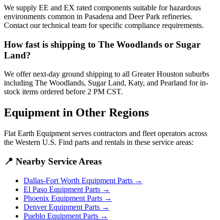
We supply EE and EX rated components suitable for hazardous
environments common in Pasadena and Deer Park refineries.
Contact our technical team for specific compliance requirements.
How fast is shipping to The Woodlands or Sugar
Land?
We offer next-day ground shipping to all Greater Houston suburbs
including The Woodlands, Sugar Land, Katy, and Pearland for in-
stock items ordered before 2 PM CST.
Equipment in Other Regions
Flat Earth Equipment serves contractors and fleet operators across
the Western U.S. Find parts and rentals in these service areas:
📍
Nearby Service Areas
Dallas-Fort Worth
Equipment Parts →
El Paso
Equipment Parts →
Phoenix
Equipment Parts →
Denver
Equipment Parts →
Pueblo
Equipment Parts →