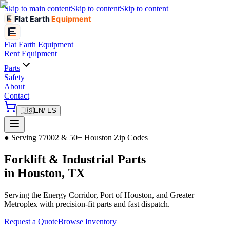
Skip to main content
Skip to content
Skip to content
Flat Earth
Equipment
Flat Earth
Equipment
Rent Equipment
Parts
Safety
About
Contact
🇺🇸
EN
/ ES
●
Serving 77002 & 50+ Houston Zip Codes
Forklift & Industrial Parts
in
Houston, TX
Serving the Energy Corridor, Port of Houston, and Greater
Metroplex with precision-fit parts and fast dispatch.
Request a Quote
Browse Inventory