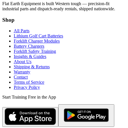
Flat Earth Equipment is built Western tough — precision-fit
industrial parts and dispatch-ready rentals, shipped nationwide.
Shop
All Parts
Lithium Golf Cart Batteries
Forklift Charger Modules
Battery Chargers
Forklift Safety Training
Insights & Guides
About Us
Shipping & Returns
Warranty
Contact
Terms of Service
Privacy Policy
Start Training Free in the App