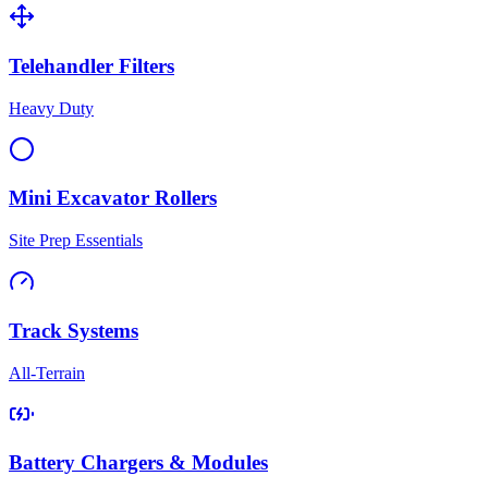
Telehandler Filters
Heavy Duty
Mini Excavator Rollers
Site Prep Essentials
Track Systems
All-Terrain
Battery Chargers & Modules