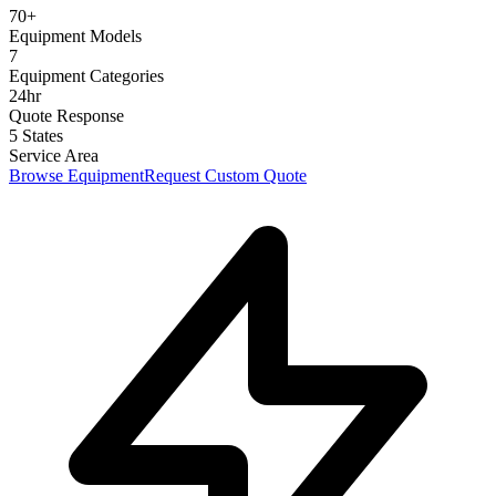
70+
Equipment Models
7
Equipment Categories
24hr
Quote Response
5 States
Service Area
Browse Equipment
Request Custom Quote