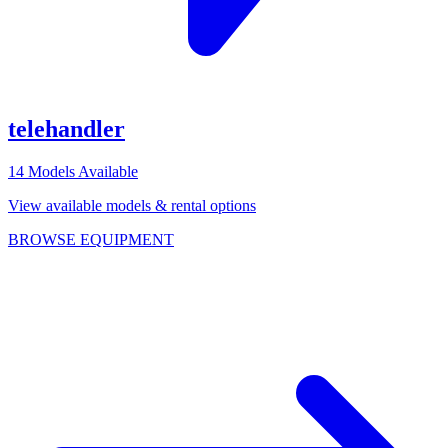
telehandler
14
Models Available
View available models & rental options
BROWSE EQUIPMENT