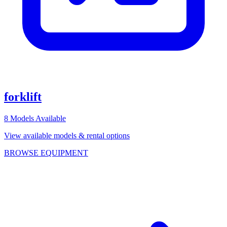
forklift
8
Models Available
View available models & rental options
BROWSE EQUIPMENT