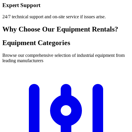
Expert Support
24/7 technical support and on-site service if issues arise.
Why Choose Our Equipment Rentals?
Equipment Categories
Browse our comprehensive selection of industrial equipment from
leading manufacturers