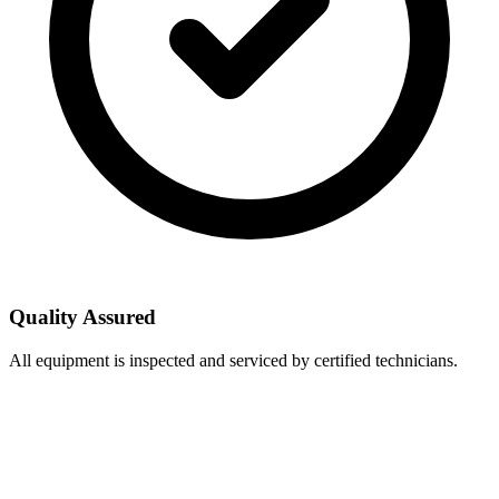
Quality Assured
All equipment is inspected and serviced by certified technicians.