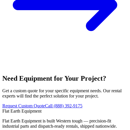
Need Equipment for Your Project?
Get a custom quote for your specific equipment needs. Our rental
experts will find the perfect solution for your project.
Request Custom Quote
Call (888) 392-9175
Flat Earth Equipment
Flat Earth Equipment is built Western tough — precision-fit
industrial parts and dispatch-ready rentals, shipped nationwide.