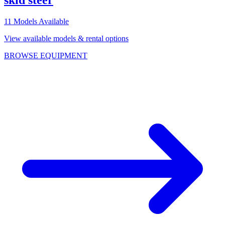
skid steer
11
Models Available
View available models & rental options
BROWSE EQUIPMENT