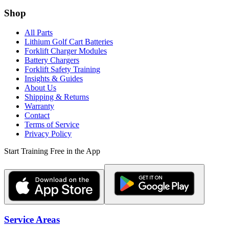
Shop
All Parts
Lithium Golf Cart Batteries
Forklift Charger Modules
Battery Chargers
Forklift Safety Training
Insights & Guides
About Us
Shipping & Returns
Warranty
Contact
Terms of Service
Privacy Policy
Start Training Free in the App
Service Areas