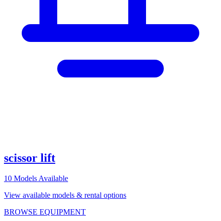
scissor lift
10
Models Available
View available models & rental options
BROWSE EQUIPMENT