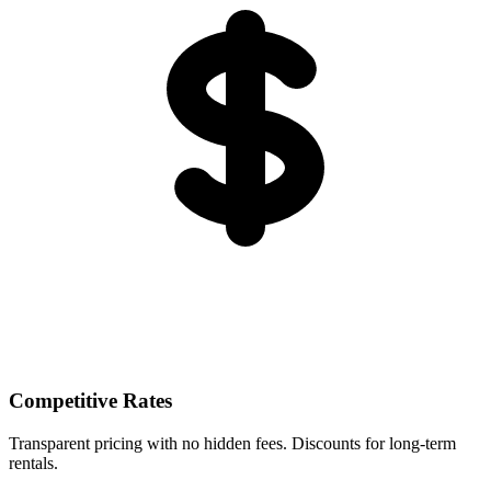
Competitive Rates
Transparent pricing with no hidden fees. Discounts for long-term
rentals.