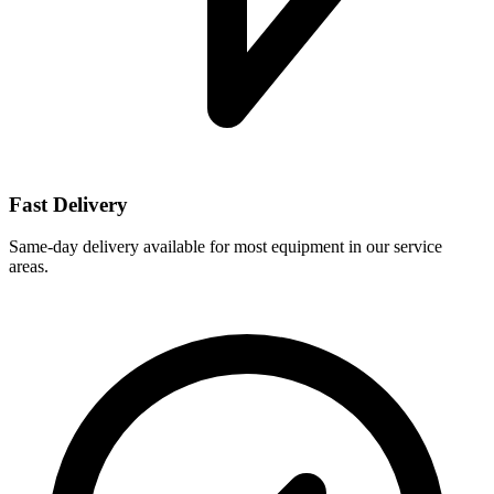
Fast Delivery
Same-day delivery available for most equipment in our service
areas.