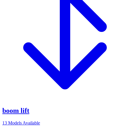
boom lift
13
Models Available