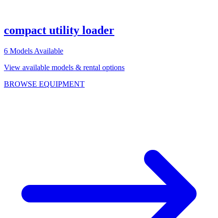
compact utility loader
6
Models Available
View available models & rental options
BROWSE EQUIPMENT