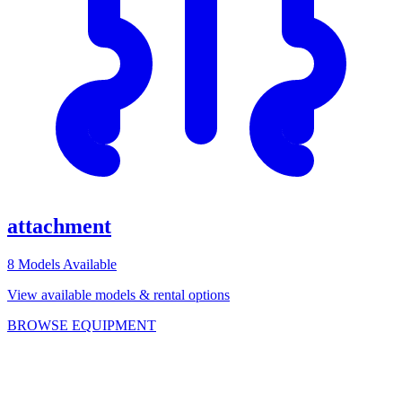
attachment
8
Models Available
View available models & rental options
BROWSE EQUIPMENT