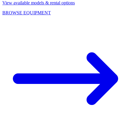
View available models & rental options
BROWSE EQUIPMENT