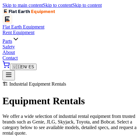
Skip to main content
Skip to content
Skip to content
Flat Earth
Equipment
Flat Earth
Equipment
Rent Equipment
Parts
Safety
About
Contact
🇺🇸
EN
/ ES
🏗️
Industrial Equipment Rentals
Equipment Rentals
We offer a wide selection of industrial rental equipment from trusted
brands such as Genie, JLG, Skyjack, Toyota, and Bobcat. Select a
category below to see available models, detailed specs, and request a
rental quote.