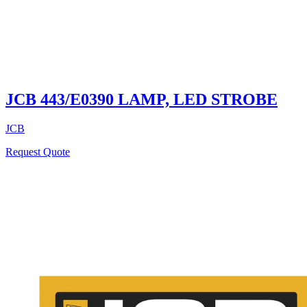
JCB 443/E0390 LAMP, LED STROBE
JCB
Request Quote