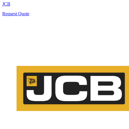
JCB
Request Quote