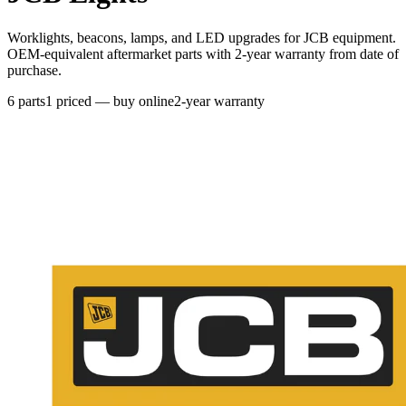
Worklights, beacons, lamps, and LED upgrades for JCB equipment.
OEM-equivalent aftermarket parts with 2-year warranty from date of
purchase.
6
parts
1
priced — buy online
2-year warranty