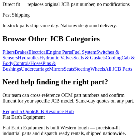
Direct fit — replaces original JCB part number, no modifications
Fast Shipping
In-stock parts ship same day. Nationwide ground delivery.
Browse Other JCB Categories
Filters
Brakes
Electrical
Engine Parts
Fuel System
Switches &
Sensors
Hydraulics
Hydraulic Valves
Seals & Gaskets
Cooling
Cab &
Body
Controls
Hoses
Pins &
Bushings
Undercarriage
Mirrors
Seats
Steering
Wheels
All JCB Parts
Need help finding the right part?
Our team can cross-reference OEM part numbers and confirm
fitment for your specific JCB model. Same-day quotes on any part.
Request a Quote
JCB Resource Hub
Flat Earth Equipment
Flat Earth Equipment is built Western tough — precision-fit
industrial parts and dispatch-ready rentals, shipped nationwide.