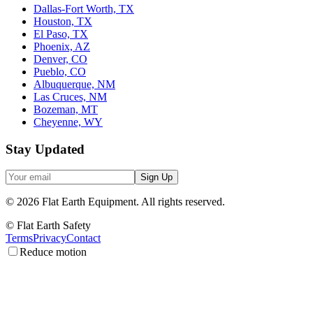
Dallas-Fort Worth, TX
Houston, TX
El Paso, TX
Phoenix, AZ
Denver, CO
Pueblo, CO
Albuquerque, NM
Las Cruces, NM
Bozeman, MT
Cheyenne, WY
Stay Updated
Sign Up
©
2026
Flat Earth Equipment.
All rights reserved.
© Flat Earth Safety
Terms
Privacy
Contact
Reduce motion