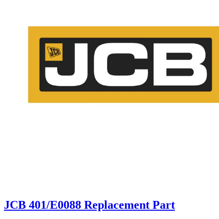
JCB 401/E0088 Replacement Part