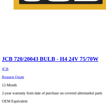
JCB 720/20043 BULB - H4 24V 75/70W
JCB
Request Quote
12-Month
2-year warranty from date of purchase on covered aftermarket parts
OEM Equivalent