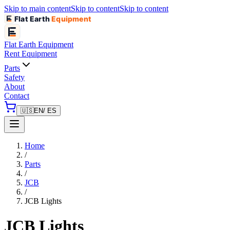
Skip to main content
Skip to content
Skip to content
Flat Earth
Equipment
Flat Earth
Equipment
Rent Equipment
Parts
Safety
About
Contact
🇺🇸
EN
/ ES
Home
/
Parts
/
JCB
/
JCB Lights
JCB Lights