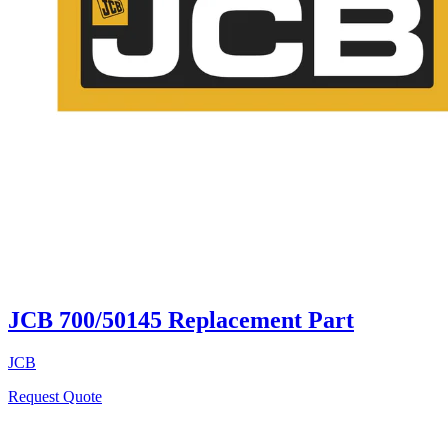
JCB 700/50145 Replacement Part
JCB
Request Quote