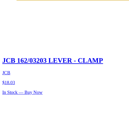
JCB 162/03203 LEVER - CLAMP
JCB
$
18.03
In Stock — Buy Now