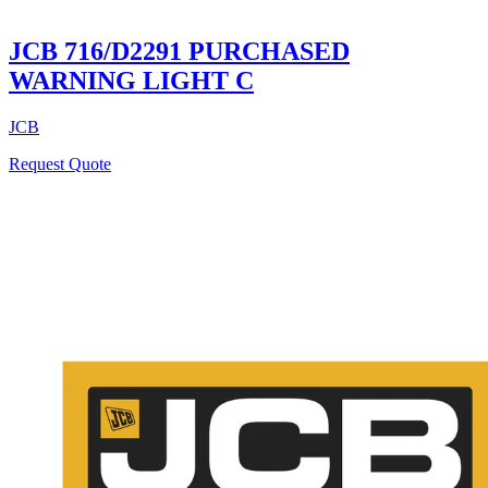
JCB 716/D2291 PURCHASED
WARNING LIGHT C
JCB
Request Quote