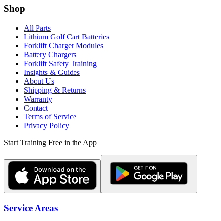
Shop
All Parts
Lithium Golf Cart Batteries
Forklift Charger Modules
Battery Chargers
Forklift Safety Training
Insights & Guides
About Us
Shipping & Returns
Warranty
Contact
Terms of Service
Privacy Policy
Start Training Free in the App
Service Areas