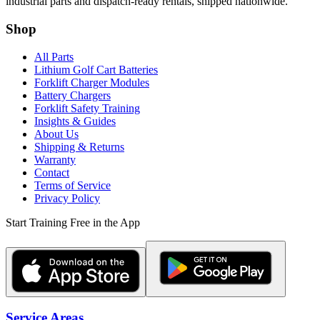
industrial parts and dispatch-ready rentals, shipped nationwide.
Shop
All Parts
Lithium Golf Cart Batteries
Forklift Charger Modules
Battery Chargers
Forklift Safety Training
Insights & Guides
About Us
Shipping & Returns
Warranty
Contact
Terms of Service
Privacy Policy
Start Training Free in the App
Service Areas