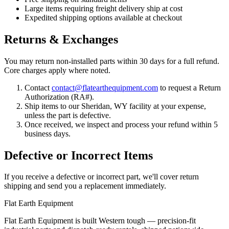
Large items requiring freight delivery ship at cost
Expedited shipping options available at checkout
Returns & Exchanges
You may return non-installed parts within 30 days for a full refund.
Core charges apply where noted.
Contact
contact@flatearthequipment.com
to request a Return
Authorization (RA#).
Ship items to our Sheridan, WY facility at your expense,
unless the part is defective.
Once received, we inspect and process your refund within 5
business days.
Defective or Incorrect Items
If you receive a defective or incorrect part, we'll cover return
shipping and send you a replacement immediately.
Flat Earth Equipment
Flat Earth Equipment is built Western tough — precision-fit