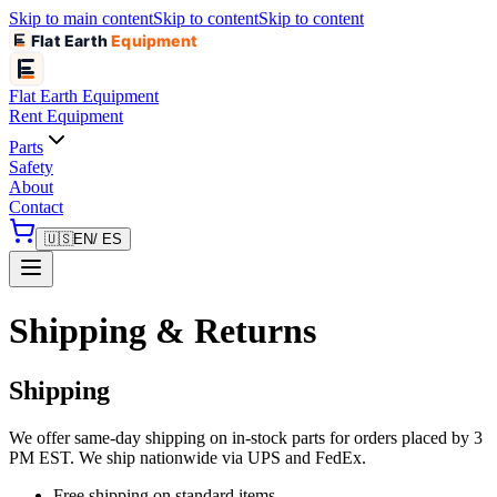
Skip to main content
Skip to content
Skip to content
Flat Earth
Equipment
Flat Earth
Equipment
Rent Equipment
Parts
Safety
About
Contact
🇺🇸
EN
/ ES
Shipping & Returns
Shipping
We offer same-day shipping on in-stock parts for orders placed by 3
PM EST. We ship nationwide via UPS and FedEx.
Free shipping on standard items