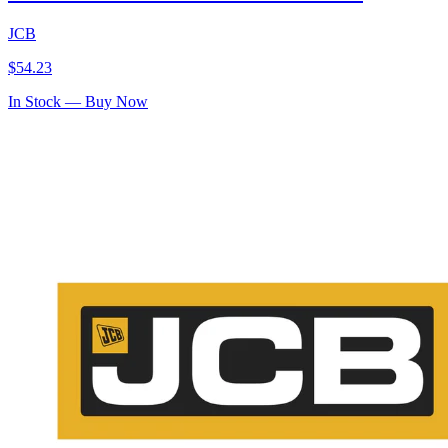
JCB
$
54.23
In Stock — Buy Now