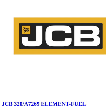
JCB 320/A7269 ELEMENT-FUEL