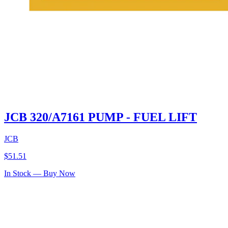
JCB 320/A7161 PUMP - FUEL LIFT
JCB
$
51.51
In Stock — Buy Now