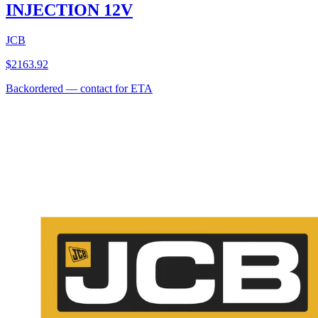
INJECTION 12V
JCB
$
2163.92
Backordered — contact for ETA