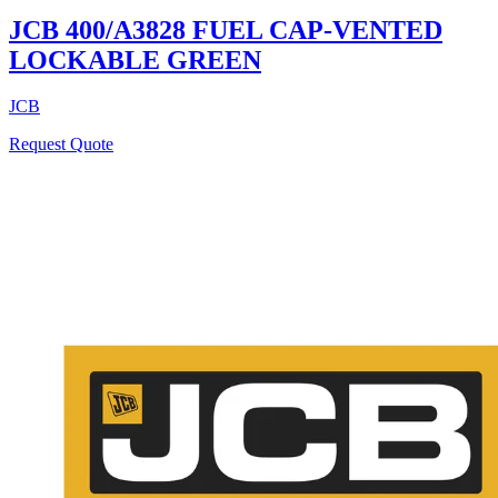
JCB 400/A3828 FUEL CAP-VENTED
LOCKABLE GREEN
JCB
Request Quote