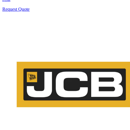
Request Quote