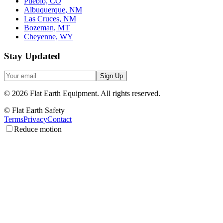
Pueblo, CO
Albuquerque, NM
Las Cruces, NM
Bozeman, MT
Cheyenne, WY
Stay Updated
Sign Up
©
2026
Flat Earth Equipment.
All rights reserved.
© Flat Earth Safety
Terms
Privacy
Contact
Reduce motion