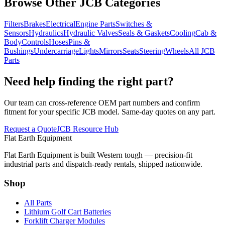
Browse Other JCB Categories
Filters
Brakes
Electrical
Engine Parts
Switches &
Sensors
Hydraulics
Hydraulic Valves
Seals & Gaskets
Cooling
Cab &
Body
Controls
Hoses
Pins &
Bushings
Undercarriage
Lights
Mirrors
Seats
Steering
Wheels
All JCB
Parts
Need help finding the right part?
Our team can cross-reference OEM part numbers and confirm
fitment for your specific JCB model. Same-day quotes on any part.
Request a Quote
JCB Resource Hub
Flat Earth Equipment
Flat Earth Equipment is built Western tough — precision-fit
industrial parts and dispatch-ready rentals, shipped nationwide.
Shop
All Parts
Lithium Golf Cart Batteries
Forklift Charger Modules