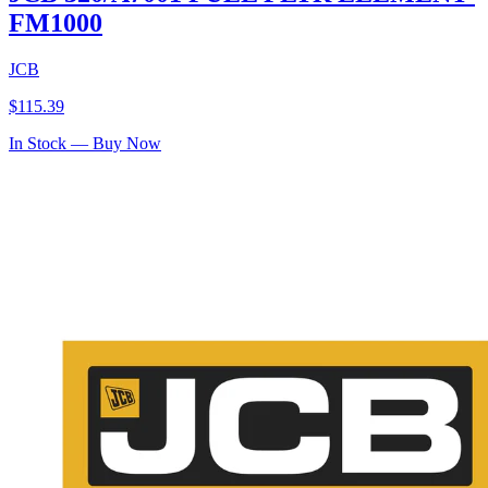
FM1000
JCB
$
115.39
In Stock — Buy Now