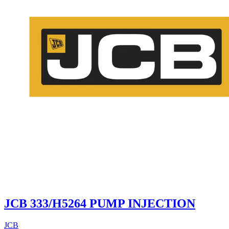
JCB 333/H5264 PUMP INJECTION
JCB