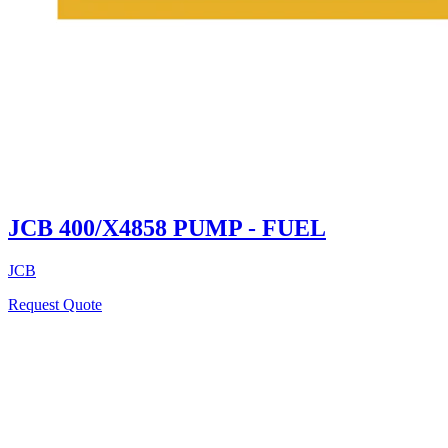
JCB 400/X4858 PUMP - FUEL
JCB
Request Quote