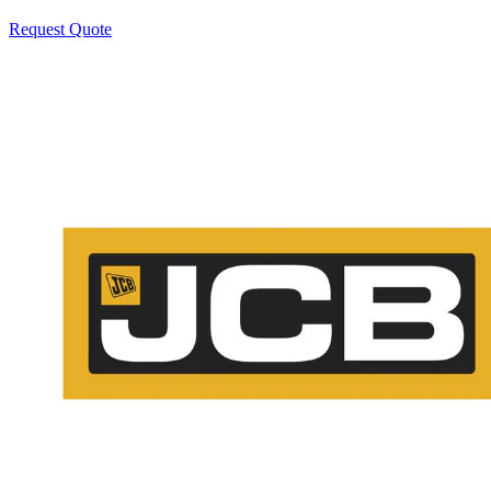
Request Quote