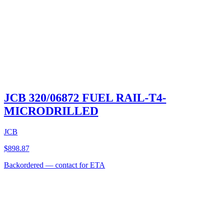
JCB 320/06872 FUEL RAIL-T4-
MICRODRILLED
JCB
$
898.87
Backordered — contact for ETA