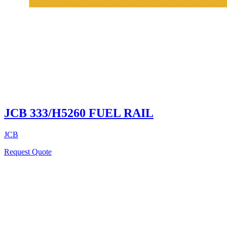
JCB 333/H5260 FUEL RAIL
JCB
Request Quote