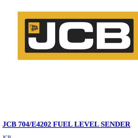
JCB 704/E4202 FUEL LEVEL SENDER
JCB