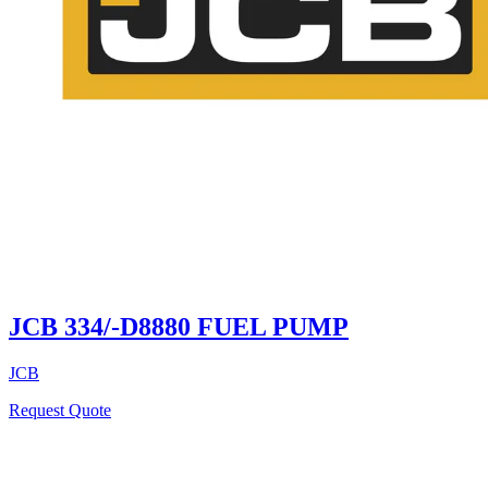
JCB 334/-D8880 FUEL PUMP
JCB
Request Quote