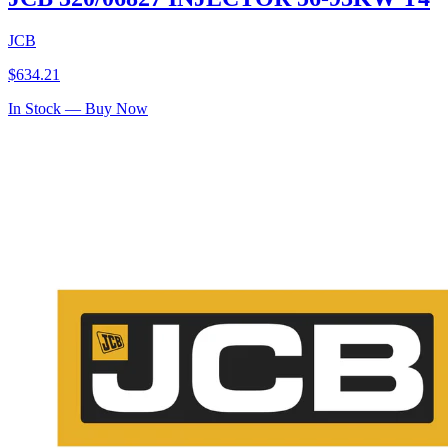
JCB
$
634.21
In Stock — Buy Now