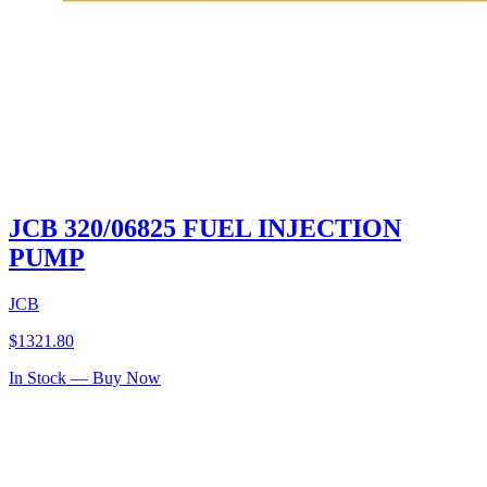
JCB 320/06825 FUEL INJECTION
PUMP
JCB
$
1321.80
In Stock — Buy Now