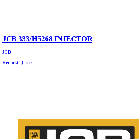
JCB 333/H5268 INJECTOR
JCB
Request Quote