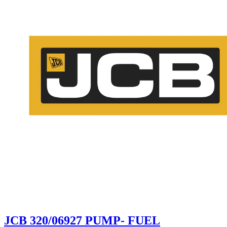
JCB 320/06927 PUMP- FUEL