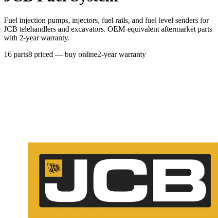
Fuel injection pumps, injectors, fuel rails, and fuel level senders for
JCB telehandlers and excavators. OEM-equivalent aftermarket parts
with 2-year warranty.
16
parts
8
priced — buy online
2-year warranty