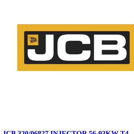
JCB 320/06827 INJECTOR 56-93KW T4