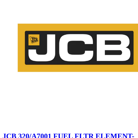
JCB 320/A7001 FUEL FLTR ELEMENT-