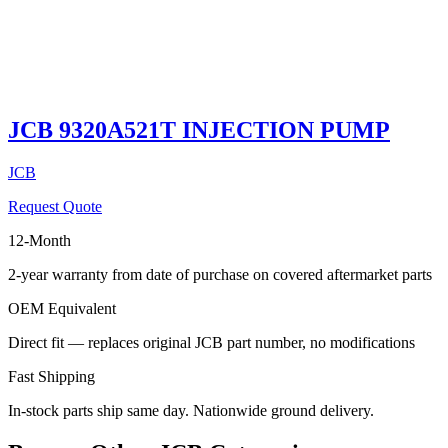
JCB 9320A521T INJECTION PUMP
JCB
Request Quote
12-Month
2-year warranty from date of purchase on covered aftermarket parts
OEM Equivalent
Direct fit — replaces original JCB part number, no modifications
Fast Shipping
In-stock parts ship same day. Nationwide ground delivery.