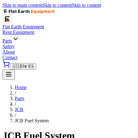
Skip to main content
Skip to content
Skip to content
Flat Earth
Equipment
Flat Earth
Equipment
Rent Equipment
Parts
Safety
About
Contact
🇺🇸
EN
/ ES
Home
/
Parts
/
JCB
/
JCB Fuel System
JCB Fuel System