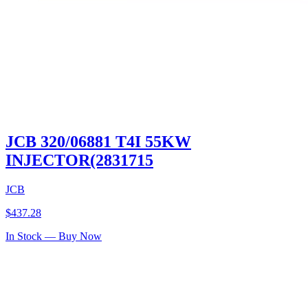
JCB 320/06881 T4I 55KW
INJECTOR(2831715
JCB
$
437.28
In Stock — Buy Now