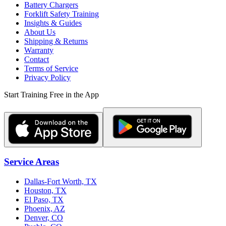
Battery Chargers
Forklift Safety Training
Insights & Guides
About Us
Shipping & Returns
Warranty
Contact
Terms of Service
Privacy Policy
Start Training Free in the App
Service Areas
Dallas-Fort Worth, TX
Houston, TX
El Paso, TX
Phoenix, AZ
Denver, CO