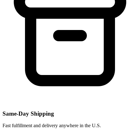
Same-Day Shipping
Fast fulfillment and delivery anywhere in the U.S.