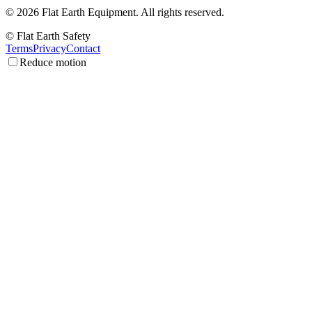
©
2026
Flat Earth Equipment.
All rights reserved.
© Flat Earth Safety
Terms
Privacy
Contact
Reduce motion