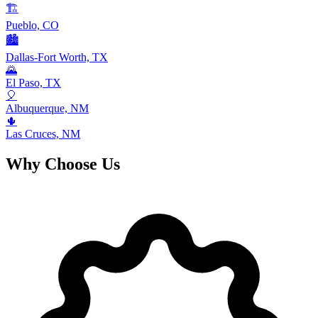
🏗️
Pueblo, CO
🏙️
Dallas-Fort Worth, TX
🌄
El Paso, TX
🎈
Albuquerque, NM
🌵
Las Cruces, NM
Why Choose Us