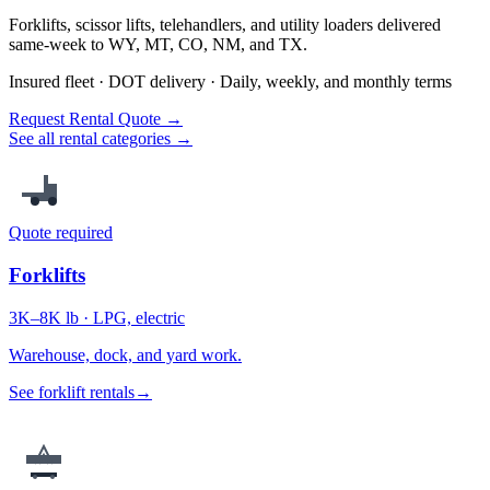
Forklifts, scissor lifts, telehandlers, and utility loaders delivered
same-week to WY, MT, CO, NM, and TX.
Insured fleet · DOT delivery · Daily, weekly, and monthly terms
Request Rental Quote →
See all rental categories →
Quote required
Forklifts
3K–8K lb · LPG, electric
Warehouse, dock, and yard work.
See forklift rentals
→