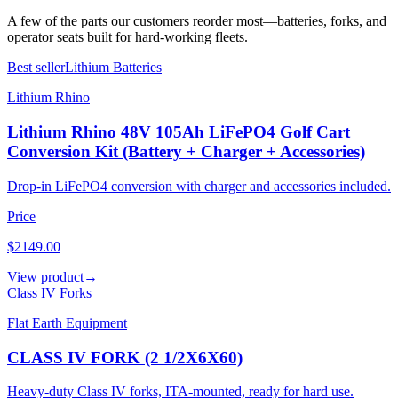
A few of the parts our customers reorder most—batteries, forks, and
operator seats built for hard-working fleets.
Best seller
Lithium Batteries
Lithium Rhino
Lithium Rhino 48V 105Ah LiFePO4 Golf Cart
Conversion Kit (Battery + Charger + Accessories)
Drop-in LiFePO4 conversion with charger and accessories included.
Price
$2149.00
View product
→
Class IV Forks
Flat Earth Equipment
CLASS IV FORK (2 1/2X6X60)
Heavy-duty Class IV forks, ITA-mounted, ready for hard use.