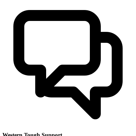
Western Tough Support