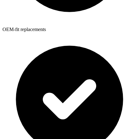
OEM-fit replacements