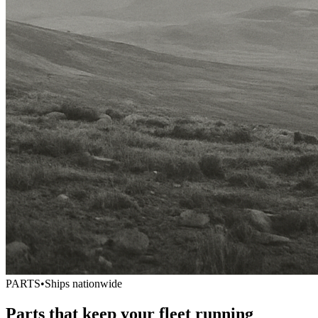
PARTS
•
Ships nationwide
Parts that keep your fleet running