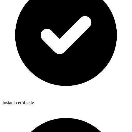
Instant certificate