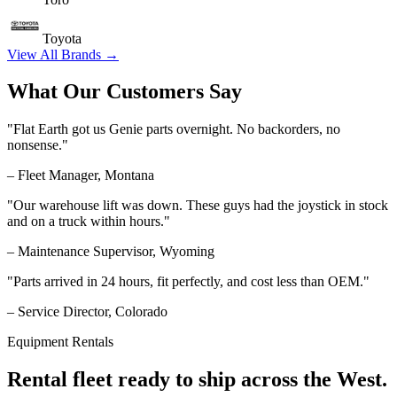
Toyota
View All Brands →
What Our Customers Say
"Flat Earth got us Genie parts overnight. No backorders, no
nonsense."
– Fleet Manager, Montana
"Our warehouse lift was down. These guys had the joystick in stock
and on a truck within hours."
– Maintenance Supervisor, Wyoming
"Parts arrived in 24 hours, fit perfectly, and cost less than OEM."
– Service Director, Colorado
Equipment Rentals
Rental fleet ready to ship across the West.