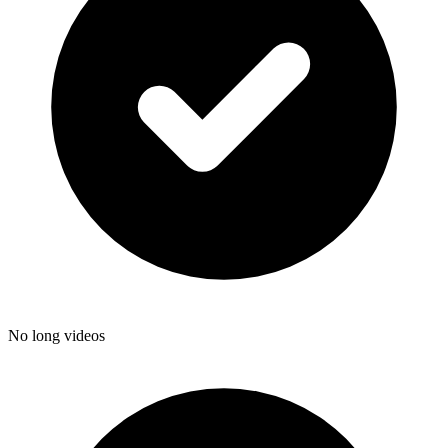
No long videos