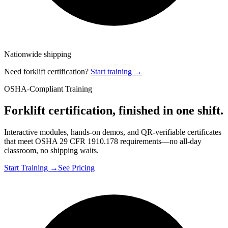
Nationwide shipping
Need forklift certification?
Start training →
OSHA-Compliant Training
Forklift certification, finished in one shift.
Interactive modules, hands-on demos, and QR-verifiable certificates
that meet OSHA 29 CFR 1910.178 requirements—no all-day
classroom, no shipping waits.
Start Training →
See Pricing