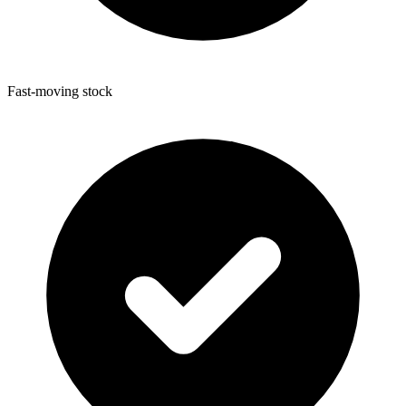
Fast-moving stock