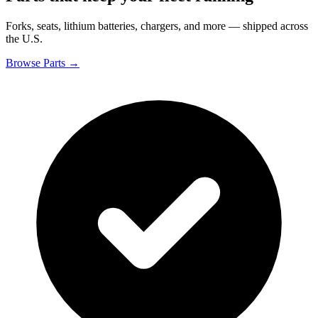
Forks, seats, lithium batteries, chargers, and more — shipped across
the U.S.
Browse Parts →