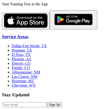
Start Training Free in the App
Service Areas
Dallas-Fort Worth, TX
Houston, TX
El Paso, TX
Phoenix, AZ
Denver, CO
Pueblo, CO
Albuquerque, NM
Las Cruces, NM
Bozeman, MT
Cheyenne, WY
Stay Updated
Sign Up