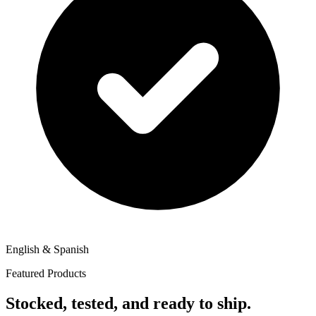
English & Spanish
Featured Products
Stocked, tested, and ready to ship.