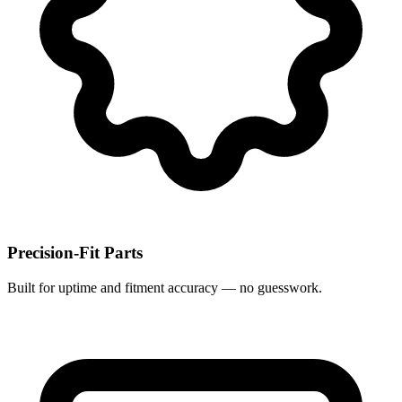
Precision-Fit Parts
Built for uptime and fitment accuracy — no guesswork.