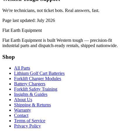
We're technicians, not ticket bots. Real answers, fast.
Page last updated: July 2026
Flat Earth Equipment
Flat Earth Equipment is built Western tough — precision-fit
industrial parts and dispatch-ready rentals, shipped nationwide.
Shop
All Parts
Lithium Golf Cart Batteries
Forklift Charger Modules
Battery Chargers
Forklift Safety Training
Insights & Guides
About Us
Shipping & Returns
Warranty
Contact
Terms of Service
Privacy Policy