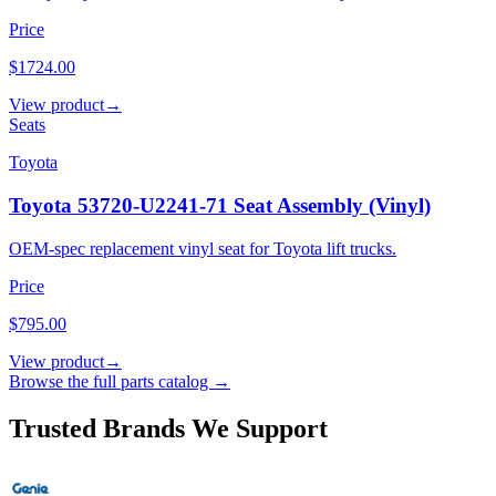
Price
$1724.00
View product
→
Seats
Toyota
Toyota 53720-U2241-71 Seat Assembly (Vinyl)
OEM-spec replacement vinyl seat for Toyota lift trucks.
Price
$795.00
View product
→
Browse the full parts catalog →
Trusted Brands We Support