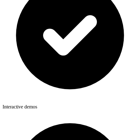
Interactive demos