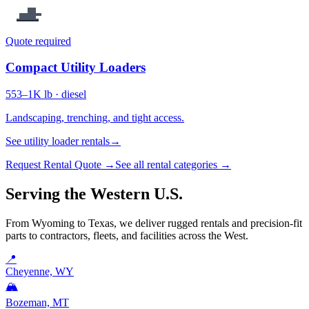
Quote required
Compact Utility Loaders
553–1K lb · diesel
Landscaping, trenching, and tight access.
See utility loader rentals
→
Request Rental Quote →
See all rental categories →
Serving the Western U.S.
From Wyoming to Texas, we deliver rugged rentals and precision-fit
parts to contractors, fleets, and facilities across the West.
📍
Cheyenne, WY
🏔️
Bozeman, MT