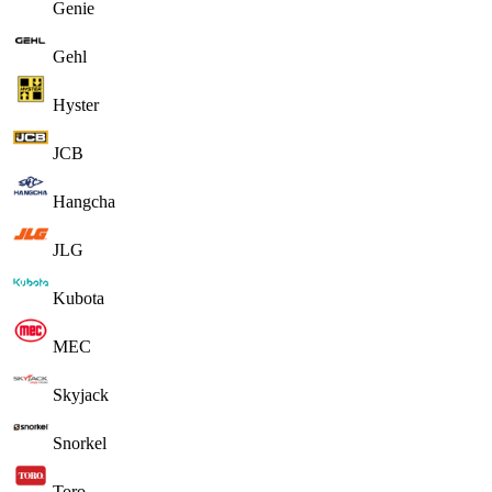
Genie
Gehl
Hyster
JCB
Hangcha
JLG
Kubota
MEC
Skyjack
Snorkel
Toro