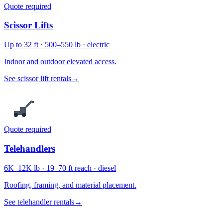
Quote required
Scissor Lifts
Up to 32 ft · 500–550 lb · electric
Indoor and outdoor elevated access.
See scissor lift rentals
→
Quote required
Telehandlers
6K–12K lb · 19–70 ft reach · diesel
Roofing, framing, and material placement.
See telehandler rentals
→