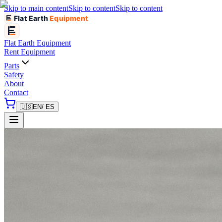
Skip to main content
Skip to content
Skip to content
Flat Earth
Equipment
Flat Earth
Equipment
Rent Equipment
Parts
Safety
About
Contact
🇺🇸
EN
/ ES