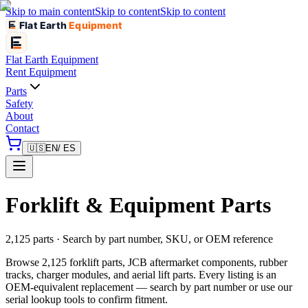
Skip to main content
Skip to content
Skip to content
Flat Earth
Equipment
Flat Earth
Equipment
Rent Equipment
Parts
Safety
About
Contact
🇺🇸
EN
/ ES
Forklift & Equipment Parts
2,125 parts · Search by part number, SKU, or OEM reference
Browse 2,125 forklift parts, JCB aftermarket components, rubber
tracks, charger modules, and aerial lift parts. Every listing is an
OEM-equivalent replacement — search by part number or use our
serial lookup tools to confirm fitment.