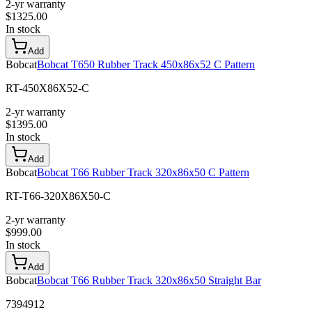
2-yr warranty
$
1325.00
In stock
Add
Bobcat
Bobcat T650 Rubber Track 450x86x52 C Pattern
RT-450X86X52-C
2-yr warranty
$
1395.00
In stock
Add
Bobcat
Bobcat T66 Rubber Track 320x86x50 C Pattern
RT-T66-320X86X50-C
2-yr warranty
$
999.00
In stock
Add
Bobcat
Bobcat T66 Rubber Track 320x86x50 Straight Bar
7394912