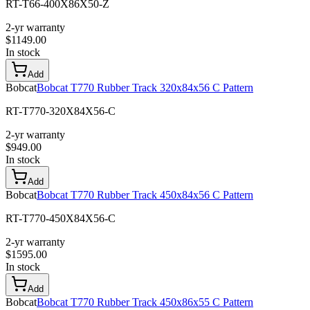
RT-T66-400X86X50-Z
2-yr warranty
$
1149.00
In stock
Add
Bobcat
Bobcat T770 Rubber Track 320x84x56 C Pattern
RT-T770-320X84X56-C
2-yr warranty
$
949.00
In stock
Add
Bobcat
Bobcat T770 Rubber Track 450x84x56 C Pattern
RT-T770-450X84X56-C
2-yr warranty
$
1595.00
In stock
Add
Bobcat
Bobcat T770 Rubber Track 450x86x55 C Pattern