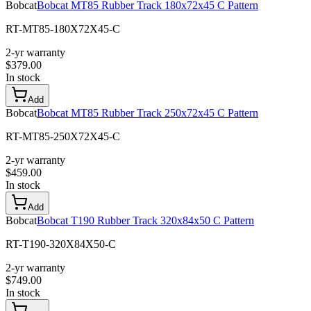
Bobcat
Bobcat MT85 Rubber Track 180x72x45 C Pattern
RT-MT85-180X72X45-C
2-yr warranty
$
379.00
In stock
Add
Bobcat
Bobcat MT85 Rubber Track 250x72x45 C Pattern
RT-MT85-250X72X45-C
2-yr warranty
$
459.00
In stock
Add
Bobcat
Bobcat T190 Rubber Track 320x84x50 C Pattern
RT-T190-320X84X50-C
2-yr warranty
$
749.00
In stock