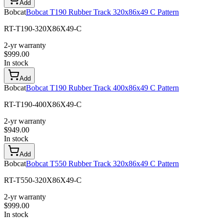
Add
Bobcat
Bobcat T190 Rubber Track 320x86x49 C Pattern
RT-T190-320X86X49-C
2-yr warranty
$
999.00
In stock
Add
Bobcat
Bobcat T190 Rubber Track 400x86x49 C Pattern
RT-T190-400X86X49-C
2-yr warranty
$
949.00
In stock
Add
Bobcat
Bobcat T550 Rubber Track 320x86x49 C Pattern
RT-T550-320X86X49-C
2-yr warranty
$
999.00
In stock