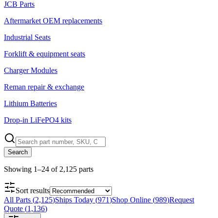
JCB Parts
Aftermarket OEM replacements
Industrial Seats
Forklift & equipment seats
Charger Modules
Reman repair & exchange
Lithium Batteries
Drop-in LiFePO4 kits
Search
Showing
1
–
24
of
2,125
parts
Sort results
All Parts
(
2,125
)
Ships Today
(
971
)
Shop Online
(
989
)
Request
Quote
(
1,136
)