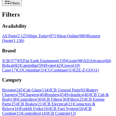
Filters
Filters
Availability
All Parts
(
2,125
)
Ships Today
(
971
)
Shop Online
(
989
)
Request
Quote
(
1,136
)
Brand
JCB
(
377
)
FE
Flat Earth Equipment
(
159
)
Genie
(
98
)
AD
Advance
(
84
)
Bobcat
(
82
)
Caterpillar
(
59
)
Hyster
(
42
)
Crown
(
19
)
Case
(
17
)
CO
Columbia
(
11
)
CU
Cushman
(
11
)
EZ
E-Z-GO
(
11
)
Category
Brooms
(
245
)
Cab Glass
(
134
)
JCB General Parts
(
92
)
Battery
Chargers
(
79
)
Chargers
(
46
)
Brushes
(
45
)
Hydraulics
(
40
)
JCB Cab &
Body
(
38
)
Controllers
(
36
)
JCB Filters
(
36
)
Filters
(
25
)
JCB Engine
Parts
(
25
)
JCB Brakes
(
21
)
JCB Electrical
(
21
)
Contactors &
Relays
(
16
)
Forklift Forks
(
16
)
JCB Fuel System
(
16
)
JCB
Cooling
(
15
)
Controllers
(
14
)
JCB Controls
(
13
)