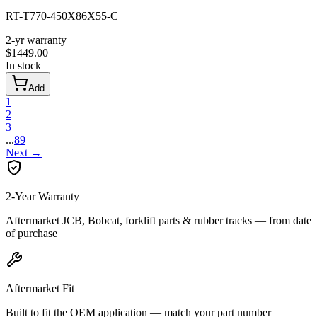
RT-T770-450X86X55-C
2-yr warranty
$
1449.00
In stock
Add
1
2
3
...
89
Next
→
2-Year Warranty
Aftermarket JCB, Bobcat, forklift parts & rubber tracks — from date
of purchase
Aftermarket Fit
Built to fit the OEM application — match your part number