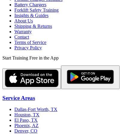
Battery Chargers
Forklift Safety Training
Insights & Guides
About Us
Shipping & Returns
Warranty
Contact
Terms of Service
Privacy Policy
Start Training Free in the App
Service Areas
Dallas-Fort Worth, TX
Houston, TX
El Paso, TX
Phoenix, AZ
Denver, CO