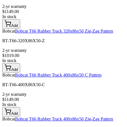
2-yr warranty
$
1149.00
In stock
Add
Bobcat
Bobcat T66 Rubber Track 320x86x50 Zig-Zag Pattern
RT-T66-320X86X50-Z
2-yr warranty
$
1019.00
In stock
Add
Bobcat
Bobcat T66 Rubber Track 400x86x50 C Pattern
RT-T66-400X86X50-C
2-yr warranty
$
1149.00
In stock
Add
Bobcat
Bobcat T66 Rubber Track 400x86x50 Zig-Zag Pattern