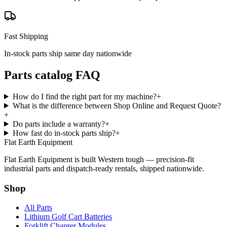
Fast Shipping
In-stock parts ship same day nationwide
Parts catalog FAQ
How do I find the right part for my machine?
+
What is the difference between Shop Online and Request Quote?
+
Do parts include a warranty?
+
How fast do in-stock parts ship?
+
Flat Earth Equipment
Flat Earth Equipment is built Western tough — precision-fit
industrial parts and dispatch-ready rentals, shipped nationwide.
Shop
All Parts
Lithium Golf Cart Batteries
Forklift Charger Modules