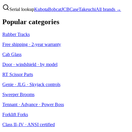
Serial lookup
Kubota
Bobcat
JCB
Case
Takeuchi
All brands →
Popular categories
Rubber Tracks
Free shipping · 2-year warranty
Cab Glass
Door · windshield · by model
RT Scissor Parts
Genie · JLG · Skyjack controls
Sweeper Brooms
Tennant · Advance · Power Boss
Forklift Forks
Class II–IV · ANSI certified