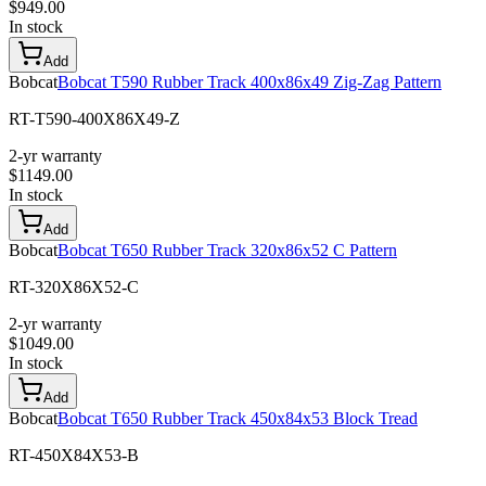
$
949.00
In stock
Add
Bobcat
Bobcat T590 Rubber Track 400x86x49 Zig-Zag Pattern
RT-T590-400X86X49-Z
2-yr warranty
$
1149.00
In stock
Add
Bobcat
Bobcat T650 Rubber Track 320x86x52 C Pattern
RT-320X86X52-C
2-yr warranty
$
1049.00
In stock
Add
Bobcat
Bobcat T650 Rubber Track 450x84x53 Block Tread
RT-450X84X53-B