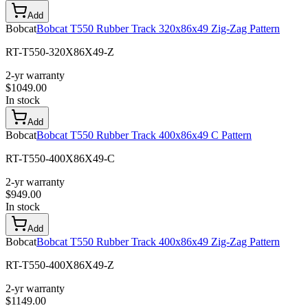
Add
Bobcat
Bobcat T550 Rubber Track 320x86x49 Zig-Zag Pattern
RT-T550-320X86X49-Z
2-yr warranty
$
1049.00
In stock
Add
Bobcat
Bobcat T550 Rubber Track 400x86x49 C Pattern
RT-T550-400X86X49-C
2-yr warranty
$
949.00
In stock
Add
Bobcat
Bobcat T550 Rubber Track 400x86x49 Zig-Zag Pattern
RT-T550-400X86X49-Z
2-yr warranty
$
1149.00