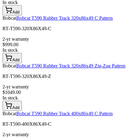
In stock
Add
Bobcat
Bobcat T590 Rubber Track 320x86x49 C Pattern
RT-T590-320X86X49-C
2-yr warranty
$
999.00
In stock
Add
Bobcat
Bobcat T590 Rubber Track 320x86x49 Zig-Zag Pattern
RT-T590-320X86X49-Z
2-yr warranty
$
1049.00
In stock
Add
Bobcat
Bobcat T590 Rubber Track 400x86x49 C Pattern
RT-T590-400X86X49-C
2-yr warranty