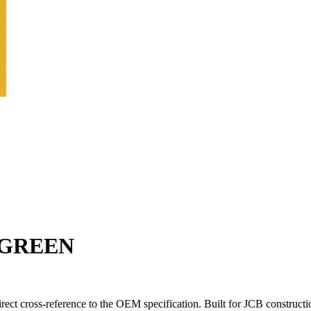
-GREEN
t cross-reference to the OEM specification. Built for JCB constructi