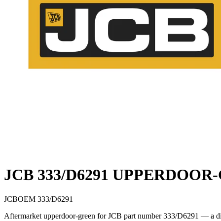
JCB 333/D6291 UPPERDOOR
JCB
OEM
333/D6291
Aftermarket upperdoor-green for JCB part number 333/D6291 — a direc