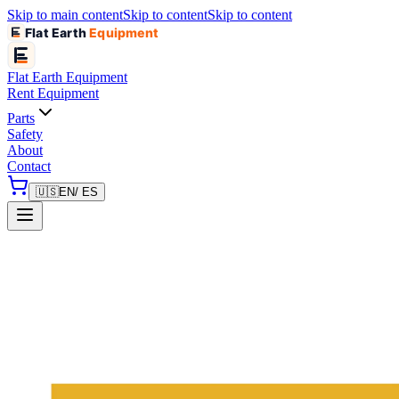
Skip to main content
Skip to content
Skip to content
Flat Earth
Equipment
Flat Earth
Equipment
Rent Equipment
Parts
Safety
About
Contact
🇺🇸
EN
/ ES