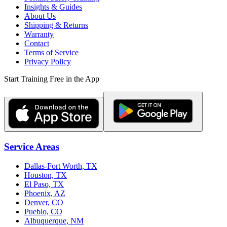
Insights & Guides
About Us
Shipping & Returns
Warranty
Contact
Terms of Service
Privacy Policy
Start Training Free in the App
Service Areas
Dallas-Fort Worth, TX
Houston, TX
El Paso, TX
Phoenix, AZ
Denver, CO
Pueblo, CO
Albuquerque, NM