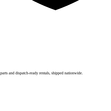
 parts and dispatch-ready rentals, shipped nationwide.