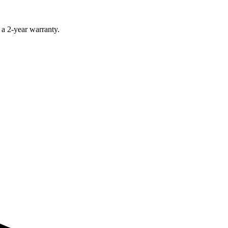
 a 2-year warranty.