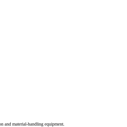
on and material-handling equipment.