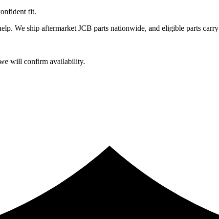
fident fit.
lp. We ship aftermarket JCB parts nationwide, and eligible parts carry
e will confirm availability.