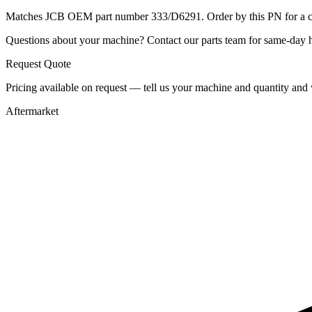
Matches JCB OEM part number 333/D6291. Order by this PN for a con
Questions about your machine? Contact our parts team for same-day he
Request Quote
Pricing available on request — tell us your machine and quantity and w
Aftermarket