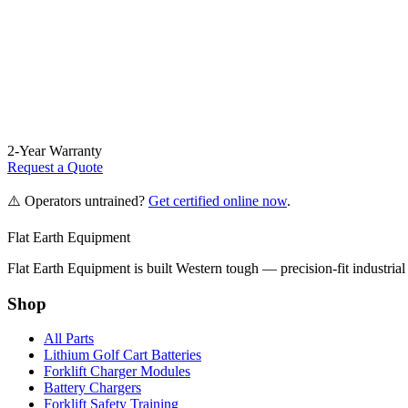
2-Year Warranty
Request a Quote
⚠️ Operators untrained?
Get certified online now
.
Flat Earth Equipment
Flat Earth Equipment is built Western tough — precision-fit industrial
Shop
All Parts
Lithium Golf Cart Batteries
Forklift Charger Modules
Battery Chargers
Forklift Safety Training