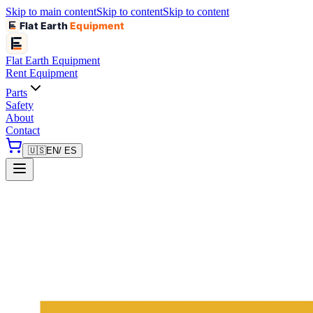
Skip to main content
Skip to content
Skip to content
Flat Earth
Equipment
Flat Earth
Equipment
Rent Equipment
Parts
Safety
About
Contact
🇺🇸
EN
/ ES