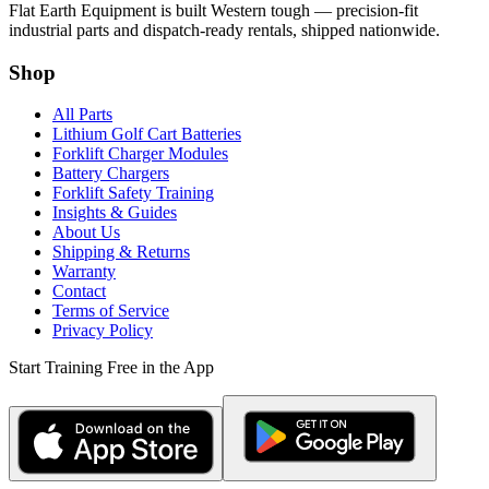
Flat Earth Equipment is built Western tough — precision-fit
industrial parts and dispatch-ready rentals, shipped nationwide.
Shop
All Parts
Lithium Golf Cart Batteries
Forklift Charger Modules
Battery Chargers
Forklift Safety Training
Insights & Guides
About Us
Shipping & Returns
Warranty
Contact
Terms of Service
Privacy Policy
Start Training Free in the App