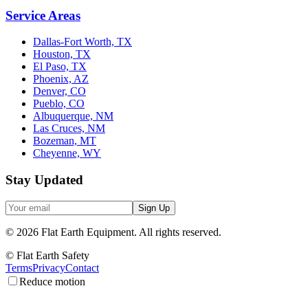
Service Areas
Dallas-Fort Worth, TX
Houston, TX
El Paso, TX
Phoenix, AZ
Denver, CO
Pueblo, CO
Albuquerque, NM
Las Cruces, NM
Bozeman, MT
Cheyenne, WY
Stay Updated
Sign Up
©
2026
Flat Earth Equipment.
All rights reserved.
© Flat Earth Safety
Terms
Privacy
Contact
Reduce motion