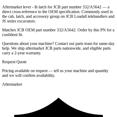
Aftermarket lever - lh latch for JCB part number 332/A5642 — a
direct cross-reference to the OEM specification. Commonly used in
the cab, latch, and accessory group on JCB Loadall telehandlers and
JS series excavators.
Matches JCB OEM part number 332/A5642. Order by this PN for a
confident fit.
Questions about your machine? Contact our parts team for same-day
help. We ship aftermarket JCB parts nationwide, and eligible parts
carry a 2-year warranty.
Request Quote
Pricing available on request — tell us your machine and quantity
and we will confirm availability.
Aftermarket