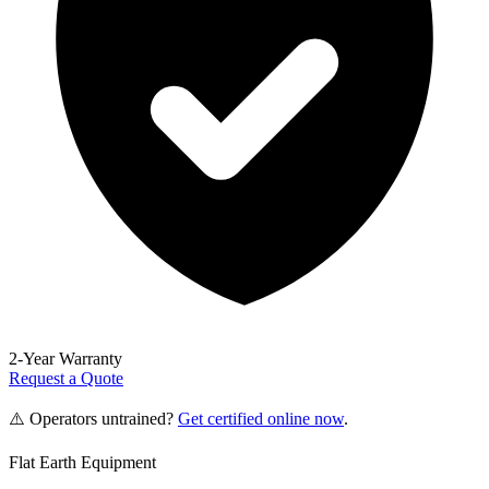
2-Year Warranty
Request a Quote
⚠️ Operators untrained?
Get certified online now
.
Flat Earth Equipment