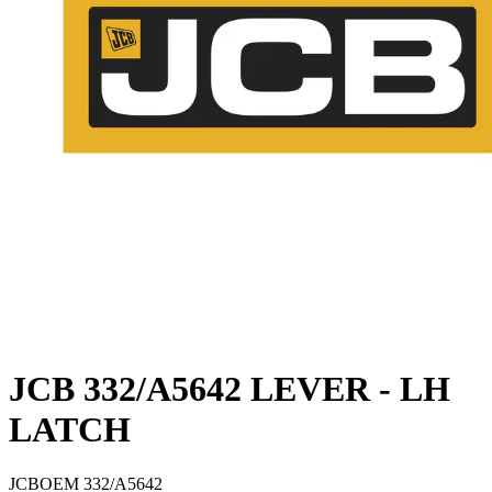
JCB 332/A5642 LEVER - LH
LATCH
JCB
OEM
332/A5642