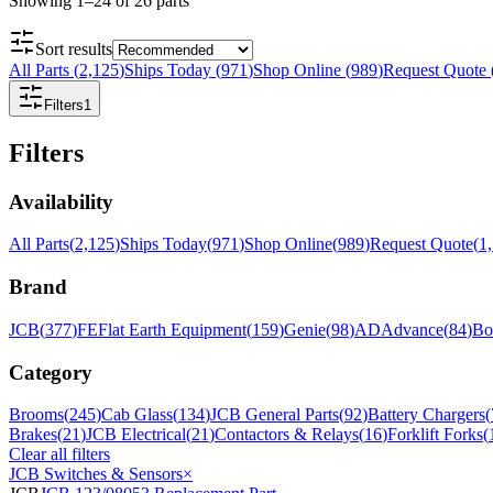
Showing
1
–
24
of
26
parts
Sort results
All Parts
(
2,125
)
Ships Today
(
971
)
Shop Online
(
989
)
Request Quote
Filters
1
Filters
Availability
All Parts
(
2,125
)
Ships Today
(
971
)
Shop Online
(
989
)
Request Quote
(
1
Brand
JCB
(
377
)
FE
Flat Earth Equipment
(
159
)
Genie
(
98
)
AD
Advance
(
84
)
Bo
Category
Brooms
(
245
)
Cab Glass
(
134
)
JCB General Parts
(
92
)
Battery Chargers
(
Brakes
(
21
)
JCB Electrical
(
21
)
Contactors & Relays
(
16
)
Forklift Forks
(
Clear all filters
JCB Switches & Sensors
×