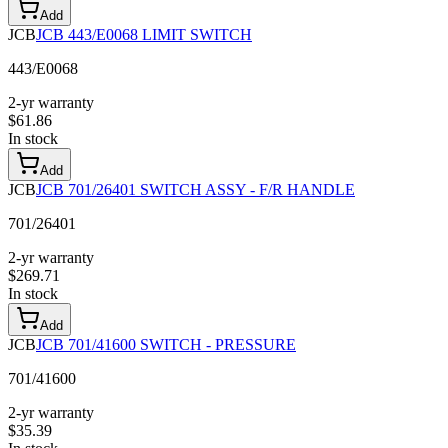
Add
JCB
JCB 443/E0068 LIMIT SWITCH
443/E0068
2-yr warranty
$
61.86
In stock
Add
JCB
JCB 701/26401 SWITCH ASSY - F/R HANDLE
701/26401
2-yr warranty
$
269.71
In stock
Add
JCB
JCB 701/41600 SWITCH - PRESSURE
701/41600
2-yr warranty
$
35.39