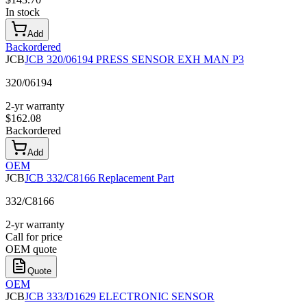
In stock
Add
Backordered
JCB
JCB 320/06194 PRESS SENSOR EXH MAN P3
320/06194
2-yr warranty
$
162.08
Backordered
Add
OEM
JCB
JCB 332/C8166 Replacement Part
332/C8166
2-yr warranty
Call for price
OEM quote
Quote
OEM
JCB
JCB 333/D1629 ELECTRONIC SENSOR