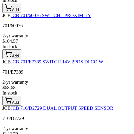
In stock
Add
JCB
JCB 701/60076 SWITCH - PROXIMITY
701/60076
2-yr warranty
$
104.57
In stock
Add
JCB
JCB 701/E7389 SWITCH 14V 2POS DPCO W
701/E7389
2-yr warranty
$
68.68
In stock
Add
JCB
JCB 716/D2729 DUAL OUTPUT SPEED SENSOR
716/D2729
2-yr warranty
$
143.70