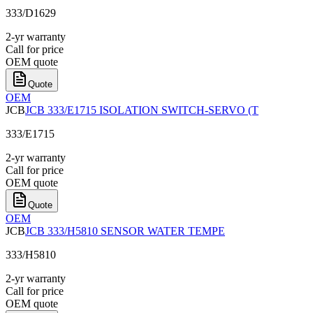
333/D1629
2-yr warranty
Call for price
OEM quote
Quote
OEM
JCB
JCB 333/E1715 ISOLATION SWITCH-SERVO (T
333/E1715
2-yr warranty
Call for price
OEM quote
Quote
OEM
JCB
JCB 333/H5810 SENSOR WATER TEMPE
333/H5810
2-yr warranty
Call for price
OEM quote