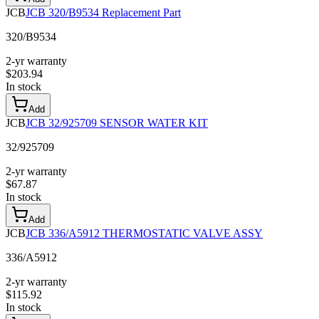
JCB
JCB 320/B9534 Replacement Part
320/B9534
2-yr warranty
$
203.94
In stock
Add
JCB
JCB 32/925709 SENSOR WATER KIT
32/925709
2-yr warranty
$
67.87
In stock
Add
JCB
JCB 336/A5912 THERMOSTATIC VALVE ASSY
336/A5912
2-yr warranty
$
115.92
In stock