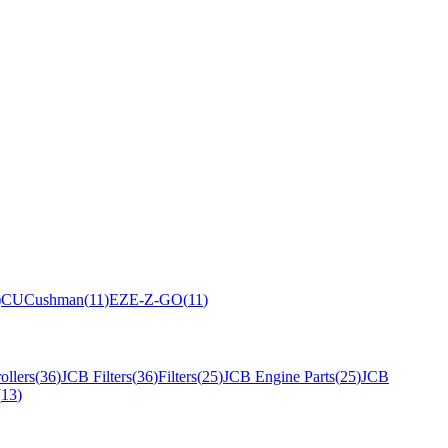
)
CU
Cushman
(
11
)
EZ
E-Z-GO
(
11
)
ollers
(
36
)
JCB Filters
(
36
)
Filters
(
25
)
JCB Engine Parts
(
25
)
JCB
(
13
)