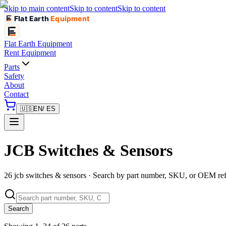
Skip to main content
Skip to content
Skip to content
Flat Earth
Equipment
Flat Earth
Equipment
Rent Equipment
Parts
Safety
About
Contact
🇺🇸
EN
/ ES
JCB Switches & Sensors
26 jcb switches & sensors · Search by part number, SKU, or OEM re
Search