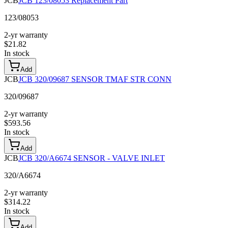
JCB
JCB 123/08053 Replacement Part
123/08053
2-yr warranty
$
21.82
In stock
Add
JCB
JCB 320/09687 SENSOR TMAF STR CONN
320/09687
2-yr warranty
$
593.56
In stock
Add
JCB
JCB 320/A6674 SENSOR - VALVE INLET
320/A6674
2-yr warranty
$
314.22
In stock
Add