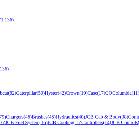
(
1,136
)
,136
)
bcat
(
82
)
Caterpillar
(
59
)
Hyster
(
42
)
Crown
(
19
)
Case
(
17
)
CO
Columbia
(
11
79
)
Chargers
(
46
)
Brushes
(
45
)
Hydraulics
(
40
)
JCB Cab & Body
(
38
)
Contr
16
)
JCB Fuel System
(
16
)
JCB Cooling
(
15
)
Controllers
(
14
)
JCB Controls