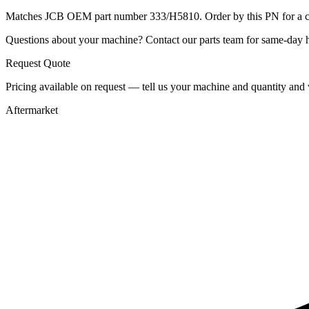
Matches JCB OEM part number 333/H5810. Order by this PN for a con
Questions about your machine? Contact our parts team for same-day he
Request Quote
Pricing available on request — tell us your machine and quantity and w
Aftermarket