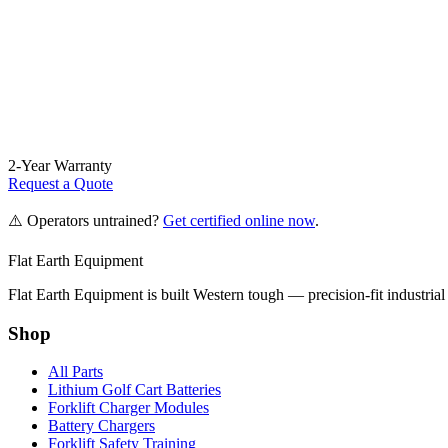
2-Year Warranty
Request a Quote
⚠️ Operators untrained?
Get certified online now
.
Flat Earth Equipment
Flat Earth Equipment is built Western tough — precision-fit industrial
Shop
All Parts
Lithium Golf Cart Batteries
Forklift Charger Modules
Battery Chargers
Forklift Safety Training