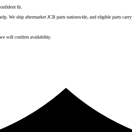
fident fit.
lp. We ship aftermarket JCB parts nationwide, and eligible parts carry
e will confirm availability.