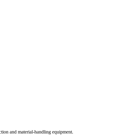
ction and material-handling equipment.