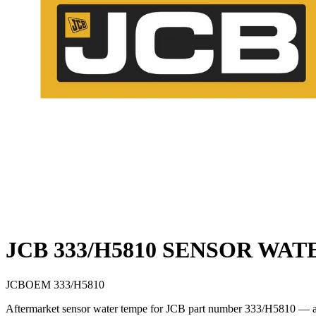
JCB 333/H5810 SENSOR WA
JCB
OEM
333/H5810
Aftermarket sensor water tempe for JCB part number 333/H5810 — a di