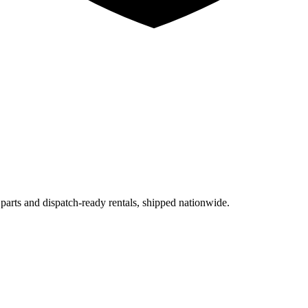
 parts and dispatch-ready rentals, shipped nationwide.