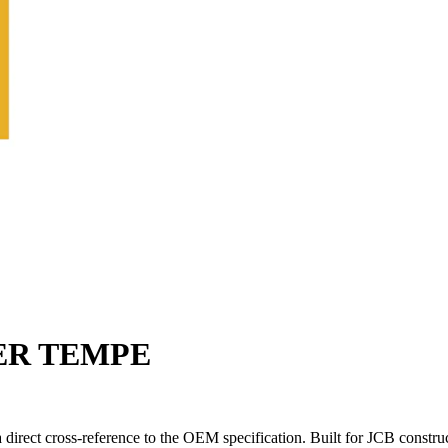
TER TEMPE
rect cross-reference to the OEM specification. Built for JCB constru