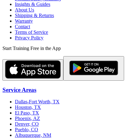
Insights & Guides
About Us
Shipping & Returns
Warranty
Contact
Terms of Service
Privacy Policy
Start Training Free in the App
Service Areas
Dallas-Fort Worth, TX
Houston, TX
El Paso, TX
Phoenix, AZ
Denver, CO
Pueblo, CO
Albuquerque, NM