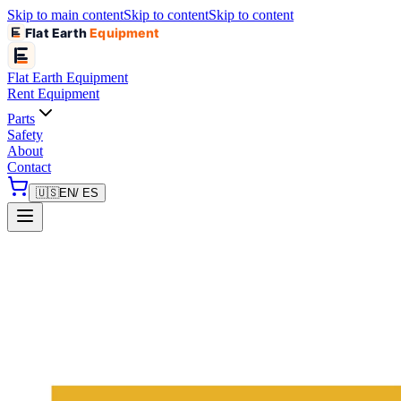
Skip to main content
Skip to content
Skip to content
Flat Earth
Equipment
Flat Earth
Equipment
Rent Equipment
Parts
Safety
About
Contact
🇺🇸
EN
/ ES