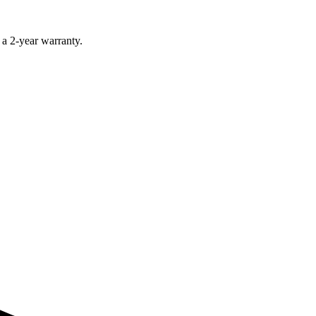
 a 2-year warranty.