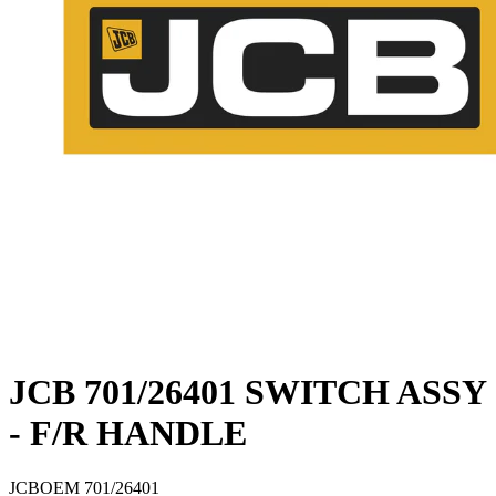
JCB 701/26401 SWITCH ASSY
- F/R HANDLE
JCB
OEM
701/26401