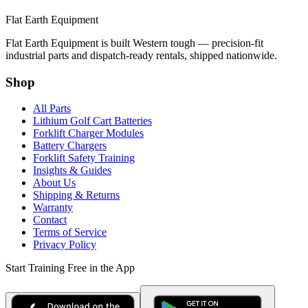
Flat Earth Equipment
Flat Earth Equipment is built Western tough — precision-fit
industrial parts and dispatch-ready rentals, shipped nationwide.
Shop
All Parts
Lithium Golf Cart Batteries
Forklift Charger Modules
Battery Chargers
Forklift Safety Training
Insights & Guides
About Us
Shipping & Returns
Warranty
Contact
Terms of Service
Privacy Policy
Start Training Free in the App