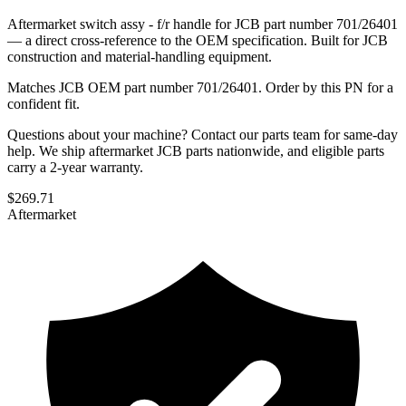
Aftermarket switch assy - f/r handle for JCB part number 701/26401
— a direct cross-reference to the OEM specification. Built for JCB
construction and material-handling equipment.
Matches JCB OEM part number 701/26401. Order by this PN for a
confident fit.
Questions about your machine? Contact our parts team for same-day
help. We ship aftermarket JCB parts nationwide, and eligible parts
carry a 2-year warranty.
$
269.71
Aftermarket