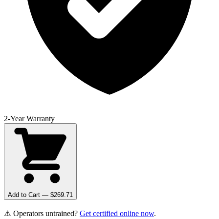
2-Year Warranty
Add to Cart — $
269.71
⚠️ Operators untrained?
Get certified online now
.