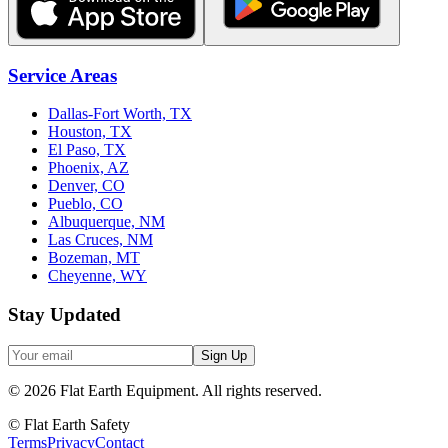
Service Areas
Dallas-Fort Worth, TX
Houston, TX
El Paso, TX
Phoenix, AZ
Denver, CO
Pueblo, CO
Albuquerque, NM
Las Cruces, NM
Bozeman, MT
Cheyenne, WY
Stay Updated
Sign Up
©
2026
Flat Earth Equipment.
All rights reserved.
© Flat Earth Safety
Terms
Privacy
Contact