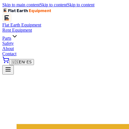
Skip to main content
Skip to content
Skip to content
Flat Earth
Equipment
Flat Earth
Equipment
Rent Equipment
Parts
Safety
About
Contact
🇺🇸
EN
/ ES