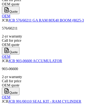
OEM quote
Quote
OEM
JCB
JCB 576/60211 GA RAM 80X40 BOOM (8025-3
576/60211
2-yr warranty
Call for price
OEM quote
Quote
OEM
JCB
JCB 903-06600 ACCUMULATOR
903-06600
2-yr warranty
Call for price
OEM quote
Quote
OEM
JCB
JCB 991/00110 SEAL KIT - RAM CYLINDER