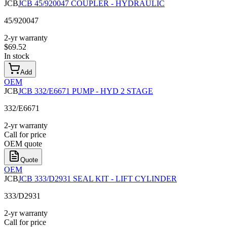
JCB
JCB 45/920047 COUPLER - HYDRAULIC
45/920047
2-yr warranty
$
69.52
In stock
Add
OEM
JCB
JCB 332/E6671 PUMP - HYD 2 STAGE
332/E6671
2-yr warranty
Call for price
OEM quote
Quote
OEM
JCB
JCB 333/D2931 SEAL KIT - LIFT CYLINDER
333/D2931
2-yr warranty
Call for price