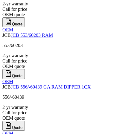
2-yr warranty
Call for price
OEM quote
Quote
OEM
JCB
JCB 553/60203 RAM
553/60203
2-yr warranty
Call for price
OEM quote
Quote
OEM
JCB
JCB 556/-60439 GA RAM DIPPER 1CX
556/-60439
2-yr warranty
Call for price
OEM quote
Quote
OEM