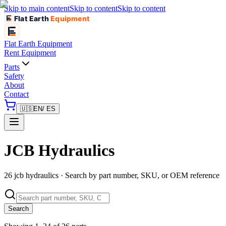
Skip to main content
Skip to content
Skip to content
Flat Earth
Equipment
Flat Earth
Equipment
Rent Equipment
Parts
Safety
About
Contact
🇺🇸
EN
/ ES
JCB Hydraulics
26 jcb hydraulics · Search by part number, SKU, or OEM reference
Search