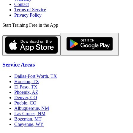
Contact
Terms of Service
Privacy Policy
Start Training Free in the App
Service Areas
Dallas-Fort Worth, TX
Houston, TX
El Paso, TX
Phoenix, AZ
Denver, CO
Pueblo, CO
Albuquerque, NM
Las Cruces, NM
Bozeman, MT
Cheyenne, WY