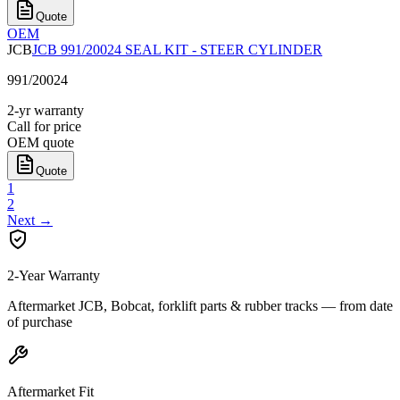
Quote
OEM
JCB
JCB 991/20024 SEAL KIT - STEER CYLINDER
991/20024
2-yr warranty
Call for price
OEM quote
Quote
1
2
Next
→
2-Year Warranty
Aftermarket JCB, Bobcat, forklift parts & rubber tracks — from date
of purchase
Aftermarket Fit