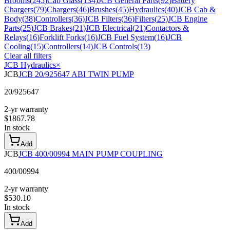
Brooms
(
245
)
Cab Glass
(
134
)
JCB General Parts
(
92
)
Battery
Chargers
(
79
)
Chargers
(
46
)
Brushes
(
45
)
Hydraulics
(
40
)
JCB Cab &
Body
(
38
)
Controllers
(
36
)
JCB Filters
(
36
)
Filters
(
25
)
JCB Engine
Parts
(
25
)
JCB Brakes
(
21
)
JCB Electrical
(
21
)
Contactors &
Relays
(
16
)
Forklift Forks
(
16
)
JCB Fuel System
(
16
)
JCB
Cooling
(
15
)
Controllers
(
14
)
JCB Controls
(
13
)
Clear all filters
JCB Hydraulics
×
JCB
JCB 20/925647 ABI TWIN PUMP
20/925647
2-yr warranty
$
1867.78
In stock
Add
JCB
JCB 400/00994 MAIN PUMP COUPLING
400/00994
2-yr warranty
$
530.10
In stock
Add