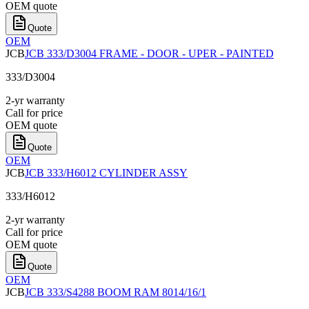
OEM quote
Quote
OEM
JCB
JCB 333/D3004 FRAME - DOOR - UPER - PAINTED
333/D3004
2-yr warranty
Call for price
OEM quote
Quote
OEM
JCB
JCB 333/H6012 CYLINDER ASSY
333/H6012
2-yr warranty
Call for price
OEM quote
Quote
OEM
JCB
JCB 333/S4288 BOOM RAM 8014/16/1