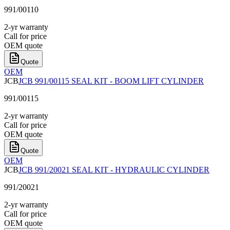
991/00110
2-yr warranty
Call for price
OEM quote
Quote
OEM
JCB
JCB 991/00115 SEAL KIT - BOOM LIFT CYLINDER
991/00115
2-yr warranty
Call for price
OEM quote
Quote
OEM
JCB
JCB 991/20021 SEAL KIT - HYDRAULIC CYLINDER
991/20021
2-yr warranty
Call for price
OEM quote