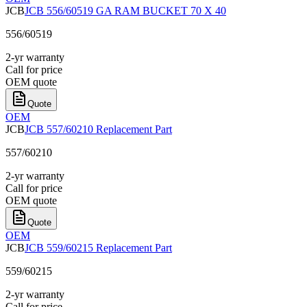
JCB
JCB 556/60519 GA RAM BUCKET 70 X 40
556/60519
2-yr warranty
Call for price
OEM quote
Quote
OEM
JCB
JCB 557/60210 Replacement Part
557/60210
2-yr warranty
Call for price
OEM quote
Quote
OEM
JCB
JCB 559/60215 Replacement Part
559/60215
2-yr warranty
Call for price