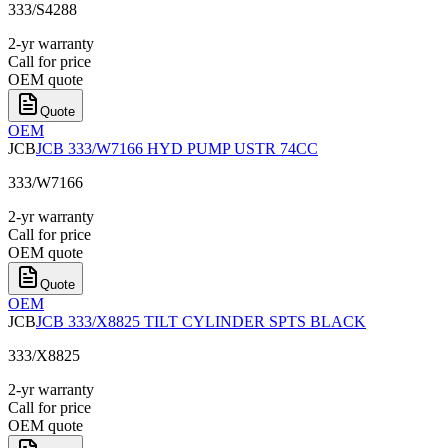
333/S4288
2-yr warranty
Call for price
OEM quote
Quote
OEM
JCB
JCB 333/W7166 HYD PUMP USTR 74CC
333/W7166
2-yr warranty
Call for price
OEM quote
Quote
OEM
JCB
JCB 333/X8825 TILT CYLINDER SPTS BLACK
333/X8825
2-yr warranty
Call for price
OEM quote