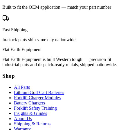
Built to fit the OEM application — match your part number
Fast Shipping
In-stock parts ship same day nationwide
Flat Earth Equipment
Flat Earth Equipment is built Western tough — precision-fit
industrial parts and dispatch-ready rentals, shipped nationwide.
Shop
All Parts
Lithium Golf Cart Batteries
Forklift Charger Modules
Battery Chargers
Forklift Safety Training
Insights & Guides
About Us
Shipping & Returns
Warranty