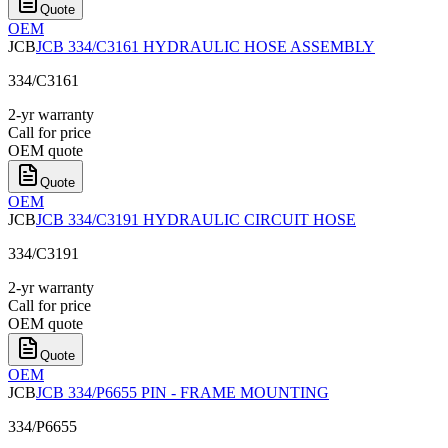
Quote
OEM
JCB
JCB 334/C3161 HYDRAULIC HOSE ASSEMBLY
334/C3161
2-yr warranty
Call for price
OEM quote
Quote
OEM
JCB
JCB 334/C3191 HYDRAULIC CIRCUIT HOSE
334/C3191
2-yr warranty
Call for price
OEM quote
Quote
OEM
JCB
JCB 334/P6655 PIN - FRAME MOUNTING
334/P6655