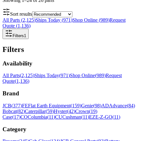
Showing
1
–
24
of
26
parts
Sort results
All Parts
(
2,125
)
Ships Today
(
971
)
Shop Online
(
989
)
Request
Quote
(
1,136
)
Filters
1
Filters
Availability
All Parts
(
2,125
)
Ships Today
(
971
)
Shop Online
(
989
)
Request
Quote
(
1,136
)
Brand
JCB
(
377
)
FE
Flat Earth Equipment
(
159
)
Genie
(
98
)
AD
Advance
(
84
)
Bobcat
(
82
)
Caterpillar
(
59
)
Hyster
(
42
)
Crown
(
19
)
Case
(
17
)
CO
Columbia
(
11
)
CU
Cushman
(
11
)
EZ
E-Z-GO
(
11
)
Category