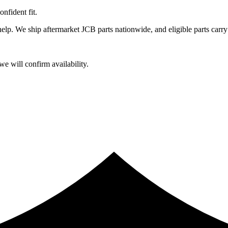
fident fit.
lp. We ship aftermarket JCB parts nationwide, and eligible parts carry
e will confirm availability.