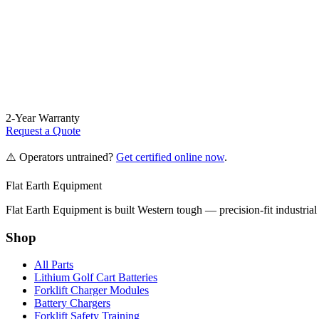
2-Year Warranty
Request a Quote
⚠️ Operators untrained?
Get certified online now
.
Flat Earth Equipment
Flat Earth Equipment is built Western tough — precision-fit industrial
Shop
All Parts
Lithium Golf Cart Batteries
Forklift Charger Modules
Battery Chargers
Forklift Safety Training