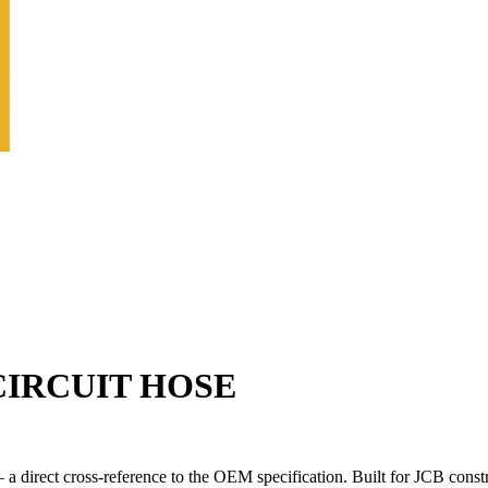
CIRCUIT HOSE
 direct cross-reference to the OEM specification. Built for JCB const