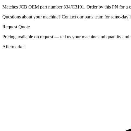
Matches JCB OEM part number 334/C3191. Order by this PN for a con
Questions about your machine? Contact our parts team for same-day he
Request Quote
Pricing available on request — tell us your machine and quantity and w
Aftermarket