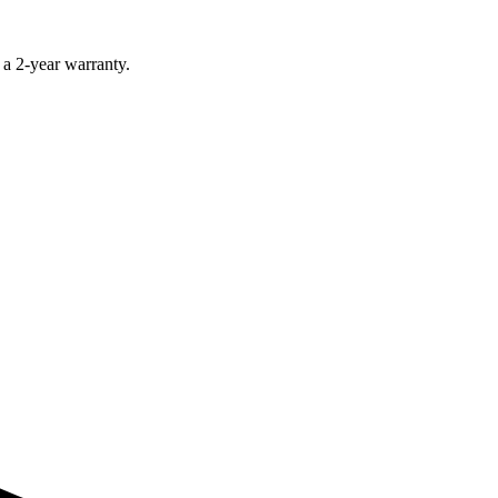
 a 2-year warranty.