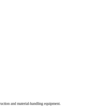
ruction and material-handling equipment.