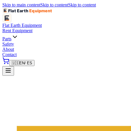
Skip to main content
Skip to content
Skip to content
Flat Earth
Equipment
Flat Earth
Equipment
Rent Equipment
Parts
Safety
About
Contact
🇺🇸
EN
/ ES