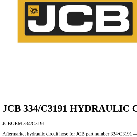
JCB 334/C3191 HYDRAULIC 
JCB
OEM
334/C3191
Aftermarket hydraulic circuit hose for JCB part number 334/C3191 — a