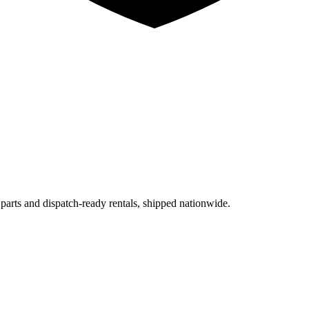
 parts and dispatch-ready rentals, shipped nationwide.