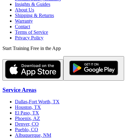
Insights & Guides
About Us
Shipping & Returns
Warranty
Contact
Terms of Service
Privacy Policy
Start Training Free in the App
Service Areas
Dallas-Fort Worth, TX
Houston, TX
El Paso, TX
Phoenix, AZ
Denver, CO
Pueblo, CO
Albuquerque, NM