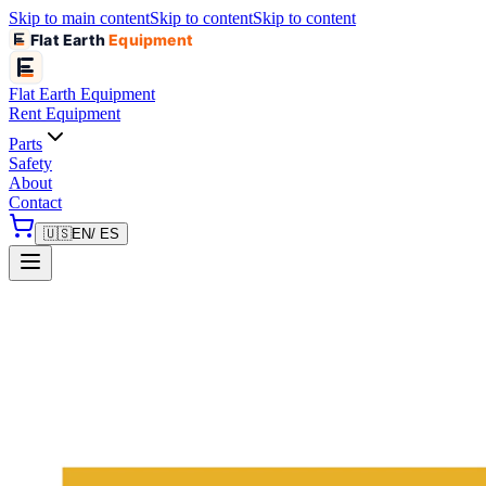
Skip to main content
Skip to content
Skip to content
Flat Earth
Equipment
Flat Earth
Equipment
Rent Equipment
Parts
Safety
About
Contact
🇺🇸
EN
/ ES