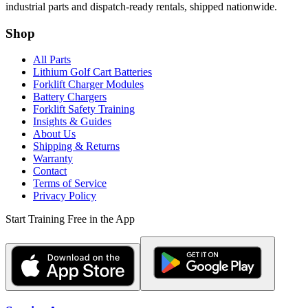
industrial parts and dispatch-ready rentals, shipped nationwide.
Shop
All Parts
Lithium Golf Cart Batteries
Forklift Charger Modules
Battery Chargers
Forklift Safety Training
Insights & Guides
About Us
Shipping & Returns
Warranty
Contact
Terms of Service
Privacy Policy
Start Training Free in the App