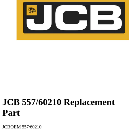
JCB 557/60210 Replacement
Part
JCB
OEM
557/60210