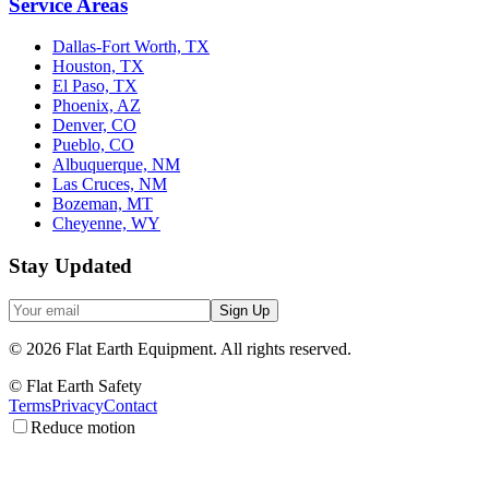
Service Areas
Dallas-Fort Worth, TX
Houston, TX
El Paso, TX
Phoenix, AZ
Denver, CO
Pueblo, CO
Albuquerque, NM
Las Cruces, NM
Bozeman, MT
Cheyenne, WY
Stay Updated
Sign Up
©
2026
Flat Earth Equipment.
All rights reserved.
© Flat Earth Safety
Terms
Privacy
Contact
Reduce motion