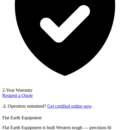
2-Year Warranty
Request a Quote
⚠️ Operators untrained?
Get certified online now
.
Flat Earth Equipment
Flat Earth Equipment is built Western tough — precision-fit