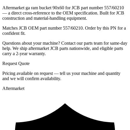
Aftermarket ga ram bucket 90x60 for JCB part number 557/60210
— a direct cross-reference to the OEM specification. Built for JCB
construction and material-handling equipment.
Matches JCB OEM part number 557/60210. Order by this PN for a
confident fit.
Questions about your machine? Contact our parts team for same-day
help. We ship aftermarket JCB parts nationwide, and eligible parts
carry a 2-year warranty.
Request Quote
Pricing available on request — tell us your machine and quantity
and we will confirm availability.
Aftermarket