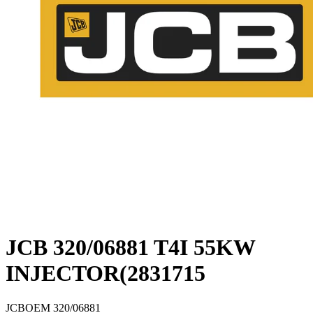
JCB 320/06881 T4I 55KW
INJECTOR(2831715
JCB
OEM
320/06881