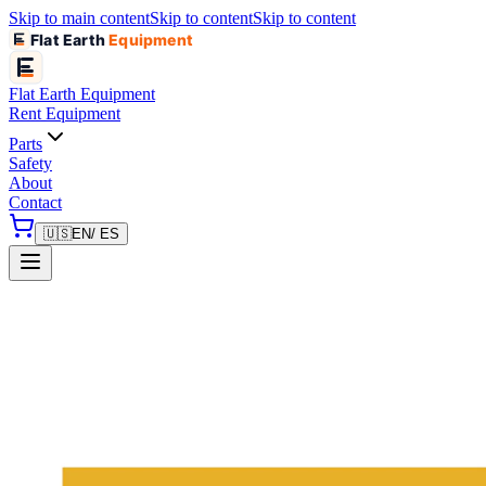
Skip to main content
Skip to content
Skip to content
Flat Earth
Equipment
Flat Earth
Equipment
Rent Equipment
Parts
Safety
About
Contact
🇺🇸
EN
/ ES