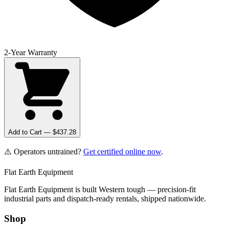
2-Year Warranty
Add to Cart — $
437.28
⚠️ Operators untrained?
Get certified online now
.
Flat Earth Equipment
Flat Earth Equipment is built Western tough — precision-fit
industrial parts and dispatch-ready rentals, shipped nationwide.
Shop