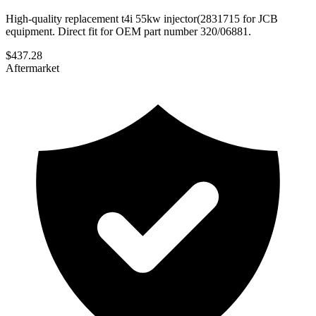
High-quality replacement t4i 55kw injector(2831715 for JCB
equipment. Direct fit for OEM part number 320/06881.
$
437.28
Aftermarket