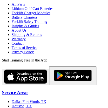
All Parts
Lithium Golf Cart Batteries
Forklift Charger Modules
Battery Chargers
Forklift Safety Training
Insights & Guides
About Us
Shipping & Returns
Warranty
Contact
Terms of Service
Privacy Policy
Start Training Free in the App
Service Areas
Dallas-Fort Worth, TX
Houston, TX