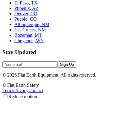
El Paso, TX
Phoenix, AZ
Denver, CO
Pueblo, CO
Albuquerque, NM
Las Cruces, NM
Bozeman, MT
Cheyenne, WY
Stay Updated
Sign Up
©
2026
Flat Earth Equipment.
All rights reserved.
© Flat Earth Safety
Terms
Privacy
Contact
Reduce motion