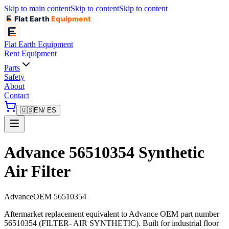
Skip to main content
Skip to content
Skip to content
Flat Earth
Equipment
Flat Earth
Equipment
Rent Equipment
Parts
Safety
About
Contact
🇺🇸
EN
/ ES
Advance 56510354 Synthetic
Air Filter
Advance
OEM
56510354
Aftermarket replacement equivalent to Advance OEM part number
56510354 (FILTER- AIR SYNTHETIC). Built for industrial floor