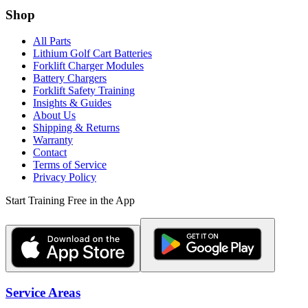
Shop
All Parts
Lithium Golf Cart Batteries
Forklift Charger Modules
Battery Chargers
Forklift Safety Training
Insights & Guides
About Us
Shipping & Returns
Warranty
Contact
Terms of Service
Privacy Policy
Start Training Free in the App
Service Areas