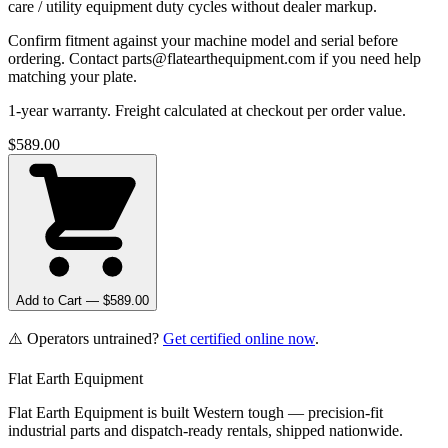
care / utility equipment duty cycles without dealer markup.
Confirm fitment against your machine model and serial before
ordering. Contact parts@flatearthequipment.com if you need help
matching your plate.
1-year warranty. Freight calculated at checkout per order value.
$
589.00
Add to Cart — $
589.00
⚠️ Operators untrained?
Get certified online now
.
Flat Earth Equipment
Flat Earth Equipment is built Western tough — precision-fit
industrial parts and dispatch-ready rentals, shipped nationwide.