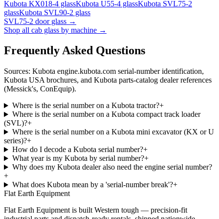
Kubota
KX018-4
glass
Kubota
U55-4
glass
Kubota
SVL75-2
glass
Kubota
SVL90-2
glass
SVL75-2
door glass →
Shop all cab glass by machine →
Frequently Asked Questions
Sources: Kubota engine.kubota.com serial-number identification,
Kubota USA brochures, and Kubota parts-catalog dealer references
(Messick's, ConEquip).
Where is the serial number on a Kubota tractor?
+
Where is the serial number on a Kubota compact track loader
(SVL)?
+
Where is the serial number on a Kubota mini excavator (KX or U
series)?
+
How do I decode a Kubota serial number?
+
What year is my Kubota by serial number?
+
Why does my Kubota dealer also need the engine serial number?
+
What does Kubota mean by a 'serial-number break'?
+
Flat Earth Equipment
Flat Earth Equipment is built Western tough — precision-fit
industrial parts and dispatch-ready rentals, shipped nationwide.