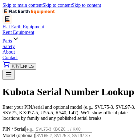
Skip to main content
Skip to content
Skip to content
Flat Earth
Equipment
Flat Earth
Equipment
Rent Equipment
Parts
Safety
About
Contact
🇺🇸
EN
/ ES
Kubota Serial Number Lookup
Enter your PIN/serial and optional model (e.g., SVL75-3, SVL97-3,
SSV75, KX057-5, U55-5, R540, L47). We'll show official plate
locations by family and any published serial breaks.
PIN / Serial
Model (optional)