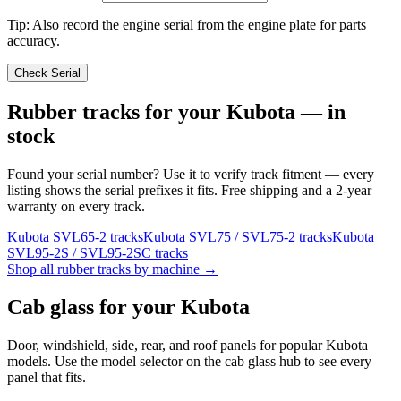
Tip: Also record the engine serial from the engine plate for parts
accuracy.
Check Serial
Rubber tracks for your
Kubota
— in
stock
Found your serial number? Use it to verify track fitment — every
listing shows the serial prefixes it fits. Free shipping and a 2-year
warranty on every track.
Kubota
SVL65-2
tracks
Kubota
SVL75 / SVL75-2
tracks
Kubota
SVL95-2S / SVL95-2SC
tracks
Shop all rubber tracks by machine →
Cab glass for your
Kubota
Door, windshield, side, rear, and roof panels for popular
Kubota
models. Use the model selector on the cab glass hub to see every
panel that fits.