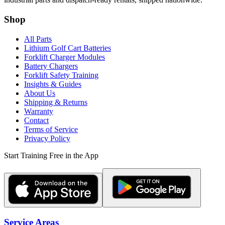
Shop
All Parts
Lithium Golf Cart Batteries
Forklift Charger Modules
Battery Chargers
Forklift Safety Training
Insights & Guides
About Us
Shipping & Returns
Warranty
Contact
Terms of Service
Privacy Policy
Start Training Free in the App
Service Areas