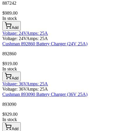
887242
$
989.00
In stock
Add
Voltage
:
24V
Amps
:
25A
Voltage
:
24V
Amps
:
25A
Cushman 892860 Battery Charger (24V 25A)
892860
$
919.00
In stock
Add
Voltage
:
36V
Amps
:
25A
Voltage
:
36V
Amps
:
25A
Cushman 893090 Battery Charger (36V 25A)
893090
$
929.00
In stock
Add