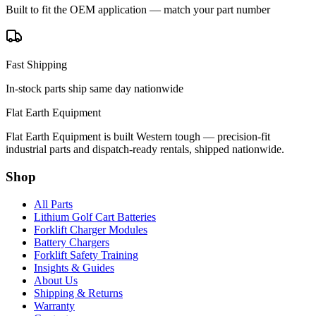
Built to fit the OEM application — match your part number
Fast Shipping
In-stock parts ship same day nationwide
Flat Earth Equipment
Flat Earth Equipment is built Western tough — precision-fit
industrial parts and dispatch-ready rentals, shipped nationwide.
Shop
All Parts
Lithium Golf Cart Batteries
Forklift Charger Modules
Battery Chargers
Forklift Safety Training
Insights & Guides
About Us
Shipping & Returns
Warranty