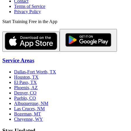
Contact
Terms of Service
Privacy Policy
Start Training Free in the App
Service Areas
Dallas-Fort Worth, TX
Houston, TX
El Paso, TX
Phoenix, AZ
Denver, CO
Pueblo, CO
Albuquerque, NM
Las Cruces, NM
Bozeman, MT
Cheyenne, WY
Stay Updated