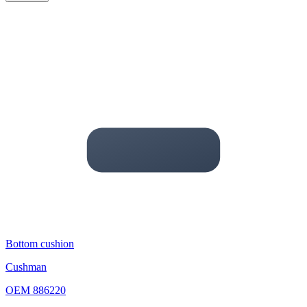
Bottom cushion
Cushman
OEM
886220