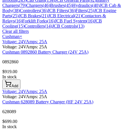
Brooms
(
245
)
Cab Glass
(
134
)
JCB General Parts
(
92
)
Battery
Chargers
(
79
)
Chargers
(
46
)
Brushes
(
45
)
Hydraulics
(
40
)
JCB Cab &
Body
(
38
)
Controllers
(
36
)
JCB Filters
(
36
)
Filters
(
25
)
JCB Engine
Parts
(
25
)
JCB Brakes
(
21
)
JCB Electrical
(
21
)
Contactors &
Relays
(
16
)
Forklift Forks
(
16
)
JCB Fuel System
(
16
)
JCB
Cooling
(
15
)
Controllers
(
14
)
JCB Controls
(
13
)
Clear all filters
Cushman
×
Voltage
:
24V
Amps
:
25A
Voltage
:
24V
Amps
:
25A
Cushman 0892860 Battery Charger (24V 25A)
0892860
$
919.00
In stock
Add
Voltage
:
24V
Amps
:
25A
Voltage
:
24V
Amps
:
25A
Cushman 628089 Battery Charger (HF 24V 25A)
628089
$
699.00
In stock