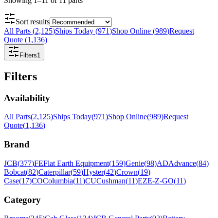
Showing
1
–
11
of
11
parts
Sort results
All Parts
(
2,125
)
Ships Today
(
971
)
Shop Online
(
989
)
Request
Quote
(
1,136
)
Filters
1
Filters
Availability
All Parts
(
2,125
)
Ships Today
(
971
)
Shop Online
(
989
)
Request
Quote
(
1,136
)
Brand
JCB
(
377
)
FE
Flat Earth Equipment
(
159
)
Genie
(
98
)
AD
Advance
(
84
)
Bobcat
(
82
)
Caterpillar
(
59
)
Hyster
(
42
)
Crown
(
19
)
Case
(
17
)
CO
Columbia
(
11
)
CU
Cushman
(
11
)
EZ
E-Z-GO
(
11
)
Category