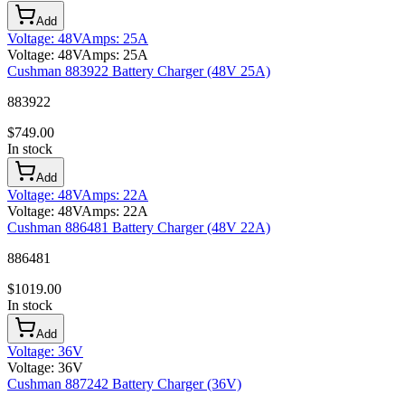
Add
Voltage
:
48V
Amps
:
25A
Voltage
:
48V
Amps
:
25A
Cushman 883922 Battery Charger (48V 25A)
883922
$
749.00
In stock
Add
Voltage
:
48V
Amps
:
22A
Voltage
:
48V
Amps
:
22A
Cushman 886481 Battery Charger (48V 22A)
886481
$
1019.00
In stock
Add
Voltage
:
36V
Voltage
:
36V
Cushman 887242 Battery Charger (36V)