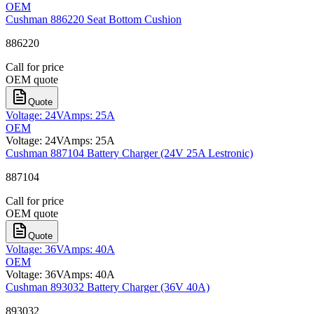
OEM
Cushman 886220 Seat Bottom Cushion
886220
Call for price
OEM quote
Quote
Voltage
:
24V
Amps
:
25A
OEM
Voltage
:
24V
Amps
:
25A
Cushman 887104 Battery Charger (24V 25A Lestronic)
887104
Call for price
OEM quote
Quote
Voltage
:
36V
Amps
:
40A
OEM
Voltage
:
36V
Amps
:
40A
Cushman 893032 Battery Charger (36V 40A)
893032