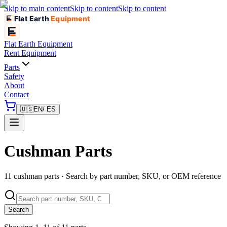
Skip to main content
Skip to content
Skip to content
Flat Earth
Equipment
Flat Earth
Equipment
Rent Equipment
Parts
Safety
About
Contact
🇺🇸
EN
/ ES
Cushman Parts
11 cushman parts · Search by part number, SKU, or OEM reference
Search