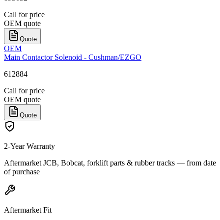
Call for price
OEM quote
Quote
OEM
Main Contactor Solenoid - Cushman/EZGO
612884
Call for price
OEM quote
Quote
2-Year Warranty
Aftermarket JCB, Bobcat, forklift parts & rubber tracks — from date
of purchase
Aftermarket Fit