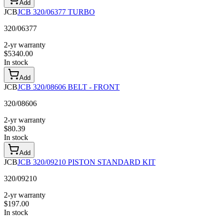
Add
JCB
JCB 320/06377 TURBO
320/06377
2-yr warranty
$
5340.00
In stock
Add
JCB
JCB 320/08606 BELT - FRONT
320/08606
2-yr warranty
$
80.39
In stock
Add
JCB
JCB 320/09210 PISTON STANDARD KIT
320/09210
2-yr warranty
$
197.00
In stock