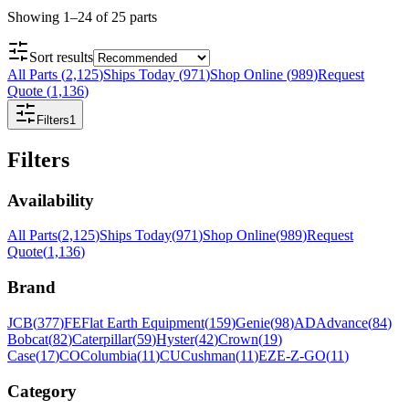
Showing
1
–
24
of
25
parts
Sort results
All Parts
(
2,125
)
Ships Today
(
971
)
Shop Online
(
989
)
Request
Quote
(
1,136
)
Filters
1
Filters
Availability
All Parts
(
2,125
)
Ships Today
(
971
)
Shop Online
(
989
)
Request
Quote
(
1,136
)
Brand
JCB
(
377
)
FE
Flat Earth Equipment
(
159
)
Genie
(
98
)
AD
Advance
(
84
)
Bobcat
(
82
)
Caterpillar
(
59
)
Hyster
(
42
)
Crown
(
19
)
Case
(
17
)
CO
Columbia
(
11
)
CU
Cushman
(
11
)
EZ
E-Z-GO
(
11
)
Category