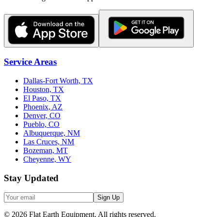
Service Areas
Dallas-Fort Worth, TX
Houston, TX
El Paso, TX
Phoenix, AZ
Denver, CO
Pueblo, CO
Albuquerque, NM
Las Cruces, NM
Bozeman, MT
Cheyenne, WY
Stay Updated
Sign Up
©
2026
Flat Earth Equipment.
All rights reserved.