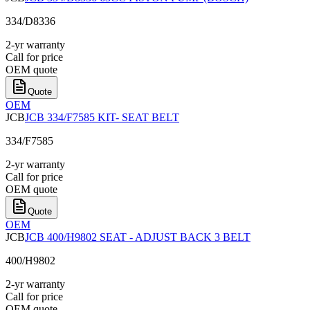
334/D8336
2-yr warranty
Call for price
OEM quote
Quote
OEM
JCB
JCB 334/F7585 KIT- SEAT BELT
334/F7585
2-yr warranty
Call for price
OEM quote
Quote
OEM
JCB
JCB 400/H9802 SEAT - ADJUST BACK 3 BELT
400/H9802
2-yr warranty
Call for price
OEM quote