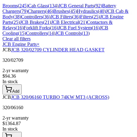
Brooms
(
245
)
Cab Glass
(
134
)
JCB General Parts
(
92
)
Battery
Chargers
(
79
)
Chargers
(
46
)
Brushes
(
45
)
Hydraulics
(
40
)
JCB Cab &
Body
(
38
)
Controllers
(
36
)
JCB Filters
(
36
)
Filters
(
25
)
JCB Engine
Parts
(
25
)
JCB Brakes
(
21
)
JCB Electrical
(
21
)
Contactors &
Relays
(
16
)
Forklift Forks
(
16
)
JCB Fuel System
(
16
)
JCB
Cooling
(
15
)
Controllers
(
14
)
JCB Controls
(
13
)
Clear all filters
JCB Engine Parts
×
JCB
JCB 320/02709 CYLINDER HEAD GASKET
320/02709
2-yr warranty
$
94.36
In stock
Add
JCB
JCB 320/06160 TURBO 74KW MT3 (ACROSS)
320/06160
2-yr warranty
$
1364.87
In stock