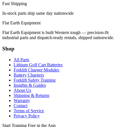
Fast Shipping
In-stock parts ship same day nationwide
Flat Earth Equipment
Flat Earth Equipment is built Western tough — precision-fit
industrial parts and dispatch-ready rentals, shipped nationwide.
Shop
All Parts
Lithium Golf Cart Batteries
Forklift Charger Modules
Battery Chargers
Forklift Safety Training
Insights & Guides
About Us
Shipping & Returns
Warranty
Contact
Terms of Service
Privacy Policy
Start Training Free in the App