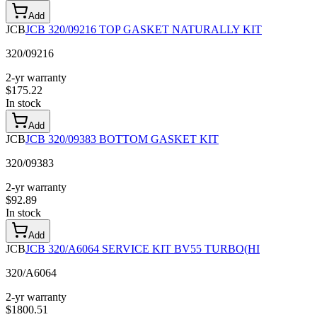
Add
JCB
JCB 320/09216 TOP GASKET NATURALLY KIT
320/09216
2-yr warranty
$
175.22
In stock
Add
JCB
JCB 320/09383 BOTTOM GASKET KIT
320/09383
2-yr warranty
$
92.89
In stock
Add
JCB
JCB 320/A6064 SERVICE KIT BV55 TURBO(HI
320/A6064
2-yr warranty
$
1800.51