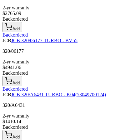
2-yr warranty
$
2765.09
Backordered
Add
Backordered
JCB
JCB 320/06177 TURBO - BV55
320/06177
2-yr warranty
$
4941.06
Backordered
Add
Backordered
JCB
JCB 320/A6431 TURBO - K04(53049700124)
320/A6431
2-yr warranty
$
1410.14
Backordered
Add