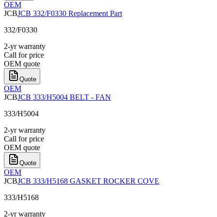
OEM
JCB
JCB 332/F0330 Replacement Part
332/F0330
2-yr warranty
Call for price
OEM quote
Quote
OEM
JCB
JCB 333/H5004 BELT - FAN
333/H5004
2-yr warranty
Call for price
OEM quote
Quote
OEM
JCB
JCB 333/H5168 GASKET ROCKER COVE
333/H5168
2-yr warranty