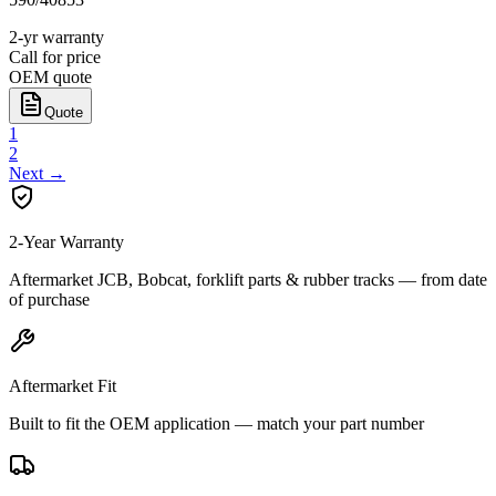
2-yr warranty
Call for price
OEM quote
Quote
1
2
Next
→
2-Year Warranty
Aftermarket JCB, Bobcat, forklift parts & rubber tracks — from date
of purchase
Aftermarket Fit
Built to fit the OEM application — match your part number