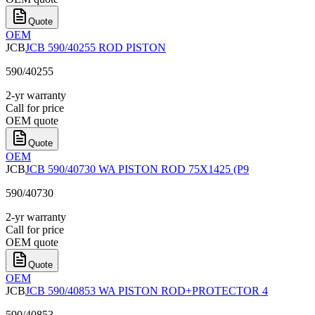
Quote
OEM
JCB
JCB 590/40255 ROD PISTON
590/40255
2-yr warranty
Call for price
OEM quote
Quote
OEM
JCB
JCB 590/40730 WA PISTON ROD 75X1425 (P9
590/40730
2-yr warranty
Call for price
OEM quote
Quote
OEM
JCB
JCB 590/40853 WA PISTON ROD+PROTECTOR 4
590/40853