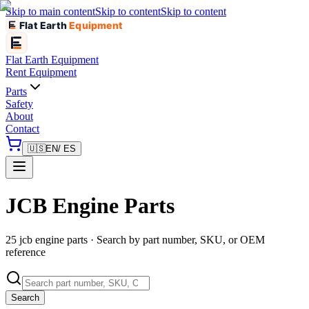
Skip to main content
Skip to content
Skip to content
Flat Earth
Equipment
Flat Earth
Equipment
Rent Equipment
Parts
Safety
About
Contact
🇺🇸
EN
/ ES
JCB Engine Parts
25 jcb engine parts · Search by part number, SKU, or OEM
reference
Search