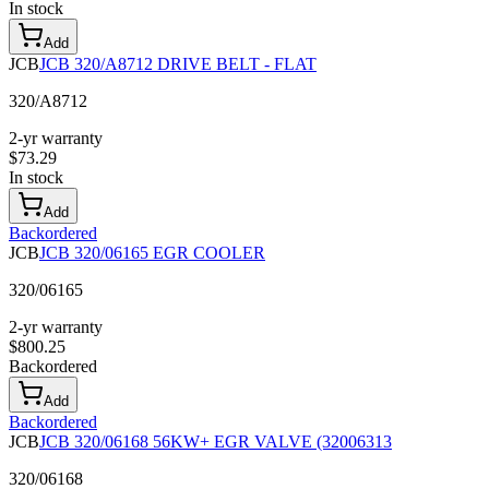
In stock
Add
JCB
JCB 320/A8712 DRIVE BELT - FLAT
320/A8712
2-yr warranty
$
73.29
In stock
Add
Backordered
JCB
JCB 320/06165 EGR COOLER
320/06165
2-yr warranty
$
800.25
Backordered
Add
Backordered
JCB
JCB 320/06168 56KW+ EGR VALVE (32006313
320/06168