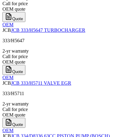
Call for price
OEM quote
Quote
OEM
JCB
JCB 333/H5647 TURBOCHARGER
333/H5647
2-yr warranty
Call for price
OEM quote
Quote
OEM
JCB
JCB 333/H5711 VALVE EGR
333/H5711
2-yr warranty
Call for price
OEM quote
Quote
OEM
JCB
JCB 334/D8336 63CC PISTON PUMP (BOSCH)