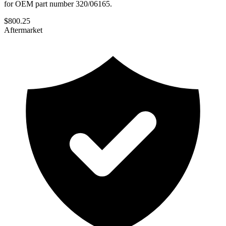
for OEM part number 320/06165.
$
800.25
Aftermarket