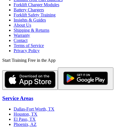
Forklift Charger Modules
Battery Chargers
Forklift Safety Training
Insights & Guides
About Us
Shipping & Returns
Warranty
Contact
Terms of Service
Privacy Policy
Start Training Free in the App
Service Areas
Dallas-Fort Worth, TX
Houston, TX
El Paso, TX
Phoenix, AZ