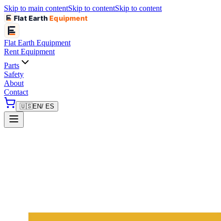
Skip to main content
Skip to content
Skip to content
Flat Earth
Equipment
Flat Earth
Equipment
Rent Equipment
Parts
Safety
About
Contact
🇺🇸
EN
/ ES