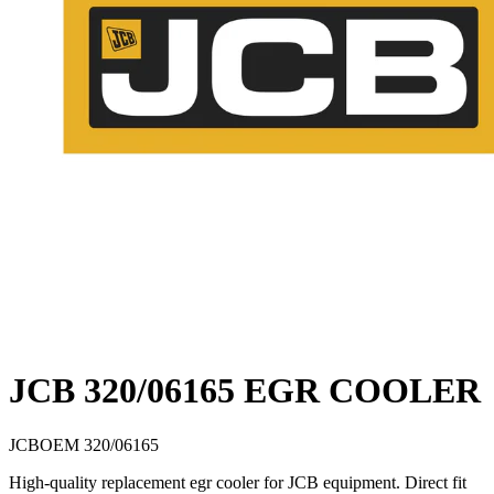
JCB 320/06165 EGR COOLER
JCB
OEM
320/06165
High-quality replacement egr cooler for JCB equipment. Direct fit