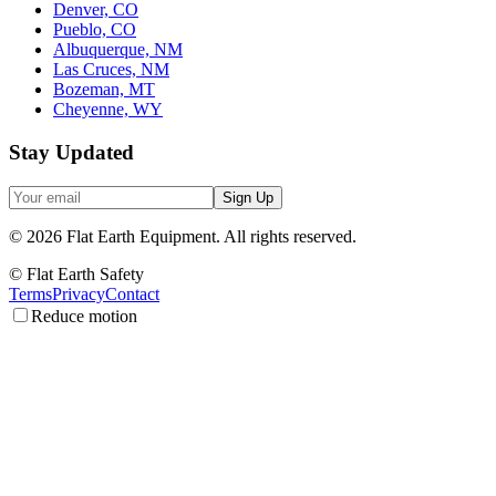
Denver, CO
Pueblo, CO
Albuquerque, NM
Las Cruces, NM
Bozeman, MT
Cheyenne, WY
Stay Updated
Sign Up
©
2026
Flat Earth Equipment.
All rights reserved.
© Flat Earth Safety
Terms
Privacy
Contact
Reduce motion