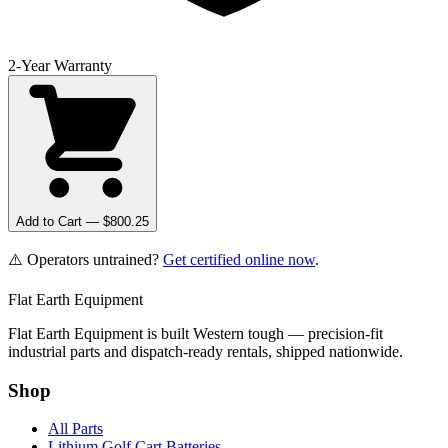
2-Year Warranty
Add to Cart — $
800.25
⚠️ Operators untrained?
Get certified online now
.
Flat Earth Equipment
Flat Earth Equipment is built Western tough — precision-fit
industrial parts and dispatch-ready rentals, shipped nationwide.
Shop
All Parts
Lithium Golf Cart Batteries