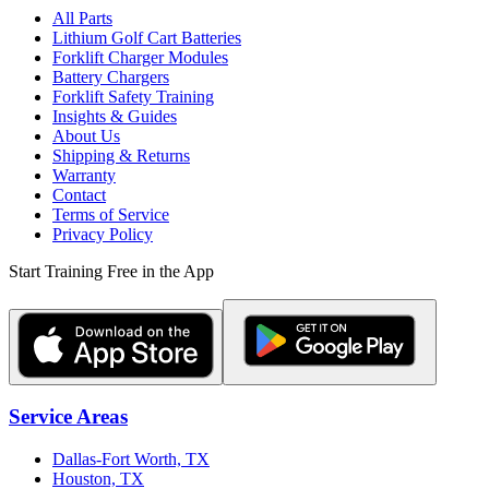
All Parts
Lithium Golf Cart Batteries
Forklift Charger Modules
Battery Chargers
Forklift Safety Training
Insights & Guides
About Us
Shipping & Returns
Warranty
Contact
Terms of Service
Privacy Policy
Start Training Free in the App
Service Areas
Dallas-Fort Worth, TX
Houston, TX