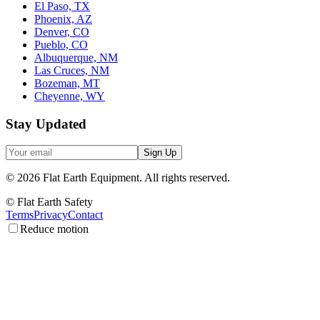
El Paso, TX
Phoenix, AZ
Denver, CO
Pueblo, CO
Albuquerque, NM
Las Cruces, NM
Bozeman, MT
Cheyenne, WY
Stay Updated
Sign Up
©
2026
Flat Earth Equipment.
All rights reserved.
© Flat Earth Safety
Terms
Privacy
Contact
Reduce motion