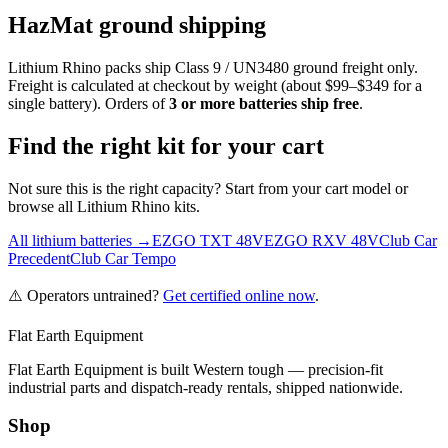
HazMat ground shipping
Lithium Rhino packs ship Class 9 / UN3480 ground freight only.
Freight is calculated at checkout by weight (about $99–$349 for a
single battery). Orders of
3 or more batteries ship free
.
Find the right kit for your cart
Not sure this is the right capacity? Start from your cart model or
browse all Lithium Rhino kits.
All lithium batteries →
EZGO TXT 48V
EZGO RXV 48V
Club Car
Precedent
Club Car Tempo
⚠️ Operators untrained?
Get certified online now
.
Flat Earth Equipment
Flat Earth Equipment is built Western tough — precision-fit
industrial parts and dispatch-ready rentals, shipped nationwide.
Shop