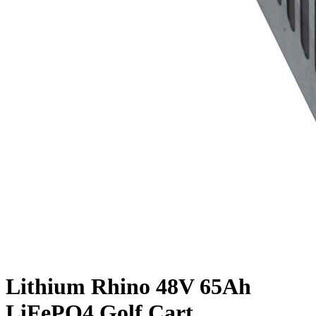
Lithium Rhino 48V 65Ah
LiFePO4 Golf Cart