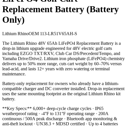
Replacement Battery (Battery
Only)
Lithium Rhino
OEM
113-LR51V65AH-S
The Lithium Rhino 48V 65Ah LiFePO4 Replacement Battery is a
drop-in lithium upgrade engineered for 48V electric golf carts
including EZGO TXT/RXV, Club Car DS/Precedent/Tempo, and
Yamaha Drive/Drive2. Lithium iron phosphate (LiFePO4) chemistry
delivers up to 50% more range, cuts cart weight by 60–70% versus
lead-acid, and lasts 12+ years with zero watering or terminal
maintenance.
Battery-only replacement for owners who already have a lithium-
compatible charger and DC converter installed. Drop-in replacement
uses the same mounting footprint as the original Lithium Rhino kit
battery.
**Key Specs:** 6,000+ deep-cycle charge cycles · IP65
weatherproof rating · -4°F to 131°F operating range · 200A
continuous / 500A peak discharge · Bluetooth app monitoring &
anti-theft lockout · UN38.3 + MDSD certified · Up to 4 batteries