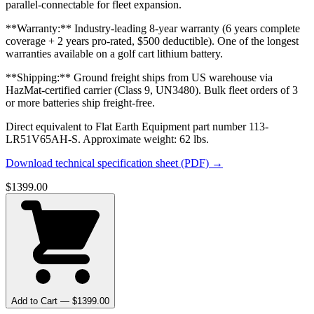
parallel-connectable for fleet expansion.
**Warranty:** Industry-leading 8-year warranty (6 years complete
coverage + 2 years pro-rated, $500 deductible). One of the longest
warranties available on a golf cart lithium battery.
**Shipping:** Ground freight ships from US warehouse via
HazMat-certified carrier (Class 9, UN3480). Bulk fleet orders of 3
or more batteries ship freight-free.
Direct equivalent to Flat Earth Equipment part number 113-
LR51V65AH-S. Approximate weight: 62 lbs.
Download technical specification sheet (PDF) →
$
1399.00
Add to Cart — $
1399.00