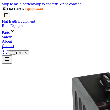
Skip to main content
Skip to content
Skip to content
Flat Earth
Equipment
Flat Earth
Equipment
Rent Equipment
Parts
Safety
About
Contact
🇺🇸
EN
/ ES