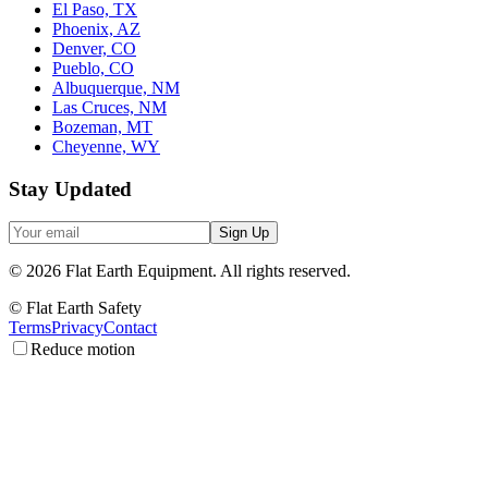
El Paso, TX
Phoenix, AZ
Denver, CO
Pueblo, CO
Albuquerque, NM
Las Cruces, NM
Bozeman, MT
Cheyenne, WY
Stay Updated
Sign Up
©
2026
Flat Earth Equipment.
All rights reserved.
© Flat Earth Safety
Terms
Privacy
Contact
Reduce motion