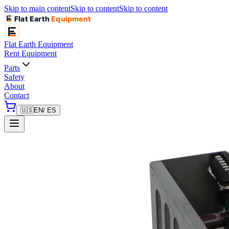
Skip to main content
Skip to content
Skip to content
Flat Earth
Equipment
Flat Earth
Equipment
Rent Equipment
Parts
Safety
About
Contact
🇺🇸
EN
/ ES