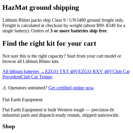
HazMat ground shipping
Lithium Rhino packs ship Class 9 / UN3480 ground freight only.
Freight is calculated at checkout by weight (about $99–$349 for a
single battery). Orders of
3 or more batteries ship free
.
Find the right kit for your cart
Not sure this is the right capacity? Start from your cart model or
browse all Lithium Rhino kits.
All lithium batteries →
EZGO TXT 48V
EZGO RXV 48V
Club Car
Precedent
Club Car Tempo
⚠️ Operators untrained?
Get certified online now
.
Flat Earth Equipment
Flat Earth Equipment is built Western tough — precision-fit
industrial parts and dispatch-ready rentals, shipped nationwide.
Shop