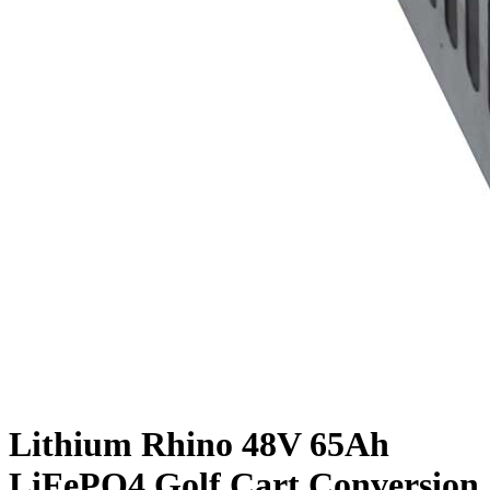
Lithium Rhino 48V 65Ah
LiFePO4 Golf Cart Conversion