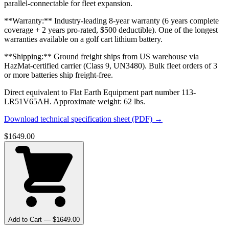
parallel-connectable for fleet expansion.
**Warranty:** Industry-leading 8-year warranty (6 years complete
coverage + 2 years pro-rated, $500 deductible). One of the longest
warranties available on a golf cart lithium battery.
**Shipping:** Ground freight ships from US warehouse via
HazMat-certified carrier (Class 9, UN3480). Bulk fleet orders of 3
or more batteries ship freight-free.
Direct equivalent to Flat Earth Equipment part number 113-
LR51V65AH. Approximate weight: 62 lbs.
Download technical specification sheet (PDF) →
$
1649.00
Add to Cart — $
1649.00