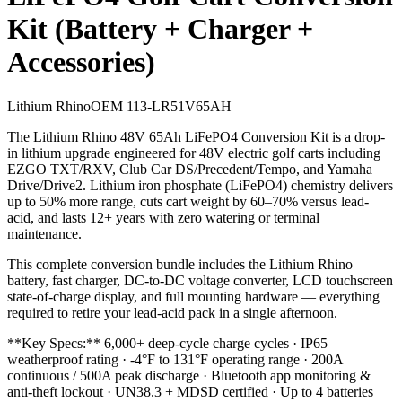
Kit (Battery + Charger +
Accessories)
Lithium Rhino
OEM
113-LR51V65AH
The Lithium Rhino 48V 65Ah LiFePO4 Conversion Kit is a drop-
in lithium upgrade engineered for 48V electric golf carts including
EZGO TXT/RXV, Club Car DS/Precedent/Tempo, and Yamaha
Drive/Drive2. Lithium iron phosphate (LiFePO4) chemistry delivers
up to 50% more range, cuts cart weight by 60–70% versus lead-
acid, and lasts 12+ years with zero watering or terminal
maintenance.
This complete conversion bundle includes the Lithium Rhino
battery, fast charger, DC-to-DC voltage converter, LCD touchscreen
state-of-charge display, and full mounting hardware — everything
required to retire your lead-acid pack in a single afternoon.
**Key Specs:** 6,000+ deep-cycle charge cycles · IP65
weatherproof rating · -4°F to 131°F operating range · 200A
continuous / 500A peak discharge · Bluetooth app monitoring &
anti-theft lockout · UN38.3 + MDSD certified · Up to 4 batteries