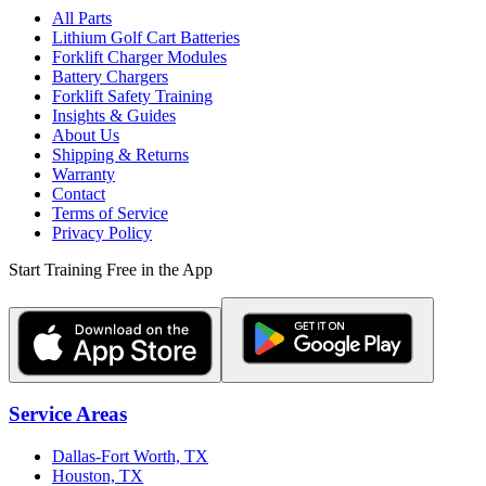
All Parts
Lithium Golf Cart Batteries
Forklift Charger Modules
Battery Chargers
Forklift Safety Training
Insights & Guides
About Us
Shipping & Returns
Warranty
Contact
Terms of Service
Privacy Policy
Start Training Free in the App
Service Areas
Dallas-Fort Worth, TX
Houston, TX