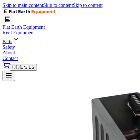
Skip to main content
Skip to content
Skip to content
Flat Earth
Equipment
Flat Earth
Equipment
Rent Equipment
Parts
Safety
About
Contact
🇺🇸
EN
/ ES