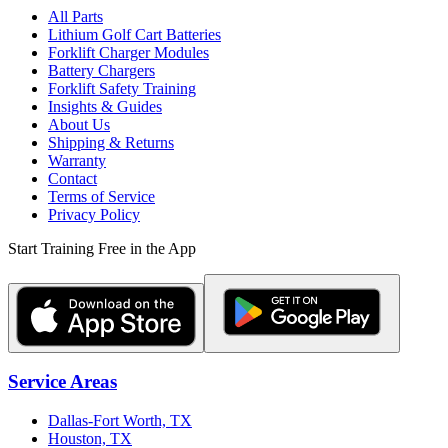
All Parts
Lithium Golf Cart Batteries
Forklift Charger Modules
Battery Chargers
Forklift Safety Training
Insights & Guides
About Us
Shipping & Returns
Warranty
Contact
Terms of Service
Privacy Policy
Start Training Free in the App
Service Areas
Dallas-Fort Worth, TX
Houston, TX