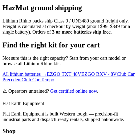
HazMat ground shipping
Lithium Rhino packs ship Class 9 / UN3480 ground freight only.
Freight is calculated at checkout by weight (about $99–$349 for a
single battery). Orders of
3 or more batteries ship free
.
Find the right kit for your cart
Not sure this is the right capacity? Start from your cart model or
browse all Lithium Rhino kits.
All lithium batteries →
EZGO TXT 48V
EZGO RXV 48V
Club Car
Precedent
Club Car Tempo
⚠️ Operators untrained?
Get certified online now
.
Flat Earth Equipment
Flat Earth Equipment is built Western tough — precision-fit
industrial parts and dispatch-ready rentals, shipped nationwide.
Shop