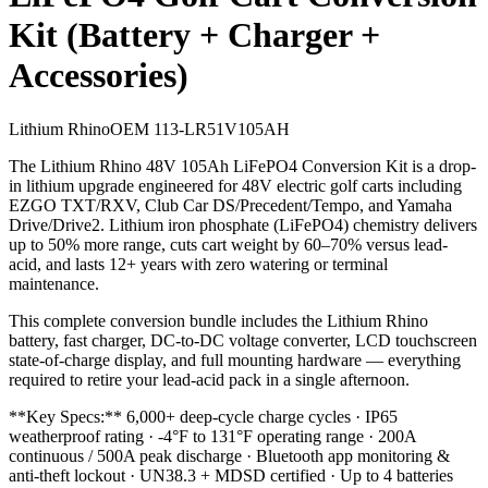
Kit (Battery + Charger +
Accessories)
Lithium Rhino
OEM
113-LR51V105AH
The Lithium Rhino 48V 105Ah LiFePO4 Conversion Kit is a drop-
in lithium upgrade engineered for 48V electric golf carts including
EZGO TXT/RXV, Club Car DS/Precedent/Tempo, and Yamaha
Drive/Drive2. Lithium iron phosphate (LiFePO4) chemistry delivers
up to 50% more range, cuts cart weight by 60–70% versus lead-
acid, and lasts 12+ years with zero watering or terminal
maintenance.
This complete conversion bundle includes the Lithium Rhino
battery, fast charger, DC-to-DC voltage converter, LCD touchscreen
state-of-charge display, and full mounting hardware — everything
required to retire your lead-acid pack in a single afternoon.
**Key Specs:** 6,000+ deep-cycle charge cycles · IP65
weatherproof rating · -4°F to 131°F operating range · 200A
continuous / 500A peak discharge · Bluetooth app monitoring &
anti-theft lockout · UN38.3 + MDSD certified · Up to 4 batteries