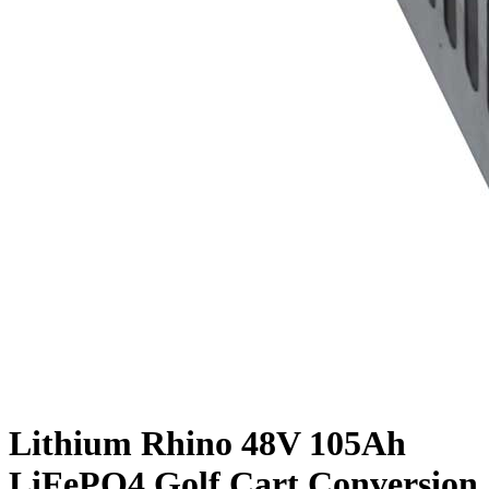
Lithium Rhino 48V 105Ah
LiFePO4 Golf Cart Conversion