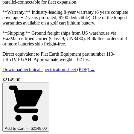
parallel-connectable for fleet expansion.
**Warranty:** Industry-leading 8-year warranty (6 years complete
coverage + 2 years pro-rated, $500 deductible). One of the longest
warranties available on a golf cart lithium battery.
**Shipping:** Ground freight ships from US warehouse via
HazMat-certified carrier (Class 9, UN3480). Bulk fleet orders of 3
or more batteries ship freight-free.
Direct equivalent to Flat Earth Equipment part number 113-
LR51V105AH. Approximate weight: 102 lbs.
Download technical specification sheet (PDF) →
$
2149.00
Add to Cart — $
2149.00