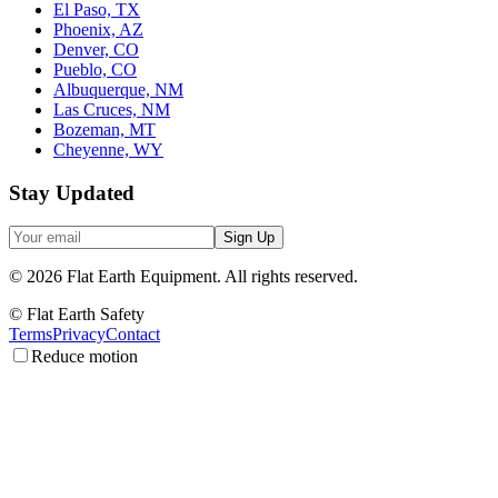
El Paso, TX
Phoenix, AZ
Denver, CO
Pueblo, CO
Albuquerque, NM
Las Cruces, NM
Bozeman, MT
Cheyenne, WY
Stay Updated
Sign Up
©
2026
Flat Earth Equipment.
All rights reserved.
© Flat Earth Safety
Terms
Privacy
Contact
Reduce motion