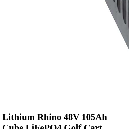
Lithium Rhino 48V 105Ah
Cube LiFePO4 Golf Cart