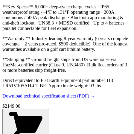
**Key Specs:** 6,000+ deep-cycle charge cycles · IP65
weatherproof rating · -4°F to 131°F operating range · 200A
continuous / 500A peak discharge · Bluetooth app monitoring &
anti-theft lockout · UN38.3 + MDSD certified · Up to 4 batteries
parallel-connectable for fleet expansion.
**Warranty:** Industry-leading 8-year warranty (6 years complete
coverage + 2 years pro-rated, $500 deductible). One of the longest
warranties available on a golf cart lithium battery.
**Shipping:** Ground freight ships from US warehouse via
HazMat-certified carrier (Class 9, UN3480). Bulk fleet orders of 3
or more batteries ship freight-free.
Direct equivalent to Flat Earth Equipment part number 113-
LR51V105AH-CUBE. Approximate weight: 93 lbs.
Download technical specification sheet (PDF) →
$
2149.00