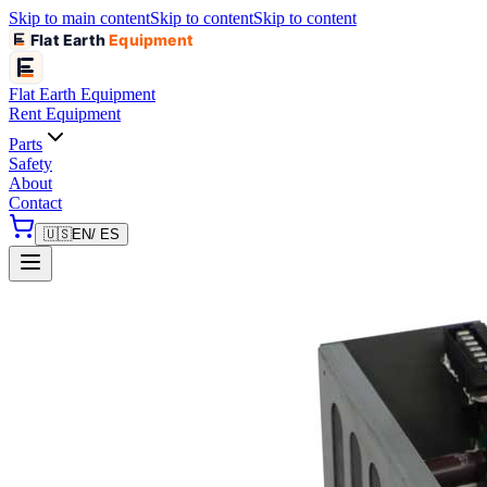
Skip to main content
Skip to content
Skip to content
Flat Earth
Equipment
Flat Earth
Equipment
Rent Equipment
Parts
Safety
About
Contact
🇺🇸
EN
/ ES