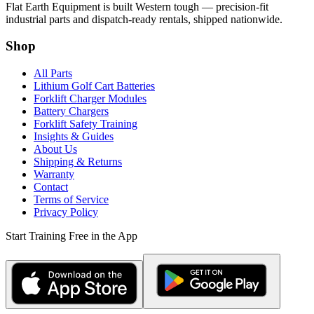
Flat Earth Equipment is built Western tough — precision-fit
industrial parts and dispatch-ready rentals, shipped nationwide.
Shop
All Parts
Lithium Golf Cart Batteries
Forklift Charger Modules
Battery Chargers
Forklift Safety Training
Insights & Guides
About Us
Shipping & Returns
Warranty
Contact
Terms of Service
Privacy Policy
Start Training Free in the App