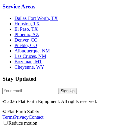
Service Areas
Dallas-Fort Worth, TX
Houston, TX
El Paso, TX
Phoenix, AZ
Denver, CO
Pueblo, CO
Albuquerque, NM
Las Cruces, NM
Bozeman, MT
Cheyenne, WY
Stay Updated
Sign Up
©
2026
Flat Earth Equipment.
All rights reserved.
© Flat Earth Safety
Terms
Privacy
Contact
Reduce motion