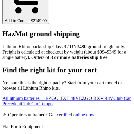
Add to Cart — $
2149.00
HazMat ground shipping
Lithium Rhino packs ship Class 9 / UN3480 ground freight only.
Freight is calculated at checkout by weight (about $99–$349 for a
single battery). Orders of
3 or more batteries ship free
.
Find the right kit for your cart
Not sure this is the right capacity? Start from your cart model or
browse all Lithium Rhino kits.
All lithium batteries →
EZGO TXT 48V
EZGO RXV 48V
Club Car
Precedent
Club Car Tempo
⚠️ Operators untrained?
Get certified online now
.
Flat Earth Equipment