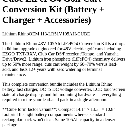
Conversion Kit (Battery +
Charger + Accessories)
Lithium Rhino
OEM
113-LR51V105AH-CUBE
The Lithium Rhino 48V 105Ah LiFePO4 Conversion Kit is a drop-
in lithium upgrade engineered for 48V electric golf carts including
EZGO TXT/RXV, Club Car DS/Precedent/Tempo, and Yamaha
Drive/Drive2. Lithium iron phosphate (LiFePO4) chemistry delivers
up to 50% more range, cuts cart weight by 60–70% versus lead-
acid, and lasts 12+ years with zero watering or terminal
maintenance.
This complete conversion bundle includes the Lithium Rhino
battery, fast charger, DC-to-DC voltage converter, LCD touchscreen
state-of-charge display, and full mounting hardware — everything
required to retire your lead-acid pack in a single afternoon.
**Cube form-factor variant**: Compact 14.1" × 13.3" × 10.8"
footprint fits tight battery compartments where a standard
rectangular pack won't clear. Same 105Ah capacity in a denser
package.