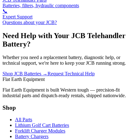
Batteries, filters, hydraulic components
📞
Expert Support
Questions about your JCB?
Need Help with Your JCB Telehandler
Battery?
Whether you need a replacement battery, diagnostic help, or
technical support, we're here to keep your JCB running strong.
Shop JCB Batteries →
Request Technical Help
Flat Earth Equipment
Flat Earth Equipment is built Western tough — precision-fit
industrial parts and dispatch-ready rentals, shipped nationwide.
Shop
All Parts
Lithium Golf Cart Batteries
Forklift Charger Modules
Battery Chargers