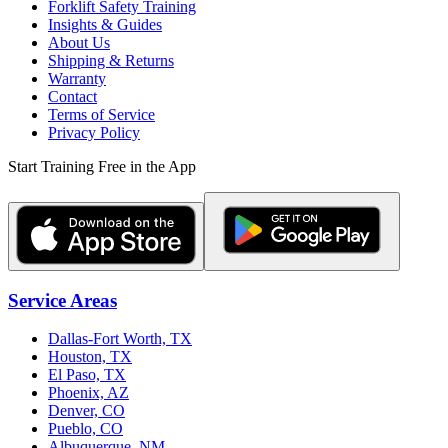
Forklift Safety Training
Insights & Guides
About Us
Shipping & Returns
Warranty
Contact
Terms of Service
Privacy Policy
Start Training Free in the App
Service Areas
Dallas-Fort Worth, TX
Houston, TX
El Paso, TX
Phoenix, AZ
Denver, CO
Pueblo, CO
Albuquerque, NM