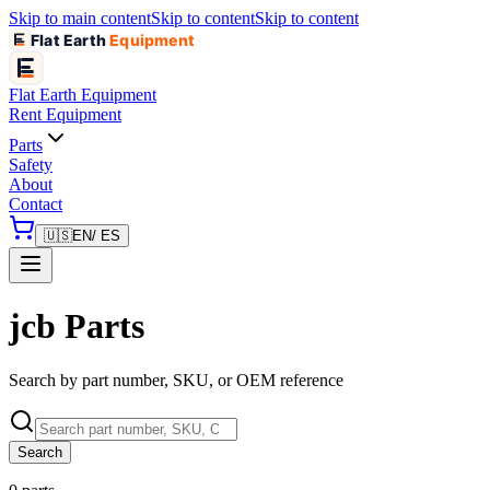
Skip to main content
Skip to content
Skip to content
Flat Earth
Equipment
Flat Earth
Equipment
Rent Equipment
Parts
Safety
About
Contact
🇺🇸
EN
/ ES
jcb Parts
Search by part number, SKU, or OEM reference
Search