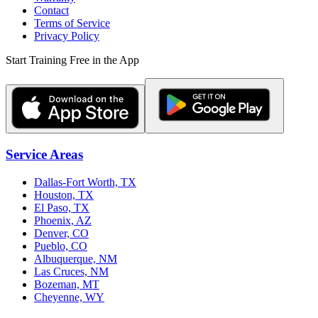
Contact
Terms of Service
Privacy Policy
Start Training Free in the App
Service Areas
Dallas-Fort Worth, TX
Houston, TX
El Paso, TX
Phoenix, AZ
Denver, CO
Pueblo, CO
Albuquerque, NM
Las Cruces, NM
Bozeman, MT
Cheyenne, WY