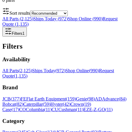
0
parts
Sort results
All Parts
(
2,125
)
Ships Today
(
972
)
Shop Online
(
990
)
Request
Quote
(
1,135
)
Filters
1
Filters
Availability
All Parts
(
2,125
)
Ships Today
(
972
)
Shop Online
(
990
)
Request
Quote
(
1,135
)
Brand
JCB
(
377
)
FE
Flat Earth Equipment
(
159
)
Genie
(
98
)
AD
Advance
(
84
)
Bobcat
(
82
)
Caterpillar
(
59
)
Hyster
(
42
)
Crown
(
19
)
Case
(
17
)
CO
Columbia
(
11
)
CU
Cushman
(
11
)
EZ
E-Z-GO
(
11
)
Category