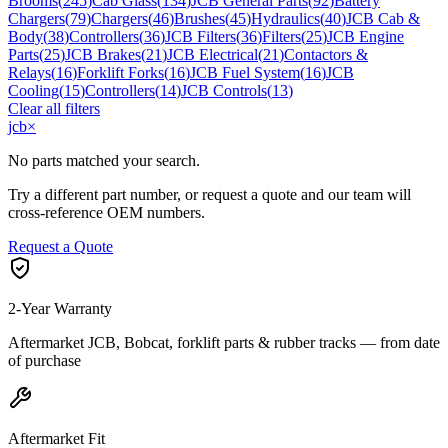
Brooms
(
245
)
Cab Glass
(
134
)
JCB General Parts
(
92
)
Battery
Chargers
(
79
)
Chargers
(
46
)
Brushes
(
45
)
Hydraulics
(
40
)
JCB Cab &
Body
(
38
)
Controllers
(
36
)
JCB Filters
(
36
)
Filters
(
25
)
JCB Engine
Parts
(
25
)
JCB Brakes
(
21
)
JCB Electrical
(
21
)
Contactors &
Relays
(
16
)
Forklift Forks
(
16
)
JCB Fuel System
(
16
)
JCB
Cooling
(
15
)
Controllers
(
14
)
JCB Controls
(
13
)
Clear all filters
jcb
×
No parts matched your search.
Try a different part number, or request a quote and our team will
cross-reference OEM numbers.
Request a Quote
2-Year Warranty
Aftermarket JCB, Bobcat, forklift parts & rubber tracks — from date
of purchase
Aftermarket Fit