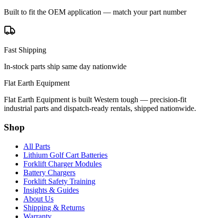
Built to fit the OEM application — match your part number
Fast Shipping
In-stock parts ship same day nationwide
Flat Earth Equipment
Flat Earth Equipment is built Western tough — precision-fit
industrial parts and dispatch-ready rentals, shipped nationwide.
Shop
All Parts
Lithium Golf Cart Batteries
Forklift Charger Modules
Battery Chargers
Forklift Safety Training
Insights & Guides
About Us
Shipping & Returns
Warranty