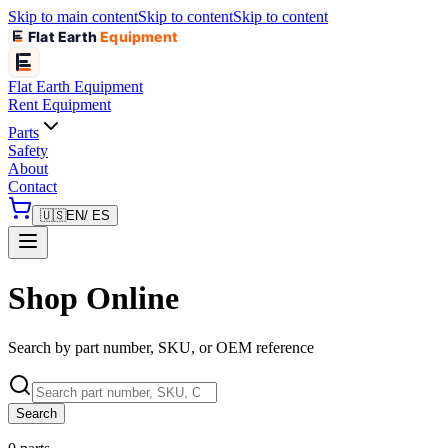
Skip to main content
Skip to content
Skip to content
Flat Earth
Equipment
Flat Earth
Equipment
Rent Equipment
Parts
Safety
About
Contact
🇺🇸
EN
/ ES
Shop Online
Search by part number, SKU, or OEM reference
Search