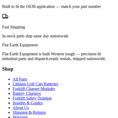
Built to fit the OEM application — match your part number
Fast Shipping
In-stock parts ship same day nationwide
Flat Earth Equipment
Flat Earth Equipment is built Western tough — precision-fit
industrial parts and dispatch-ready rentals, shipped nationwide.
Shop
All Parts
Lithium Golf Cart Batteries
Forklift Charger Modules
Battery Chargers
Forklift Safety Training
Insights & Guides
About Us
Shipping & Returns
Warranty