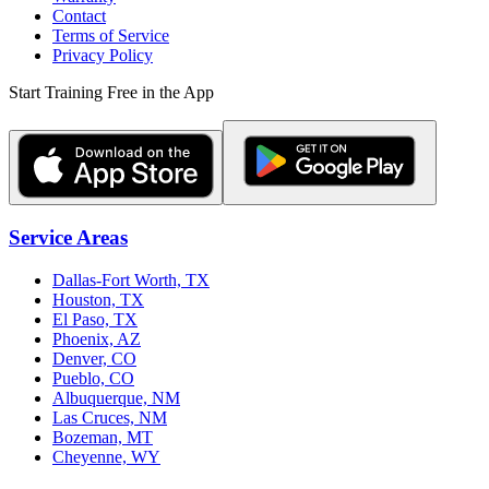
Contact
Terms of Service
Privacy Policy
Start Training Free in the App
Service Areas
Dallas-Fort Worth, TX
Houston, TX
El Paso, TX
Phoenix, AZ
Denver, CO
Pueblo, CO
Albuquerque, NM
Las Cruces, NM
Bozeman, MT
Cheyenne, WY