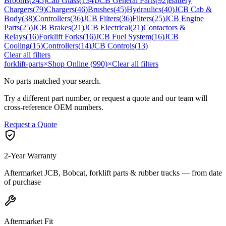
Brooms
(
245
)
Cab Glass
(
134
)
JCB General Parts
(
92
)
Battery
Chargers
(
79
)
Chargers
(
46
)
Brushes
(
45
)
Hydraulics
(
40
)
JCB Cab &
Body
(
38
)
Controllers
(
36
)
JCB Filters
(
36
)
Filters
(
25
)
JCB Engine
Parts
(
25
)
JCB Brakes
(
21
)
JCB Electrical
(
21
)
Contactors &
Relays
(
16
)
Forklift Forks
(
16
)
JCB Fuel System
(
16
)
JCB
Cooling
(
15
)
Controllers
(
14
)
JCB Controls
(
13
)
Clear all filters
forklift-parts
×
Shop Online (990)
×
Clear all filters
No parts matched your search.
Try a different part number, or request a quote and our team will
cross-reference OEM numbers.
Request a Quote
2-Year Warranty
Aftermarket JCB, Bobcat, forklift parts & rubber tracks — from date
of purchase
Aftermarket Fit