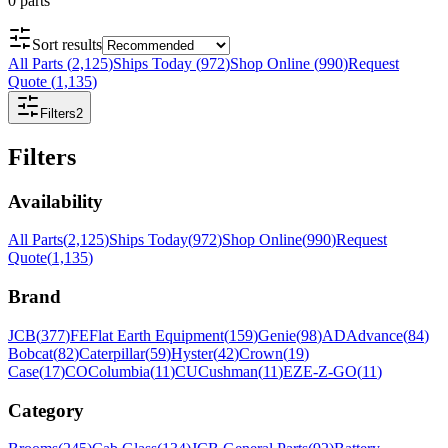
0
parts
Sort results
All Parts
(
2,125
)
Ships Today
(
972
)
Shop Online
(
990
)
Request
Quote
(
1,135
)
Filters
2
Filters
Availability
All Parts
(
2,125
)
Ships Today
(
972
)
Shop Online
(
990
)
Request
Quote
(
1,135
)
Brand
JCB
(
377
)
FE
Flat Earth Equipment
(
159
)
Genie
(
98
)
AD
Advance
(
84
)
Bobcat
(
82
)
Caterpillar
(
59
)
Hyster
(
42
)
Crown
(
19
)
Case
(
17
)
CO
Columbia
(
11
)
CU
Cushman
(
11
)
EZ
E-Z-GO
(
11
)
Category