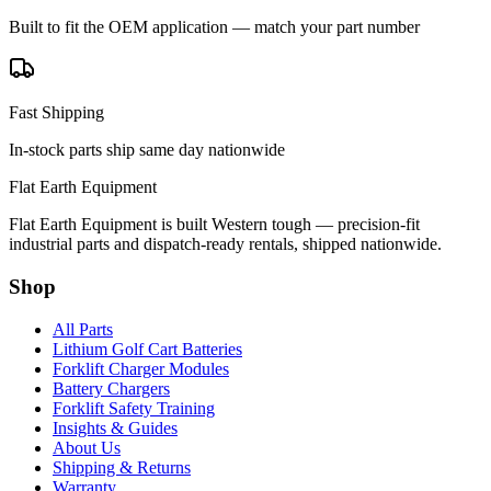
Built to fit the OEM application — match your part number
Fast Shipping
In-stock parts ship same day nationwide
Flat Earth Equipment
Flat Earth Equipment is built Western tough — precision-fit
industrial parts and dispatch-ready rentals, shipped nationwide.
Shop
All Parts
Lithium Golf Cart Batteries
Forklift Charger Modules
Battery Chargers
Forklift Safety Training
Insights & Guides
About Us
Shipping & Returns
Warranty