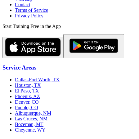
Contact
Terms of Service
Privacy Policy
Start Training Free in the App
Service Areas
Dallas-Fort Worth, TX
Houston, TX
El Paso, TX
Phoenix, AZ
Denver, CO
Pueblo, CO
Albuquerque, NM
Las Cruces, NM
Bozeman, MT
Cheyenne, WY