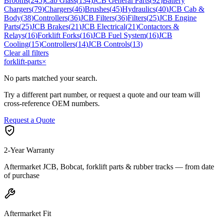
Brooms
(
245
)
Cab Glass
(
134
)
JCB General Parts
(
92
)
Battery
Chargers
(
79
)
Chargers
(
46
)
Brushes
(
45
)
Hydraulics
(
40
)
JCB Cab &
Body
(
38
)
Controllers
(
36
)
JCB Filters
(
36
)
Filters
(
25
)
JCB Engine
Parts
(
25
)
JCB Brakes
(
21
)
JCB Electrical
(
21
)
Contactors &
Relays
(
16
)
Forklift Forks
(
16
)
JCB Fuel System
(
16
)
JCB
Cooling
(
15
)
Controllers
(
14
)
JCB Controls
(
13
)
Clear all filters
forklift-parts
×
No parts matched your search.
Try a different part number, or request a quote and our team will
cross-reference OEM numbers.
Request a Quote
2-Year Warranty
Aftermarket JCB, Bobcat, forklift parts & rubber tracks — from date
of purchase
Aftermarket Fit