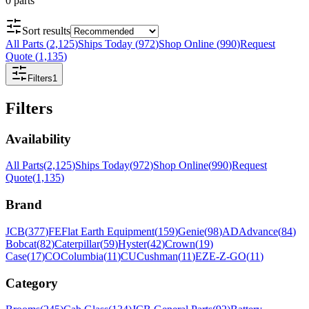
0
parts
Sort results
All Parts
(
2,125
)
Ships Today
(
972
)
Shop Online
(
990
)
Request
Quote
(
1,135
)
Filters
1
Filters
Availability
All Parts
(
2,125
)
Ships Today
(
972
)
Shop Online
(
990
)
Request
Quote
(
1,135
)
Brand
JCB
(
377
)
FE
Flat Earth Equipment
(
159
)
Genie
(
98
)
AD
Advance
(
84
)
Bobcat
(
82
)
Caterpillar
(
59
)
Hyster
(
42
)
Crown
(
19
)
Case
(
17
)
CO
Columbia
(
11
)
CU
Cushman
(
11
)
EZ
E-Z-GO
(
11
)
Category