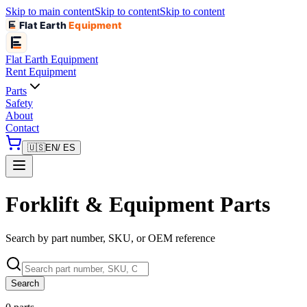
Skip to main content
Skip to content
Skip to content
Flat Earth
Equipment
Flat Earth
Equipment
Rent Equipment
Parts
Safety
About
Contact
🇺🇸
EN
/ ES
Forklift & Equipment Parts
Search by part number, SKU, or OEM reference
Search