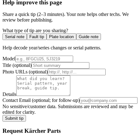
Help improve this page
Share a quick tip (2–3 minutes). Your note helps other techs. We
review before publishing.
What type of tip are you sharing?
Serial note
Fault tip
Plate location
Guide note
Help decode year/series changes or serial patterns.
Model
Title
(optional)
Photo URLs
(optional)
Details
Contact Email
(optional; for follow-up)
No sensitive/customer data. Submissions are reviewed and may be
edited for clarity.
Submit tip
Request
Kärcher
Parts