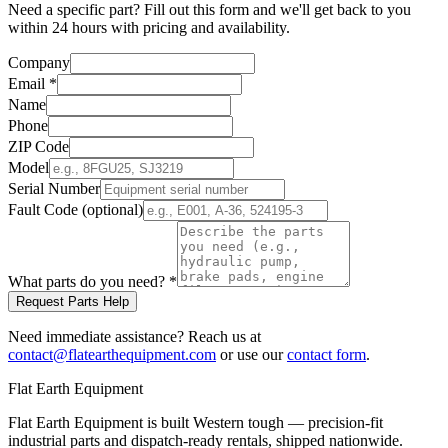
Need a specific part? Fill out this form and we'll get back to you
within 24 hours with pricing and availability.
Company
Email
*
Name
Phone
ZIP Code
Model
Serial Number
Fault Code (optional)
What parts do you need?
*
Request Parts Help
Need immediate assistance? Reach us at
contact@flatearthequipment.com
or use our
contact form
.
Flat Earth Equipment
Flat Earth Equipment is built Western tough — precision-fit
industrial parts and dispatch-ready rentals, shipped nationwide.