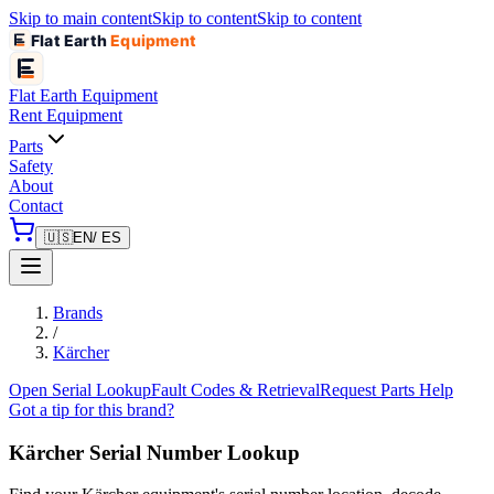
Skip to main content
Skip to content
Skip to content
Flat Earth
Equipment
Flat Earth
Equipment
Rent Equipment
Parts
Safety
About
Contact
🇺🇸
EN
/ ES
Brands
/
Kärcher
Open Serial Lookup
Fault Codes & Retrieval
Request Parts Help
Got a tip for this brand?
Kärcher
Serial Number Lookup