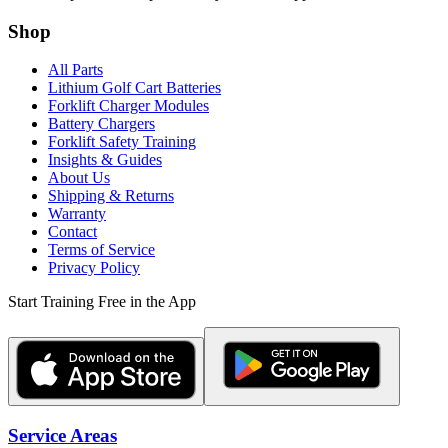
Shop
All Parts
Lithium Golf Cart Batteries
Forklift Charger Modules
Battery Chargers
Forklift Safety Training
Insights & Guides
About Us
Shipping & Returns
Warranty
Contact
Terms of Service
Privacy Policy
Start Training Free in the App
Service Areas