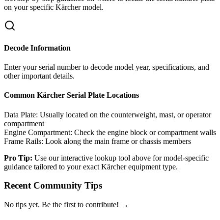
on your specific
Kärcher
model.
Decode Information
Enter your serial number to decode model year, specifications, and
other important details.
Common
Kärcher
Serial Plate Locations
Data Plate:
Usually located on the counterweight, mast, or operator
compartment
Engine Compartment:
Check the engine block or compartment walls
Frame Rails:
Look along the main frame or chassis members
Pro Tip:
Use our interactive lookup tool above for model-specific
guidance tailored to your exact
Kärcher
equipment type.
Recent Community Tips
No tips yet. Be the first to contribute! →