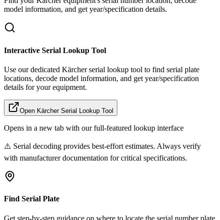
Find your
Kärcher
equipment's serial number location, decode
model information, and get year/specification details.
Interactive Serial Lookup Tool
Use our dedicated
Kärcher
serial lookup tool to find serial plate
locations, decode model information, and get year/specification
details for your equipment.
Open
Kärcher
Serial Lookup Tool
Opens in a new tab with our full-featured lookup interface
⚠️ Serial decoding provides best-effort estimates. Always verify
with manufacturer documentation for critical specifications.
Find Serial Plate
Get step-by-step guidance on where to locate the serial number plate