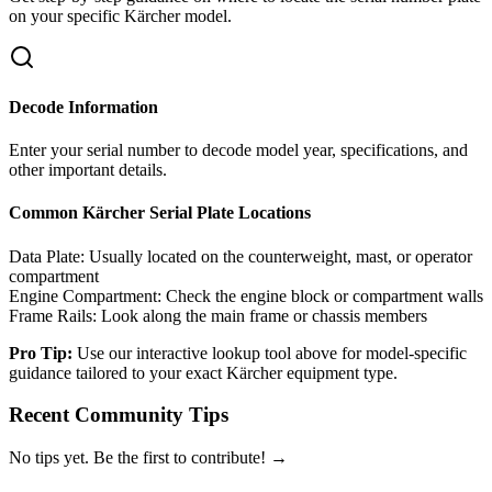
on your specific
Kärcher
model.
Decode Information
Enter your serial number to decode model year, specifications, and
other important details.
Common
Kärcher
Serial Plate Locations
Data Plate:
Usually located on the counterweight, mast, or operator
compartment
Engine Compartment:
Check the engine block or compartment walls
Frame Rails:
Look along the main frame or chassis members
Pro Tip:
Use our interactive lookup tool above for model-specific
guidance tailored to your exact
Kärcher
equipment type.
Recent Community Tips
No tips yet. Be the first to contribute! →