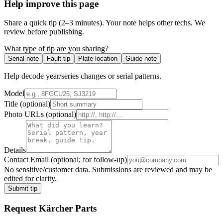
Help improve this page
Share a quick tip (2–3 minutes). Your note helps other techs. We
review before publishing.
What type of tip are you sharing?
Serial note
Fault tip
Plate location
Guide note
Help decode year/series changes or serial patterns.
Model
Title
(optional)
Photo URLs
(optional)
Details
Contact Email
(optional; for follow-up)
No sensitive/customer data. Submissions are reviewed and may be
edited for clarity.
Submit tip
Request
Kärcher
Parts