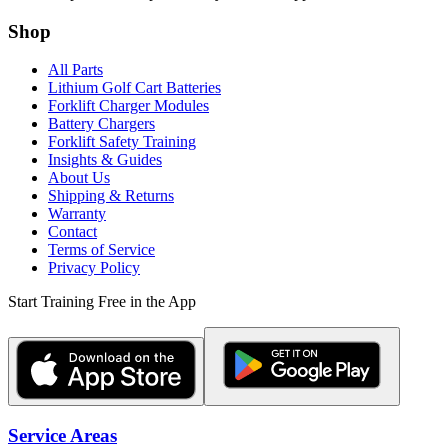
Shop
All Parts
Lithium Golf Cart Batteries
Forklift Charger Modules
Battery Chargers
Forklift Safety Training
Insights & Guides
About Us
Shipping & Returns
Warranty
Contact
Terms of Service
Privacy Policy
Start Training Free in the App
Service Areas