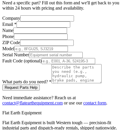
Need a specific part? Fill out this form and we'll get back to you
within 24 hours with pricing and availability.
Company
Email
*
Name
Phone
ZIP Code
Model
Serial Number
Fault Code (optional)
What parts do you need?
*
Request Parts Help
Need immediate assistance? Reach us at
contact@flatearthequipment.com
or use our
contact form
.
Flat Earth Equipment
Flat Earth Equipment is built Western tough — precision-fit
industrial parts and dispatch-ready rentals, shipped nationwide.