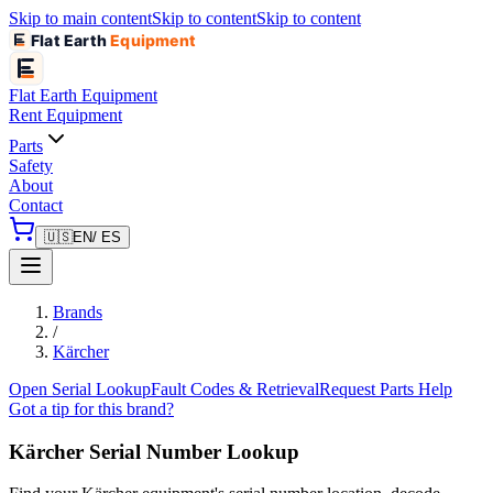
Skip to main content
Skip to content
Skip to content
Flat Earth
Equipment
Flat Earth
Equipment
Rent Equipment
Parts
Safety
About
Contact
🇺🇸
EN
/ ES
Brands
/
Kärcher
Open Serial Lookup
Fault Codes & Retrieval
Request Parts Help
Got a tip for this brand?
Kärcher
Serial Number Lookup