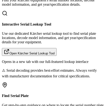
Find your
Kärcher
equipment's serial number location, decode
model information, and get year/specification details.
Interactive Serial Lookup Tool
Use our dedicated
Kärcher
serial lookup tool to find serial plate
locations, decode model information, and get year/specification
details for your equipment.
Open
Kärcher
Serial Lookup Tool
Opens in a new tab with our full-featured lookup interface
⚠️ Serial decoding provides best-effort estimates. Always verify
with manufacturer documentation for critical specifications.
Find Serial Plate
Get step-by-step guidance on where to locate the serial number plate