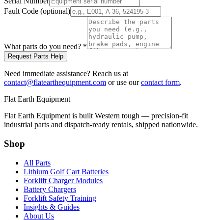
Serial Number
Fault Code (optional)
What parts do you need?
*
Request Parts Help
Need immediate assistance? Reach us at
contact@flatearthequipment.com
or use our
contact form
.
Flat Earth Equipment
Flat Earth Equipment is built Western tough — precision-fit
industrial parts and dispatch-ready rentals, shipped nationwide.
Shop
All Parts
Lithium Golf Cart Batteries
Forklift Charger Modules
Battery Chargers
Forklift Safety Training
Insights & Guides
About Us