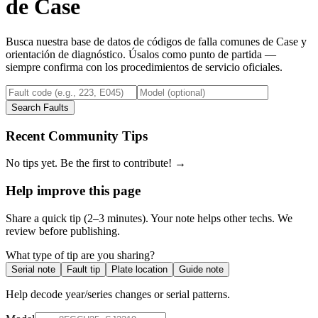
de
Case
Busca nuestra base de datos de códigos de falla comunes de
Case
y
orientación de diagnóstico. Úsalos como punto de partida —
siempre confirma con los procedimientos de servicio oficiales.
Search Faults
Recent Community Tips
No tips yet. Be the first to contribute! →
Help improve this page
Share a quick tip (2–3 minutes). Your note helps other techs. We
review before publishing.
What type of tip are you sharing?
Serial note
Fault tip
Plate location
Guide note
Help decode year/series changes or serial patterns.