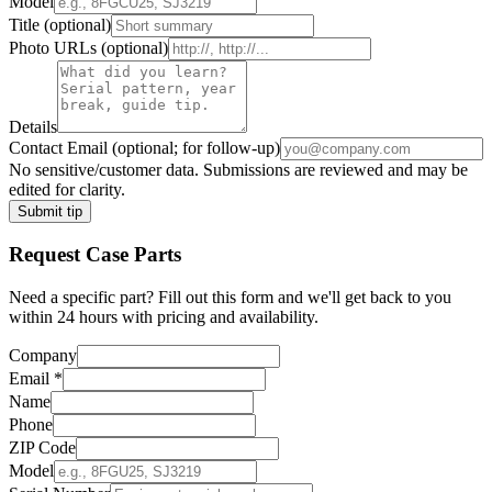
Model
Title
(optional)
Photo URLs
(optional)
Details
Contact Email
(optional; for follow-up)
No sensitive/customer data. Submissions are reviewed and may be
edited for clarity.
Submit tip
Request
Case
Parts
Need a specific part? Fill out this form and we'll get back to you
within 24 hours with pricing and availability.
Company
Email
*
Name
Phone
ZIP Code
Model