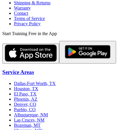
Shipping & Returns
Warranty
Contact
Terms of Service
Privacy Policy
Start Training Free in the App
Service Areas
Dallas-Fort Worth, TX
Houston, TX
El Paso, TX
Phoenix, AZ
Denver, CO
Pueblo, CO
Albuquerque, NM
Las Cruces, NM
Bozeman, MT