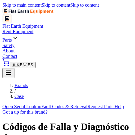
Skip to main content
Skip to content
Skip to content
Flat Earth
Equipment
Flat Earth
Equipment
Rent Equipment
Parts
Safety
About
Contact
🇺🇸
EN
/ ES
Brands
/
Case
Open Serial Lookup
Fault Codes & Retrieval
Request Parts Help
Got a tip for this brand?
Códigos de Falla y Diagnóstico