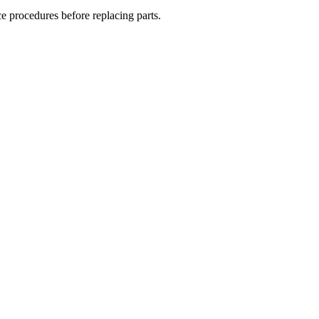
ce procedures before replacing parts.