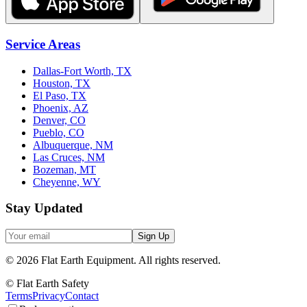
Service Areas
Dallas-Fort Worth, TX
Houston, TX
El Paso, TX
Phoenix, AZ
Denver, CO
Pueblo, CO
Albuquerque, NM
Las Cruces, NM
Bozeman, MT
Cheyenne, WY
Stay Updated
Sign Up
©
2026
Flat Earth Equipment.
All rights reserved.
© Flat Earth Safety
Terms
Privacy
Contact