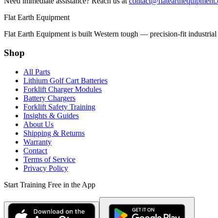
Need immediate assistance? Reach us at
contact@flatearthequipment
Flat Earth Equipment
Flat Earth Equipment is built Western tough — precision-fit industrial
Shop
All Parts
Lithium Golf Cart Batteries
Forklift Charger Modules
Battery Chargers
Forklift Safety Training
Insights & Guides
About Us
Shipping & Returns
Warranty
Contact
Terms of Service
Privacy Policy
Start Training Free in the App