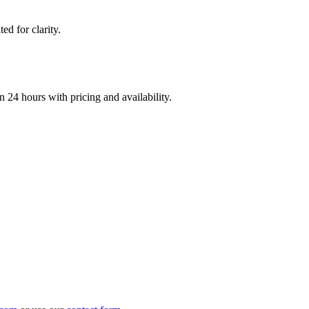
d for clarity.
n 24 hours with pricing and availability.