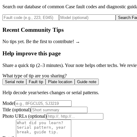
Search our database of common
Case
fault codes and diagnostic guida
Search Fa
Recent Community Tips
No tips yet. Be the first to contribute! →
Help improve this page
Share a quick tip (2–3 minutes). Your note helps other techs. We revi
What type of tip are you sharing?
Serial note
Fault tip
Plate location
Guide note
Help decode year/series changes or serial patterns.
Model
Title
(optional)
Photo URLs
(optional)