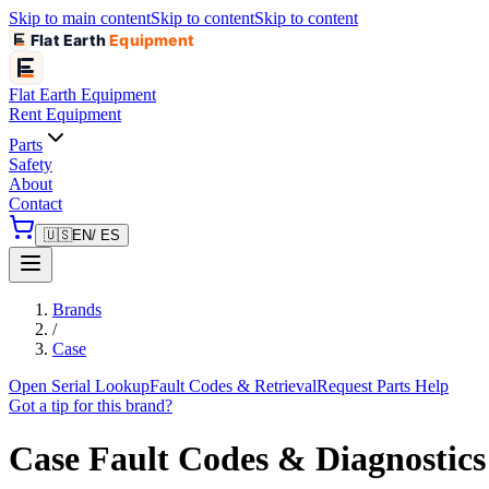
Skip to main content
Skip to content
Skip to content
Flat Earth
Equipment
Flat Earth
Equipment
Rent Equipment
Parts
Safety
About
Contact
🇺🇸
EN
/ ES
Brands
/
Case
Open Serial Lookup
Fault Codes & Retrieval
Request Parts Help
Got a tip for this brand?
Case
Fault Codes & Diagnostics