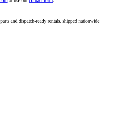
.com
or use our
contact form
.
 parts and dispatch-ready rentals, shipped nationwide.