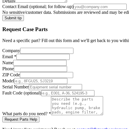
Details
Contact Email
(optional; for follow-up)
No sensitive/customer data. Submissions are reviewed and may be edite
Submit tip
Request
Case
Parts
Need a specific part? Fill out this form and we'll get back to you withi
Company
Email
*
Name
Phone
ZIP Code
Model
Serial Number
Fault Code (optional)
What parts do you need?
*
Request Parts Help