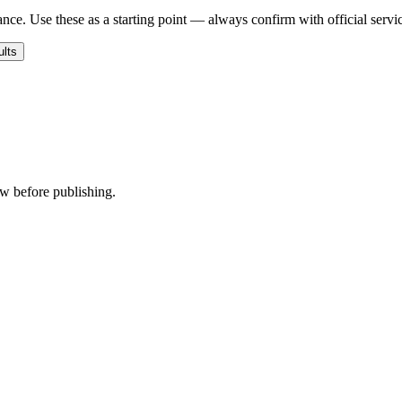
nce. Use these as a starting point — always confirm with official servi
ults
ew before publishing.