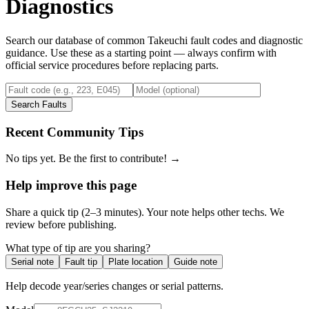
Diagnostics
Search our database of common
Takeuchi
fault codes and diagnostic
guidance. Use these as a starting point — always confirm with
official service procedures before replacing parts.
Search Faults
Recent Community Tips
No tips yet. Be the first to contribute! →
Help improve this page
Share a quick tip (2–3 minutes). Your note helps other techs. We
review before publishing.
What type of tip are you sharing?
Serial note
Fault tip
Plate location
Guide note
Help decode year/series changes or serial patterns.