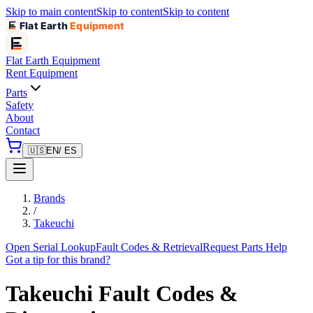
Skip to main content
Skip to content
Skip to content
Flat Earth
Equipment
Flat Earth
Equipment
Rent Equipment
Parts
Safety
About
Contact
🇺🇸
EN
/ ES
Brands
/
Takeuchi
Open Serial Lookup
Fault Codes & Retrieval
Request Parts Help
Got a tip for this brand?
Takeuchi
Fault Codes &