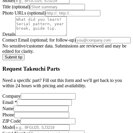
Model
Title
(optional)
Photo URLs
(optional)
Details
Contact Email
(optional; for follow-up)
No sensitive/customer data. Submissions are reviewed and may be
edited for clarity.
Submit tip
Request
Takeuchi
Parts
Need a specific part? Fill out this form and we'll get back to you
within 24 hours with pricing and availability.
Company
Email
*
Name
Phone
ZIP Code
Model