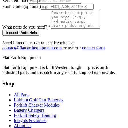
Serial Number
Fault Code (optional)
What parts do you need?
*
Request Parts Help
Need immediate assistance? Reach us at
contact@flatearthequipment.com
or use our
contact form
.
Flat Earth Equipment
Flat Earth Equipment is built Western tough — precision-fit
industrial parts and dispatch-ready rentals, shipped nationwide.
Shop
All Parts
Lithium Golf Cart Batteries
Forklift Charger Modules
Battery Chargers
Forklift Safety Training
Insights & Guides
About Us