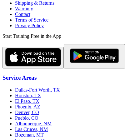
Shipping & Returns
Warranty
Contact
Terms of Service
Privacy Policy
Start Training Free in the App
Service Areas
Dallas-Fort Worth, TX
Houston, TX
El Paso, TX
Phoenix, AZ
Denver, CO
Pueblo, CO
Albuquerque, NM
Las Cruces, NM
Bozeman, MT