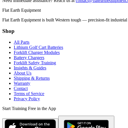
Need immediate assistance? Reach us at
contact@flatearthequipment
Flat Earth Equipment
Flat Earth Equipment is built Western tough — precision-fit industrial
Shop
All Parts
Lithium Golf Cart Batteries
Forklift Charger Modules
Battery Chargers
Forklift Safety Training
Insights & Guides
About Us
Shipping & Returns
Warranty
Contact
Terms of Service
Privacy Policy
Start Training Free in the App