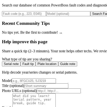
Search our database of common
PowerBoss
fault codes and diagnosti
Search Fa
Recent Community Tips
No tips yet. Be the first to contribute! →
Help improve this page
Share a quick tip (2–3 minutes). Your note helps other techs. We revi
What type of tip are you sharing?
Serial note
Fault tip
Plate location
Guide note
Help decode year/series changes or serial patterns.
Model
Title
(optional)
Photo URLs
(optional)