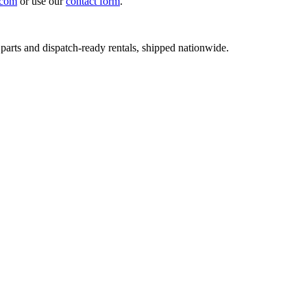
.com
or use our
contact form
.
 parts and dispatch-ready rentals, shipped nationwide.