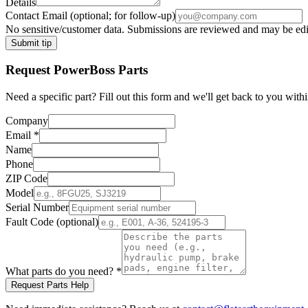
Details
Contact Email
(optional; for follow-up)
No sensitive/customer data. Submissions are reviewed and may be edite
Submit tip
Request
PowerBoss
Parts
Need a specific part? Fill out this form and we'll get back to you withi
Company
Email
*
Name
Phone
ZIP Code
Model
Serial Number
Fault Code (optional)
What parts do you need?
*
Request Parts Help