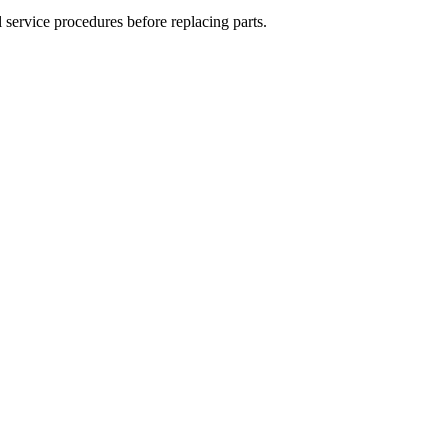
 service procedures before replacing parts.