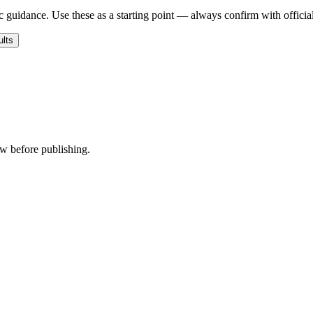
c guidance. Use these as a starting point — always confirm with official
ults
ew before publishing.