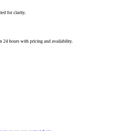
d for clarity.
n 24 hours with pricing and availability.