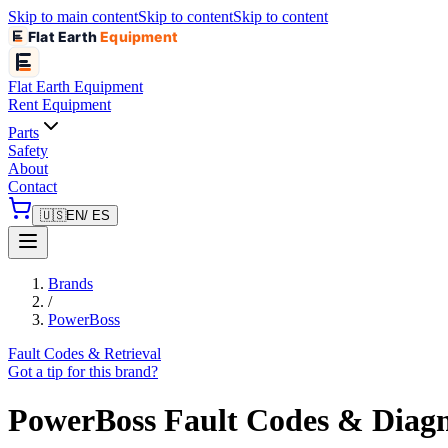
Skip to main content
Skip to content
Skip to content
Flat Earth
Equipment
Flat Earth
Equipment
Rent Equipment
Parts
Safety
About
Contact
🇺🇸
EN
/ ES
Brands
/
PowerBoss
Fault Codes & Retrieval
Got a tip for this brand?
PowerBoss
Fault Codes & Diagn