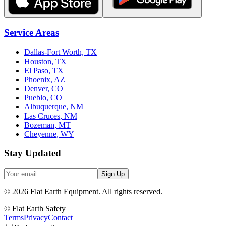
Service Areas
Dallas-Fort Worth, TX
Houston, TX
El Paso, TX
Phoenix, AZ
Denver, CO
Pueblo, CO
Albuquerque, NM
Las Cruces, NM
Bozeman, MT
Cheyenne, WY
Stay Updated
Sign Up
©
2026
Flat Earth Equipment.
All rights reserved.
© Flat Earth Safety
Terms
Privacy
Contact