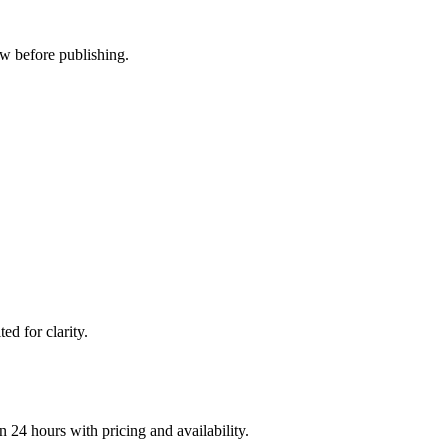
ew before publishing.
d for clarity.
n 24 hours with pricing and availability.