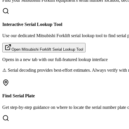
Find your
Mitsubishi Forklift
equipment's serial number location, deco
Interactive Serial Lookup Tool
Use our dedicated
Mitsubishi Forklift
serial lookup tool to find serial
Open
Mitsubishi Forklift
Serial Lookup Tool
Opens in a new tab with our full-featured lookup interface
⚠️ Serial decoding provides best-effort estimates. Always verify with 
Find Serial Plate
Get step-by-step guidance on where to locate the serial number plate 