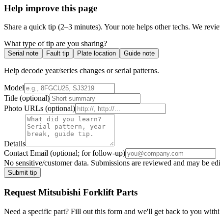
Help improve this page
Share a quick tip (2–3 minutes). Your note helps other techs. We revi
What type of tip are you sharing?
Serial note
Fault tip
Plate location
Guide note
Help decode year/series changes or serial patterns.
Model
Title
(optional)
Photo URLs
(optional)
Details
Contact Email
(optional; for follow-up)
No sensitive/customer data. Submissions are reviewed and may be edite
Submit tip
Request
Mitsubishi Forklift
Parts
Need a specific part? Fill out this form and we'll get back to you withi