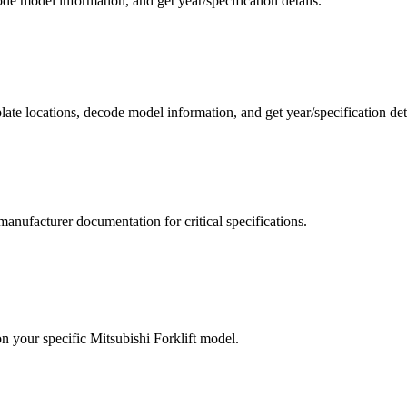
de model information, and get year/specification details.
 plate locations, decode model information, and get year/specification de
manufacturer documentation for critical specifications.
on your specific
Mitsubishi Forklift
model.