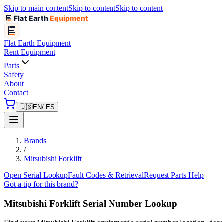
Skip to main content
Skip to content
Skip to content
Flat Earth
Equipment
Flat Earth
Equipment
Rent Equipment
Parts
Safety
About
Contact
🇺🇸
EN
/ ES
Brands
/
Mitsubishi Forklift
Open Serial Lookup
Fault Codes & Retrieval
Request Parts Help
Got a tip for this brand?
Mitsubishi Forklift
Serial Number Lookup