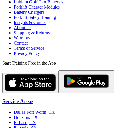
Lithium Golf Cart Batteries
Forklift Charger Modules
Battery Chargers
Forklift Safety Training
Insights & Guides
About Us
Shipping & Returns
Warranty
Contact
Terms of Service
Privacy Policy
Start Training Free in the App
Service Areas
Dallas-Fort Worth, TX
Houston, TX
El Paso, TX
Phoenix, AZ