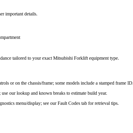
er important details.
compartment
idance tailored to your exact
Mitsubishi Forklift
equipment type.
ontrols or on the chassis/frame; some models include a stamped frame ID
ier; use our lookup and known breaks to estimate build year.
ostics menu/display; see our Fault Codes tab for retrieval tips.