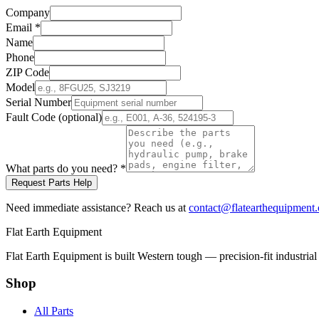
Company
Email
*
Name
Phone
ZIP Code
Model
Serial Number
Fault Code (optional)
What parts do you need?
*
Request Parts Help
Need immediate assistance? Reach us at
contact@flatearthequipment
Flat Earth Equipment
Flat Earth Equipment is built Western tough — precision-fit industrial
Shop
All Parts