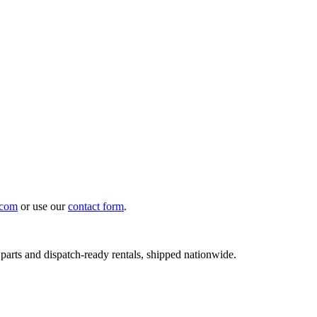
.com
or use our
contact form
.
 parts and dispatch-ready rentals, shipped nationwide.