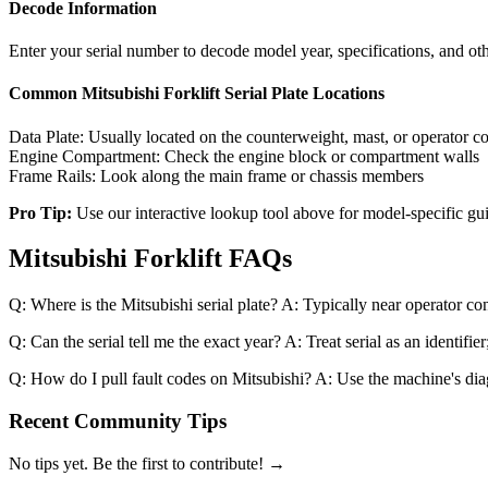
Decode Information
Enter your serial number to decode model year, specifications, and oth
Common
Mitsubishi Forklift
Serial Plate Locations
Data Plate:
Usually located on the counterweight, mast, or operator 
Engine Compartment:
Check the engine block or compartment walls
Frame Rails:
Look along the main frame or chassis members
Pro Tip:
Use our interactive lookup tool above for model-specific gu
Mitsubishi Forklift FAQs
Q: Where is the Mitsubishi serial plate? A: Typically near operator c
Q: Can the serial tell me the exact year? A: Treat serial as an identif
Q: How do I pull fault codes on Mitsubishi? A: Use the machine's diagn
Recent Community Tips
No tips yet. Be the first to contribute! →