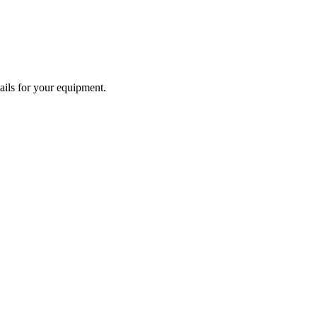
tails for your equipment.