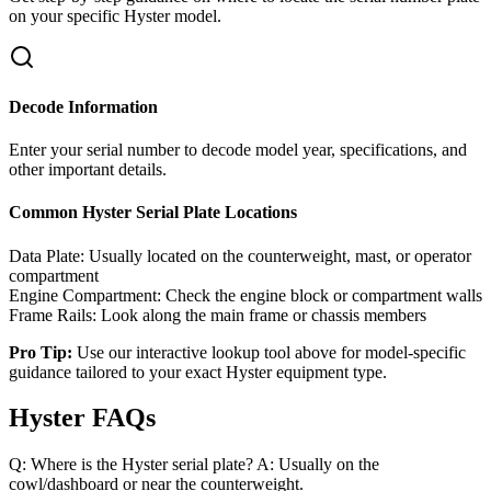
on your specific
Hyster
model.
Decode Information
Enter your serial number to decode model year, specifications, and
other important details.
Common
Hyster
Serial Plate Locations
Data Plate:
Usually located on the counterweight, mast, or operator
compartment
Engine Compartment:
Check the engine block or compartment walls
Frame Rails:
Look along the main frame or chassis members
Pro Tip:
Use our interactive lookup tool above for model-specific
guidance tailored to your exact
Hyster
equipment type.
Hyster FAQs
Q: Where is the Hyster serial plate? A: Usually on the
cowl/dashboard or near the counterweight.