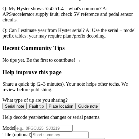
Q: My Hyster shows 524251-4—what's common? A:
APS/accelerator supply fault; check 5V reference and pedal sensor
circuits.
Q: Can I estimate year from Hyster serial? A: Use the serial + model
prefix tables; year may require plant/prefix decoding.
Recent Community Tips
No tips yet. Be the first to contribute! →
Help improve this page
Share a quick tip (2–3 minutes). Your note helps other techs. We
review before publishing.
What type of tip are you sharing?
Serial note
Fault tip
Plate location
Guide note
Help decode year/series changes or serial patterns.
Model
Title
(optional)