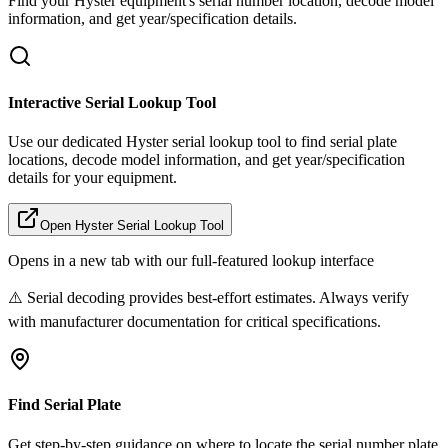
Find your
Hyster
equipment's serial number location, decode model
information, and get year/specification details.
Interactive Serial Lookup Tool
Use our dedicated
Hyster
serial lookup tool to find serial plate
locations, decode model information, and get year/specification
details for your equipment.
Open
Hyster
Serial Lookup Tool
Opens in a new tab with our full-featured lookup interface
⚠️ Serial decoding provides best-effort estimates. Always verify
with manufacturer documentation for critical specifications.
Find Serial Plate
Get step-by-step guidance on where to locate the serial number plate