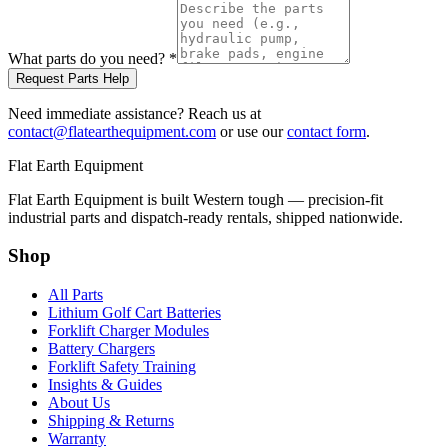
What parts do you need?
*
Request Parts Help
Need immediate assistance? Reach us at
contact@flatearthequipment.com
or use our
contact form
.
Flat Earth Equipment
Flat Earth Equipment is built Western tough — precision-fit
industrial parts and dispatch-ready rentals, shipped nationwide.
Shop
All Parts
Lithium Golf Cart Batteries
Forklift Charger Modules
Battery Chargers
Forklift Safety Training
Insights & Guides
About Us
Shipping & Returns
Warranty