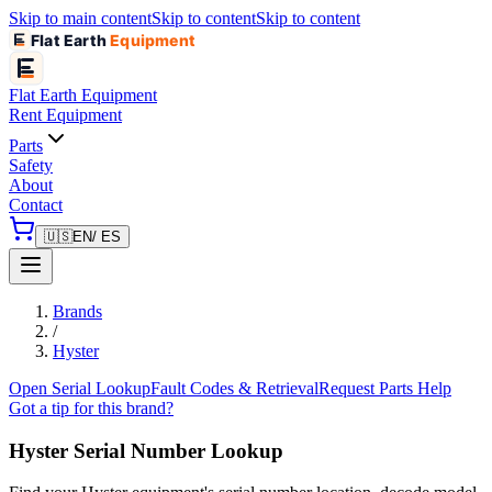
Skip to main content
Skip to content
Skip to content
Flat Earth
Equipment
Flat Earth
Equipment
Rent Equipment
Parts
Safety
About
Contact
🇺🇸
EN
/ ES
Brands
/
Hyster
Open Serial Lookup
Fault Codes & Retrieval
Request Parts Help
Got a tip for this brand?
Hyster
Serial Number Lookup