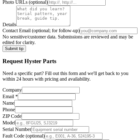
Photo URLs
(optional)
Details
Contact Email
(optional; for follow-up)
No sensitive/customer data. Submissions are reviewed and may be
edited for clarity.
Submit tip
Request
Hyster
Parts
Need a specific part? Fill out this form and we'll get back to you
within 24 hours with pricing and availability.
Company
Email
*
Name
Phone
ZIP Code
Model
Serial Number
Fault Code (optional)