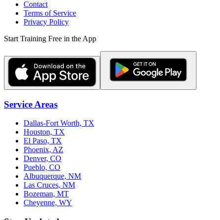
Contact
Terms of Service
Privacy Policy
Start Training Free in the App
Service Areas
Dallas-Fort Worth, TX
Houston, TX
El Paso, TX
Phoenix, AZ
Denver, CO
Pueblo, CO
Albuquerque, NM
Las Cruces, NM
Bozeman, MT
Cheyenne, WY