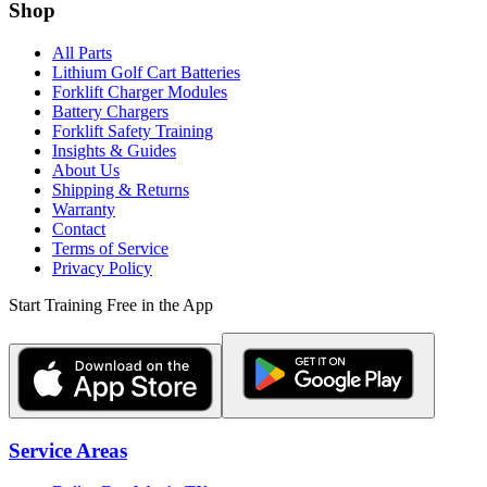
Shop
All Parts
Lithium Golf Cart Batteries
Forklift Charger Modules
Battery Chargers
Forklift Safety Training
Insights & Guides
About Us
Shipping & Returns
Warranty
Contact
Terms of Service
Privacy Policy
Start Training Free in the App
Service Areas