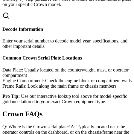
on your specific
Crown
model.
Decode Information
Enter your serial number to decode model year, specifications, and
other important details.
Common
Crown
Serial Plate Locations
Data Plate:
Usually located on the counterweight, mast, or operator
compartment
Engine Compartment:
Check the engine block or compartment walls
Frame Rails:
Look along the main frame or chassis members
Pro Tip:
Use our interactive lookup tool above for model-specific
guidance tailored to your exact
Crown
equipment type.
Crown FAQs
Q: Where is the Crown serial plate? A: Typically located near the
operator controls on the dashboard, or on the chassis/frame near the