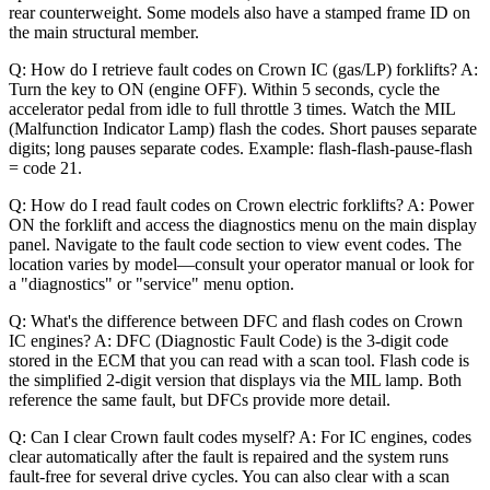
rear counterweight. Some models also have a stamped frame ID on
the main structural member.
Q: How do I retrieve fault codes on Crown IC (gas/LP) forklifts? A:
Turn the key to ON (engine OFF). Within 5 seconds, cycle the
accelerator pedal from idle to full throttle 3 times. Watch the MIL
(Malfunction Indicator Lamp) flash the codes. Short pauses separate
digits; long pauses separate codes. Example: flash-flash-pause-flash
= code 21.
Q: How do I read fault codes on Crown electric forklifts? A: Power
ON the forklift and access the diagnostics menu on the main display
panel. Navigate to the fault code section to view event codes. The
location varies by model—consult your operator manual or look for
a "diagnostics" or "service" menu option.
Q: What's the difference between DFC and flash codes on Crown
IC engines? A: DFC (Diagnostic Fault Code) is the 3-digit code
stored in the ECM that you can read with a scan tool. Flash code is
the simplified 2-digit version that displays via the MIL lamp. Both
reference the same fault, but DFCs provide more detail.
Q: Can I clear Crown fault codes myself? A: For IC engines, codes
clear automatically after the fault is repaired and the system runs
fault-free for several drive cycles. You can also clear with a scan