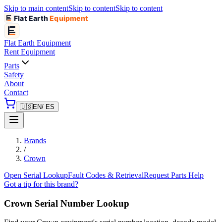
Skip to main content
Skip to content
Skip to content
Flat Earth
Equipment
Flat Earth
Equipment
Rent Equipment
Parts
Safety
About
Contact
🇺🇸
EN
/ ES
Brands
/
Crown
Open Serial Lookup
Fault Codes & Retrieval
Request Parts Help
Got a tip for this brand?
Crown
Serial Number Lookup