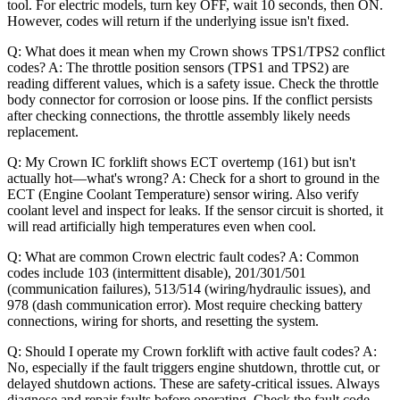
tool. For electric models, turn key OFF, wait 10 seconds, then ON.
However, codes will return if the underlying issue isn't fixed.
Q: What does it mean when my Crown shows TPS1/TPS2 conflict
codes? A: The throttle position sensors (TPS1 and TPS2) are
reading different values, which is a safety issue. Check the throttle
body connector for corrosion or loose pins. If the conflict persists
after checking connections, the throttle assembly likely needs
replacement.
Q: My Crown IC forklift shows ECT overtemp (161) but isn't
actually hot—what's wrong? A: Check for a short to ground in the
ECT (Engine Coolant Temperature) sensor wiring. Also verify
coolant level and inspect for leaks. If the sensor circuit is shorted, it
will read artificially high temperatures even when cool.
Q: What are common Crown electric fault codes? A: Common
codes include 103 (intermittent disable), 201/301/501
(communication failures), 513/514 (wiring/hydraulic issues), and
978 (dash communication error). Most require checking battery
connections, wiring for shorts, and resetting the system.
Q: Should I operate my Crown forklift with active fault codes? A:
No, especially if the fault triggers engine shutdown, throttle cut, or
delayed shutdown actions. These are safety-critical issues. Always
diagnose and repair faults before operating. Check the fault code