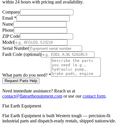
within 24 hours with pricing and availability.
Company
Email
*
Name
Phone
ZIP Code
Model
Serial Number
Fault Code (optional)
What parts do you need?
*
Request Parts Help
Need immediate assistance? Reach us at
contact@flatearthequipment.com
or use our
contact form
.
Flat Earth Equipment
Flat Earth Equipment is built Western tough — precision-fit
industrial parts and dispatch-ready rentals, shipped nationwide.