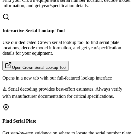
Find your
Crown
equipment's serial number location, decode model
information, and get year/specification details.
Interactive Serial Lookup Tool
Use our dedicated
Crown
serial lookup tool to find serial plate
locations, decode model information, and get year/specification
details for your equipment.
Open
Crown
Serial Lookup Tool
Opens in a new tab with our full-featured lookup interface
⚠️ Serial decoding provides best-effort estimates. Always verify
with manufacturer documentation for critical specifications.
Find Serial Plate
Get step-by-step guidance on where to locate the serial number plate