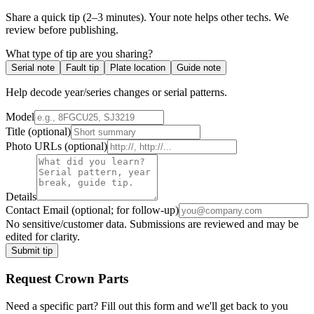
Share a quick tip (2–3 minutes). Your note helps other techs. We
review before publishing.
What type of tip are you sharing?
Serial note
Fault tip
Plate location
Guide note
Help decode year/series changes or serial patterns.
Model
Title
(optional)
Photo URLs
(optional)
Details
Contact Email
(optional; for follow-up)
No sensitive/customer data. Submissions are reviewed and may be
edited for clarity.
Submit tip
Request
Crown
Parts
Need a specific part? Fill out this form and we'll get back to you