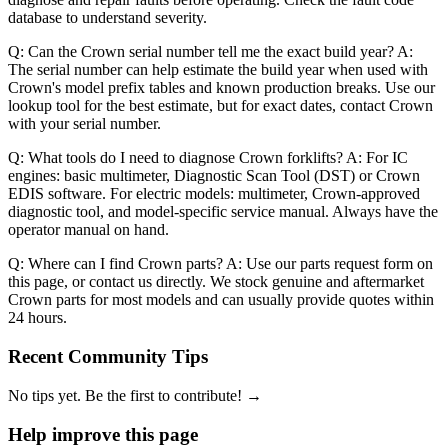
database to understand severity.
Q: Can the Crown serial number tell me the exact build year? A:
The serial number can help estimate the build year when used with
Crown's model prefix tables and known production breaks. Use our
lookup tool for the best estimate, but for exact dates, contact Crown
with your serial number.
Q: What tools do I need to diagnose Crown forklifts? A: For IC
engines: basic multimeter, Diagnostic Scan Tool (DST) or Crown
EDIS software. For electric models: multimeter, Crown-approved
diagnostic tool, and model-specific service manual. Always have the
operator manual on hand.
Q: Where can I find Crown parts? A: Use our parts request form on
this page, or contact us directly. We stock genuine and aftermarket
Crown parts for most models and can usually provide quotes within
24 hours.
Recent Community Tips
No tips yet. Be the first to contribute! →
Help improve this page