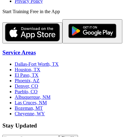
Privacy Policy
Start Training Free in the App
Service Areas
Dallas-Fort Worth, TX
Houston, TX
El Paso, TX
Phoenix, AZ
Denver, CO
Pueblo, CO
Albuquerque, NM
Las Cruces, NM
Bozeman, MT
Cheyenne, WY
Stay Updated