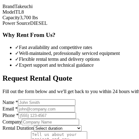
Brand
Takeuchi
Model
TL8
Capacity
3,700
lbs
Power Source
DIESEL
Why Rent From Us?
✓
Fast availability and competitive rates
✓
Well-maintained, professionally serviced equipment
✓
Flexible rental terms and delivery options
✓
Expert support and technical guidance
Request Rental Quote
Fill out the form below and we'll get back to you within 24 hours with 
Name *
Email *
Phone *
Company
Rental Duration