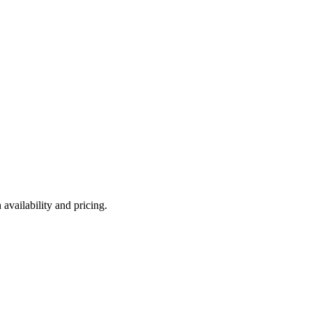
availability and pricing.