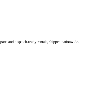
 parts and dispatch-ready rentals, shipped nationwide.