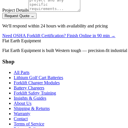
Project Details
Request Quote →
We'll respond within 24 hours with availability and pricing
Need OSHA Forklift Certification? Finish Online in 90 min →
Flat Earth Equipment
Flat Earth Equipment is built Western tough — precision-fit industrial
Shop
All Parts
Lithium Golf Cart Batteries
Forklift Charger Modules
Battery Chargers
Forklift Safety Training
Insights & Guides
About Us
Shipping & Returns
Warranty
Contact
Terms of Service