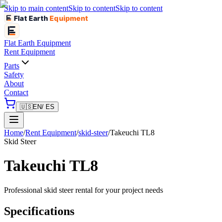
Skip to main content
Skip to content
Skip to content
Flat Earth
Equipment
Flat Earth
Equipment
Rent Equipment
Parts
Safety
About
Contact
🇺🇸
EN
/ ES
Home
/
Rent Equipment
/
skid-steer
/
Takeuchi
TL8
Skid Steer
Takeuchi
TL8
Professional
skid steer
rental for your project needs
Specifications