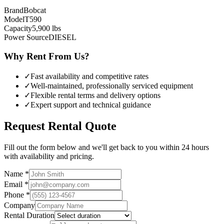
Brand
Bobcat
Model
T590
Capacity
5,900
lbs
Power Source
DIESEL
Why Rent From Us?
✓
Fast availability and competitive rates
✓
Well-maintained, professionally serviced equipment
✓
Flexible rental terms and delivery options
✓
Expert support and technical guidance
Request Rental Quote
Fill out the form below and we'll get back to you within 24 hours
with availability and pricing.
Name *
Email *
Phone *
Company
Rental Duration