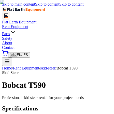
Skip to main content
Skip to content
Skip to content
Flat Earth
Equipment
Flat Earth
Equipment
Rent Equipment
Parts
Safety
About
Contact
🇺🇸
EN
/ ES
Home
/
Rent Equipment
/
skid-steer
/
Bobcat
T590
Skid Steer
Bobcat
T590
Professional
skid steer
rental for your project needs
Specifications