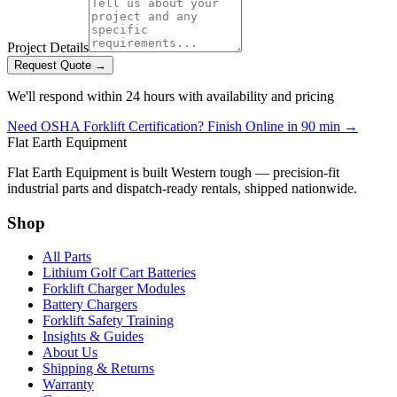
Project Details
Request Quote →
We'll respond within 24 hours with availability and pricing
Need OSHA Forklift Certification? Finish Online in 90 min →
Flat Earth Equipment
Flat Earth Equipment is built Western tough — precision-fit
industrial parts and dispatch-ready rentals, shipped nationwide.
Shop
All Parts
Lithium Golf Cart Batteries
Forklift Charger Modules
Battery Chargers
Forklift Safety Training
Insights & Guides
About Us
Shipping & Returns
Warranty