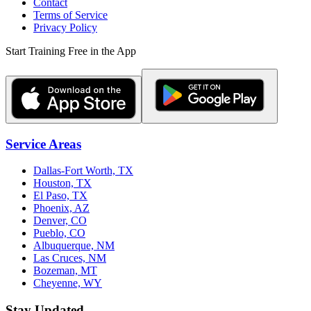
Contact
Terms of Service
Privacy Policy
Start Training Free in the App
Service Areas
Dallas-Fort Worth, TX
Houston, TX
El Paso, TX
Phoenix, AZ
Denver, CO
Pueblo, CO
Albuquerque, NM
Las Cruces, NM
Bozeman, MT
Cheyenne, WY
Stay Updated