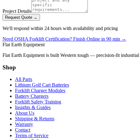
Project Details
Request Quote →
We'll respond within 24 hours with availability and pricing
Need OSHA Forklift Certification? Finish Online in 90 min →
Flat Earth Equipment
Flat Earth Equipment is built Western tough — precision-fit industrial
Shop
All Parts
Lithium Golf Cart Batteries
Forklift Charger Modules
Battery Chargers
Forklift Safety Training
Insights & Guides
About Us
Shipping & Returns
Warranty
Contact
Terms of Service