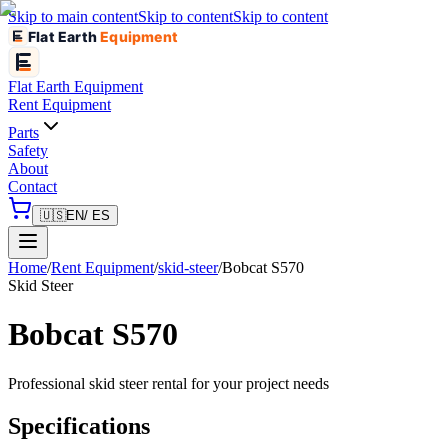
Skip to main content
Skip to content
Skip to content
Flat Earth
Equipment
Flat Earth
Equipment
Rent Equipment
Parts
Safety
About
Contact
🇺🇸
EN
/ ES
Home
/
Rent Equipment
/
skid-steer
/
Bobcat
S570
Skid Steer
Bobcat
S570
Professional
skid steer
rental for your project needs
Specifications