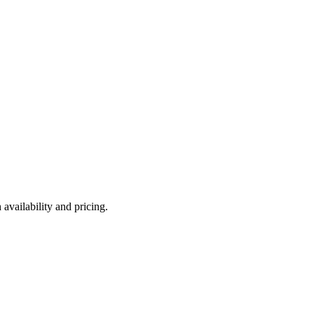
availability and pricing.