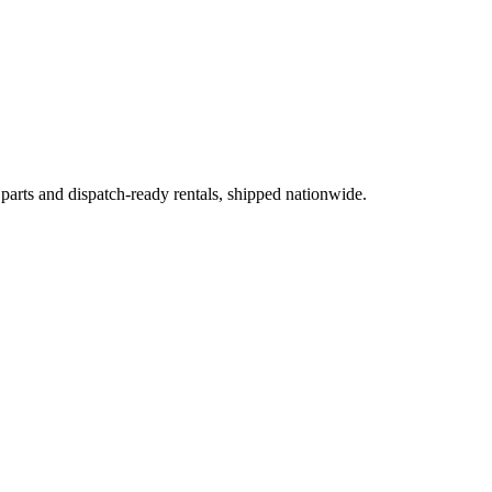
 parts and dispatch-ready rentals, shipped nationwide.