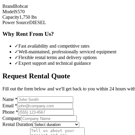
Brand
Bobcat
Model
S570
Capacity
1,750
lbs
Power Source
DIESEL
Why Rent From Us?
✓
Fast availability and competitive rates
✓
Well-maintained, professionally serviced equipment
✓
Flexible rental terms and delivery options
✓
Expert support and technical guidance
Request Rental Quote
Fill out the form below and we'll get back to you within 24 hours with 
Name *
Email *
Phone *
Company
Rental Duration