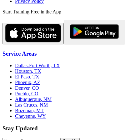
Privacy Policy
Start Training Free in the App
Service Areas
Dallas-Fort Worth, TX
Houston, TX
El Paso, TX
Phoenix, AZ
Denver, CO
Pueblo, CO
Albuquerque, NM
Las Cruces, NM
Bozeman, MT
Cheyenne, WY
Stay Updated