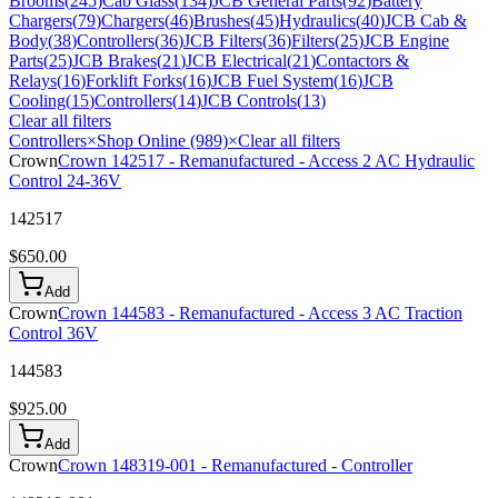
Brooms
(
245
)
Cab Glass
(
134
)
JCB General Parts
(
92
)
Battery
Chargers
(
79
)
Chargers
(
46
)
Brushes
(
45
)
Hydraulics
(
40
)
JCB Cab &
Body
(
38
)
Controllers
(
36
)
JCB Filters
(
36
)
Filters
(
25
)
JCB Engine
Parts
(
25
)
JCB Brakes
(
21
)
JCB Electrical
(
21
)
Contactors &
Relays
(
16
)
Forklift Forks
(
16
)
JCB Fuel System
(
16
)
JCB
Cooling
(
15
)
Controllers
(
14
)
JCB Controls
(
13
)
Clear all filters
Controllers
×
Shop Online (989)
×
Clear all filters
Crown
Crown 142517 - Remanufactured - Access 2 AC Hydraulic
Control 24-36V
142517
$
650.00
Add
Crown
Crown 144583 - Remanufactured - Access 3 AC Traction
Control 36V
144583
$
925.00
Add
Crown
Crown 148319-001 - Remanufactured - Controller