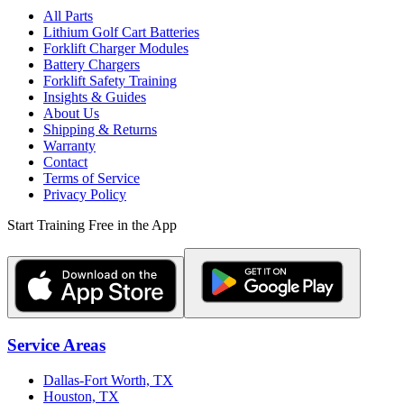
All Parts
Lithium Golf Cart Batteries
Forklift Charger Modules
Battery Chargers
Forklift Safety Training
Insights & Guides
About Us
Shipping & Returns
Warranty
Contact
Terms of Service
Privacy Policy
Start Training Free in the App
Service Areas
Dallas-Fort Worth, TX
Houston, TX