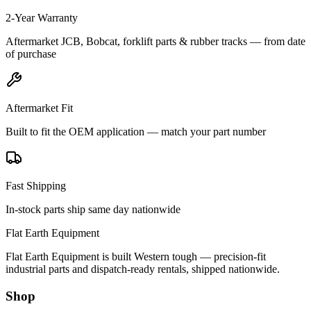
2-Year Warranty
Aftermarket JCB, Bobcat, forklift parts & rubber tracks — from date
of purchase
Aftermarket Fit
Built to fit the OEM application — match your part number
Fast Shipping
In-stock parts ship same day nationwide
Flat Earth Equipment
Flat Earth Equipment is built Western tough — precision-fit
industrial parts and dispatch-ready rentals, shipped nationwide.
Shop