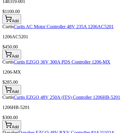
148319-001
$
1100.00
Add
Curtis
Curtis AC Motor Controller 48V 235A 1206AC5201
1206AC5201
$
450.00
Add
Curtis
Curtis EZGO 36V 300A PDS Controller 1206-MX
1206-MX
$
285.00
Add
Curtis
Curtis EZGO 48V 250A (ITS) Controller 1206HB-5201
1206HB-5201
$
300.00
Add
Danaher
Danaher EZGO 48V RXV Controller 83A21102A