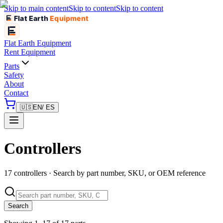
Skip to main content
Skip to content
Skip to content
Flat Earth
Equipment
Flat Earth
Equipment
Rent Equipment
Parts
Safety
About
Contact
🇺🇸
EN
/ ES
Controllers
17 controllers · Search by part number, SKU, or OEM reference
Search