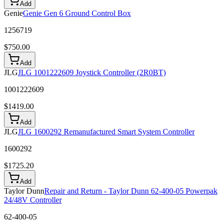
Add
Genie
Genie Gen 6 Ground Control Box
1256719
$
750.00
Add
JLG
JLG 1001222609 Joystick Controller (2R0BT)
1001222609
$
1419.00
Add
JLG
JLG 1600292 Remanufactured Smart System Controller
1600292
$
1725.20
Add
Taylor Dunn
Repair and Return - Taylor Dunn 62-400-05 Powerpak
24/48V Controller
62-400-05