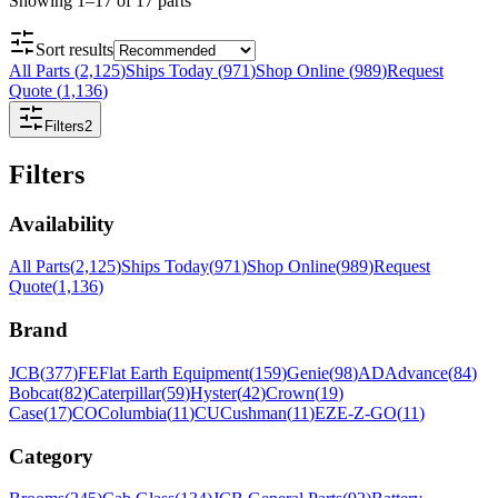
Showing
1
–
17
of
17
parts
Sort results
All Parts
(
2,125
)
Ships Today
(
971
)
Shop Online
(
989
)
Request
Quote
(
1,136
)
Filters
2
Filters
Availability
All Parts
(
2,125
)
Ships Today
(
971
)
Shop Online
(
989
)
Request
Quote
(
1,136
)
Brand
JCB
(
377
)
FE
Flat Earth Equipment
(
159
)
Genie
(
98
)
AD
Advance
(
84
)
Bobcat
(
82
)
Caterpillar
(
59
)
Hyster
(
42
)
Crown
(
19
)
Case
(
17
)
CO
Columbia
(
11
)
CU
Cushman
(
11
)
EZ
E-Z-GO
(
11
)
Category