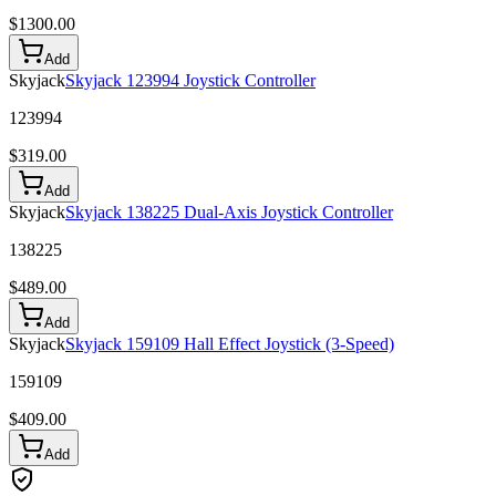
$
1300.00
Add
Skyjack
Skyjack 123994 Joystick Controller
123994
$
319.00
Add
Skyjack
Skyjack 138225 Dual-Axis Joystick Controller
138225
$
489.00
Add
Skyjack
Skyjack 159109 Hall Effect Joystick (3-Speed)
159109
$
409.00
Add