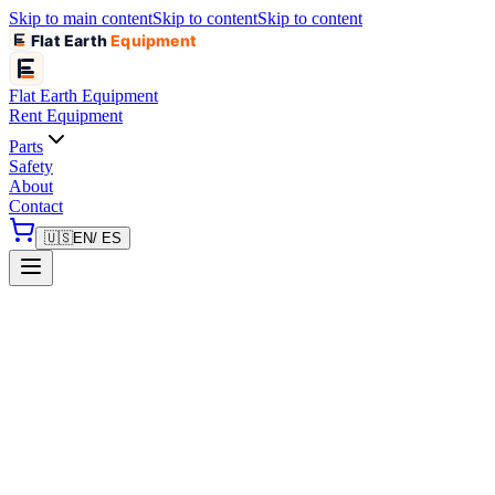
Skip to main content
Skip to content
Skip to content
Flat Earth
Equipment
Flat Earth
Equipment
Rent Equipment
Parts
Safety
About
Contact
🇺🇸
EN
/ ES