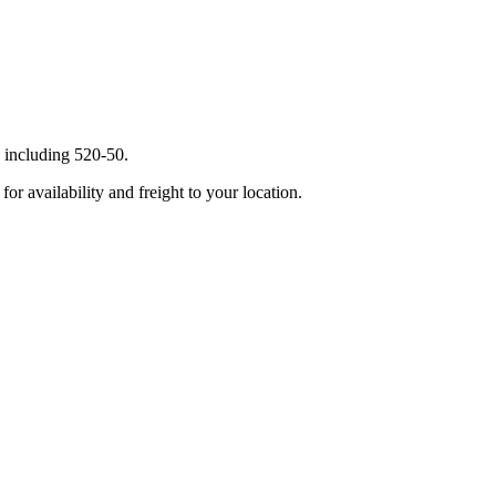
 including 520-50.
r availability and freight to your location.