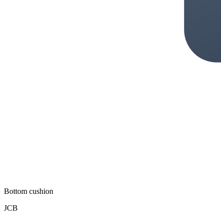
Bottom cushion
JCB