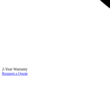
2-Year Warranty
Request a Quote