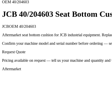
OEM
40/204603
JCB 40/204603 Seat Bottom Cu
JCB
OEM
40/204603
Aftermarket seat bottom cushion for JCB industrial equipment. Repl
Confirm your machine model and serial number before ordering — seat r
Request Quote
Pricing available on request — tell us your machine and quantity and w
Aftermarket