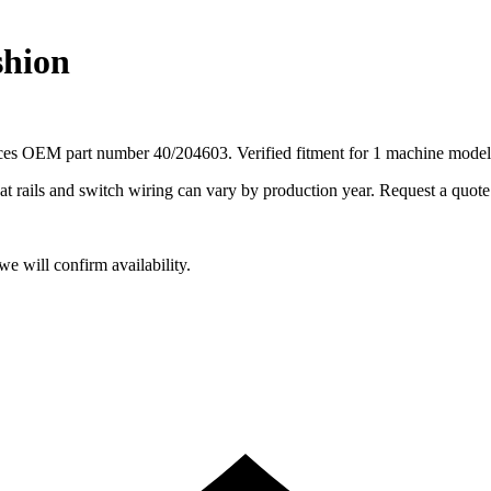
shion
aces OEM part number 40/204603. Verified fitment for 1 machine model
ails and switch wiring can vary by production year. Request a quote fo
e will confirm availability.