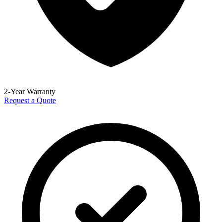
2-Year Warranty
Request a Quote