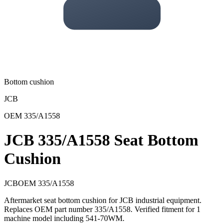
Bottom cushion
JCB
OEM
335/A1558
JCB 335/A1558 Seat Bottom
Cushion
JCB
OEM
335/A1558
Aftermarket seat bottom cushion for JCB industrial equipment.
Replaces OEM part number 335/A1558. Verified fitment for 1
machine model including 541-70WM.