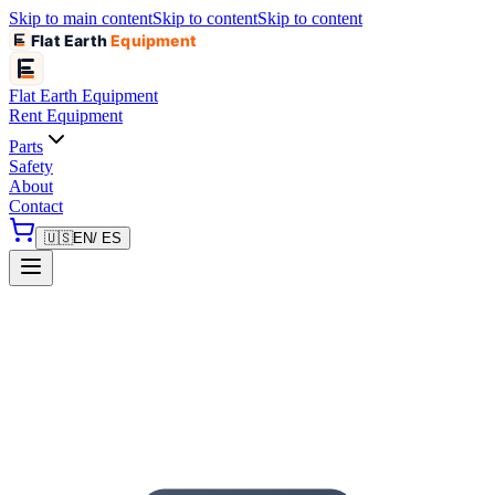
Skip to main content
Skip to content
Skip to content
Flat Earth
Equipment
Flat Earth
Equipment
Rent Equipment
Parts
Safety
About
Contact
🇺🇸
EN
/ ES