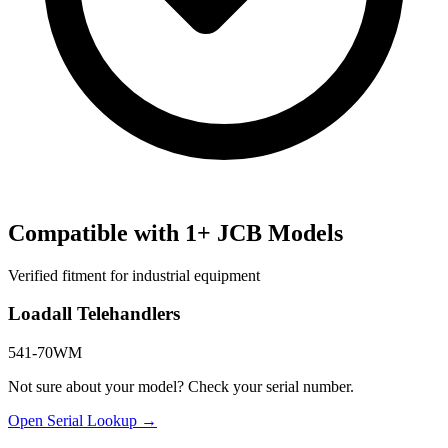
Compatible with
1
+
JCB
Models
Verified fitment for industrial equipment
Loadall Telehandlers
541-70WM
Not sure about your model? Check your serial number.
Open Serial Lookup →