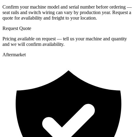
Confirm your machine model and serial number before ordering —
seat rails and switch wiring can vary by production year. Request a
quote for availability and freight to your location.
Request Quote
Pricing available on request — tell us your machine and quantity
and we will confirm availability.
Aftermarket