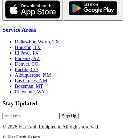
Service Areas
Dallas-Fort Worth, TX
Houston, TX
El Paso, TX
Phoenix, AZ
Denver, CO
Pueblo, CO
Albuquerque, NM
Las Cruces, NM
Bozeman, MT
Cheyenne, WY
Stay Updated
Sign Up
©
2026
Flat Earth Equipment.
All rights reserved.
© Flat Earth Safety