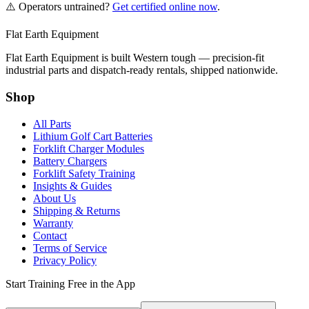
⚠️ Operators untrained?
Get certified online now
.
Flat Earth Equipment
Flat Earth Equipment is built Western tough — precision-fit
industrial parts and dispatch-ready rentals, shipped nationwide.
Shop
All Parts
Lithium Golf Cart Batteries
Forklift Charger Modules
Battery Chargers
Forklift Safety Training
Insights & Guides
About Us
Shipping & Returns
Warranty
Contact
Terms of Service
Privacy Policy
Start Training Free in the App