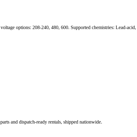
 voltage options: 208-240, 480, 600. Supported chemistries: Lead-acid
 parts and dispatch-ready rentals, shipped nationwide.