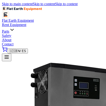
Skip to main content
Skip to content
Skip to content
Flat Earth
Equipment
Flat Earth
Equipment
Rent Equipment
Parts
Safety
About
Contact
🇺🇸
EN
/ ES