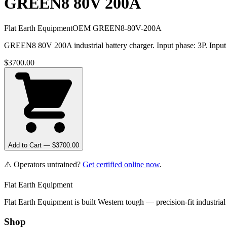
GREEN8 80V 200A
Flat Earth Equipment
OEM
GREEN8-80V-200A
GREEN8 80V 200A industrial battery charger. Input phase: 3P. Input
$
3700.00
Add to Cart — $
3700.00
⚠️ Operators untrained?
Get certified online now
.
Flat Earth Equipment
Flat Earth Equipment is built Western tough — precision-fit industrial
Shop