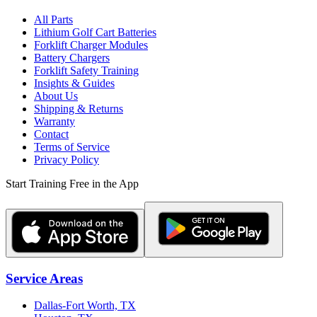
All Parts
Lithium Golf Cart Batteries
Forklift Charger Modules
Battery Chargers
Forklift Safety Training
Insights & Guides
About Us
Shipping & Returns
Warranty
Contact
Terms of Service
Privacy Policy
Start Training Free in the App
Service Areas
Dallas-Fort Worth, TX