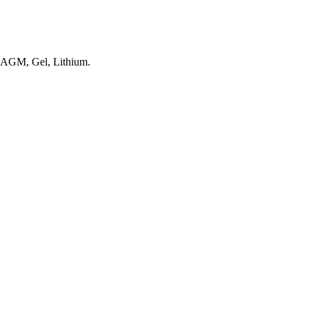
, AGM, Gel, Lithium.