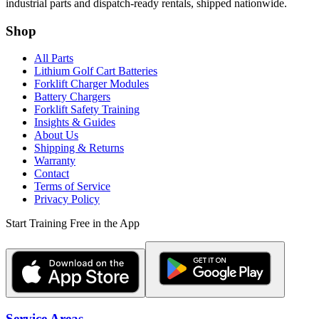
industrial parts and dispatch-ready rentals, shipped nationwide.
Shop
All Parts
Lithium Golf Cart Batteries
Forklift Charger Modules
Battery Chargers
Forklift Safety Training
Insights & Guides
About Us
Shipping & Returns
Warranty
Contact
Terms of Service
Privacy Policy
Start Training Free in the App
Service Areas