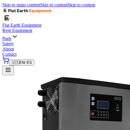
Skip to main content
Skip to content
Skip to content
Flat Earth
Equipment
Flat Earth
Equipment
Rent Equipment
Parts
Safety
About
Contact
🇺🇸
EN
/ ES