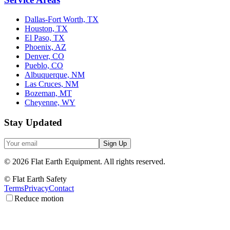
Dallas-Fort Worth, TX
Houston, TX
El Paso, TX
Phoenix, AZ
Denver, CO
Pueblo, CO
Albuquerque, NM
Las Cruces, NM
Bozeman, MT
Cheyenne, WY
Stay Updated
Sign Up
©
2026
Flat Earth Equipment.
All rights reserved.
© Flat Earth Safety
Terms
Privacy
Contact
Reduce motion