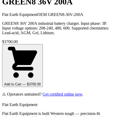
GREEN8 36V 200A
Flat Earth Equipment
OEM
GREEN8-36V-200A
GREEN8 36V 200A industrial battery charger. Input phase: 3P.
Input voltage options: 208-240, 480, 600. Supported chemistries:
Lead-acid, AGM, Gel, Lithium.
$
3700.00
Add to Cart — $
3700.00
⚠️ Operators untrained?
Get certified online now
.
Flat Earth Equipment
Flat Earth Equipment is built Western tough — precision-fit