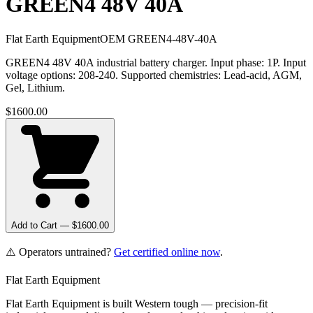
GREEN4 48V 40A
Flat Earth Equipment
OEM
GREEN4-48V-40A
GREEN4 48V 40A industrial battery charger. Input phase: 1P. Input
voltage options: 208-240. Supported chemistries: Lead-acid, AGM,
Gel, Lithium.
$
1600.00
Add to Cart — $
1600.00
⚠️ Operators untrained?
Get certified online now
.
Flat Earth Equipment
Flat Earth Equipment is built Western tough — precision-fit