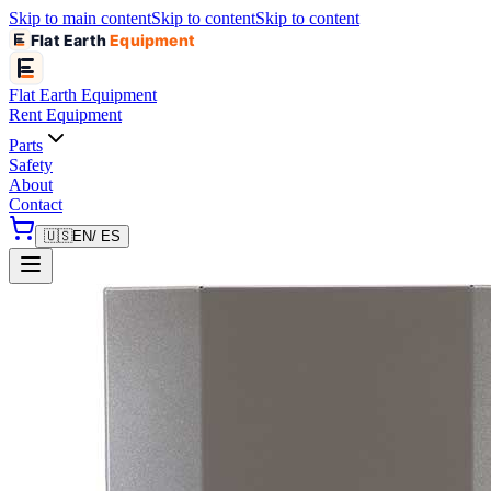
Skip to main content
Skip to content
Skip to content
Flat Earth
Equipment
Flat Earth
Equipment
Rent Equipment
Parts
Safety
About
Contact
🇺🇸
EN
/ ES