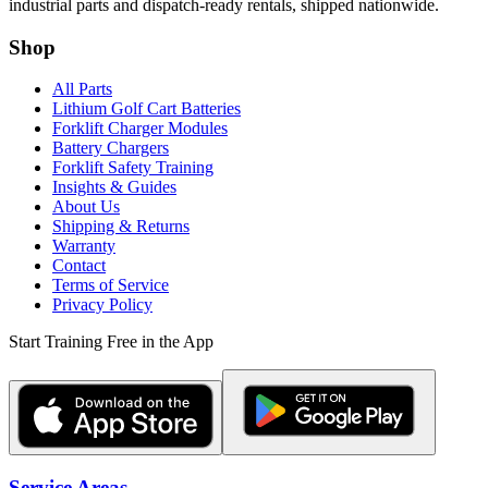
industrial parts and dispatch-ready rentals, shipped nationwide.
Shop
All Parts
Lithium Golf Cart Batteries
Forklift Charger Modules
Battery Chargers
Forklift Safety Training
Insights & Guides
About Us
Shipping & Returns
Warranty
Contact
Terms of Service
Privacy Policy
Start Training Free in the App
Service Areas