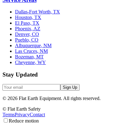
Dallas-Fort Worth, TX
Houston, TX
El Paso, TX
Phoenix, AZ
Denver, CO
Pueblo, CO
Albuquerque, NM
Las Cruces, NM
Bozeman, MT
Cheyenne, WY
Stay Updated
Sign Up
©
2026
Flat Earth Equipment.
All rights reserved.
© Flat Earth Safety
Terms
Privacy
Contact
Reduce motion