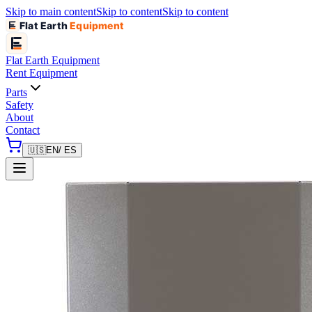
Skip to main content
Skip to content
Skip to content
Flat Earth
Equipment
Flat Earth
Equipment
Rent Equipment
Parts
Safety
About
Contact
🇺🇸
EN
/ ES