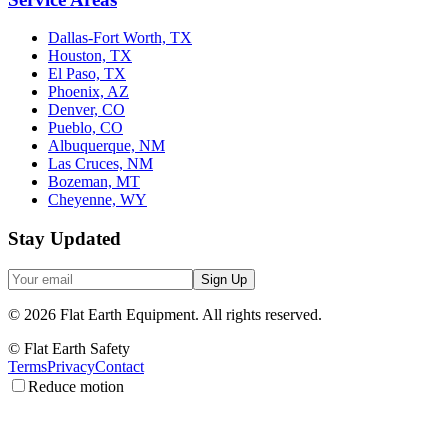
Dallas-Fort Worth, TX
Houston, TX
El Paso, TX
Phoenix, AZ
Denver, CO
Pueblo, CO
Albuquerque, NM
Las Cruces, NM
Bozeman, MT
Cheyenne, WY
Stay Updated
Sign Up
©
2026
Flat Earth Equipment.
All rights reserved.
© Flat Earth Safety
Terms
Privacy
Contact
Reduce motion