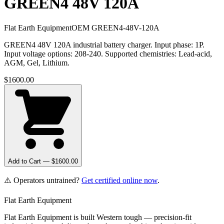
GREEN4 48V 120A
Flat Earth Equipment
OEM
GREEN4-48V-120A
GREEN4 48V 120A industrial battery charger. Input phase: 1P.
Input voltage options: 208-240. Supported chemistries: Lead-acid,
AGM, Gel, Lithium.
$
1600.00
Add to Cart — $
1600.00
⚠️ Operators untrained?
Get certified online now
.
Flat Earth Equipment
Flat Earth Equipment is built Western tough — precision-fit