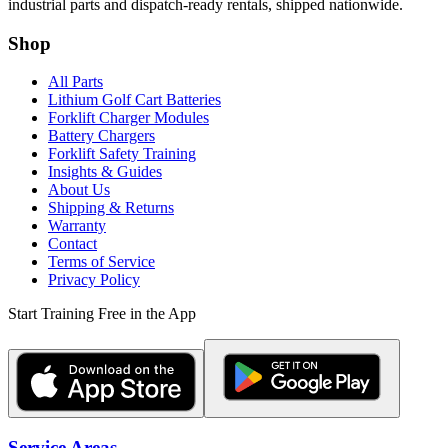
industrial parts and dispatch-ready rentals, shipped nationwide.
Shop
All Parts
Lithium Golf Cart Batteries
Forklift Charger Modules
Battery Chargers
Forklift Safety Training
Insights & Guides
About Us
Shipping & Returns
Warranty
Contact
Terms of Service
Privacy Policy
Start Training Free in the App
Service Areas