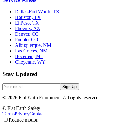
Dallas-Fort Worth, TX
Houston, TX
El Paso, TX
Phoenix, AZ
Denver, CO
Pueblo, CO
Albuquerque, NM
Las Cruces, NM
Bozeman, MT
Cheyenne, WY
Stay Updated
Sign Up
©
2026
Flat Earth Equipment.
All rights reserved.
© Flat Earth Safety
Terms
Privacy
Contact
Reduce motion