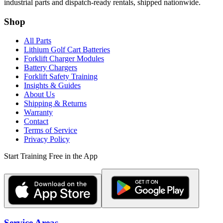
industrial parts and dispatch-ready rentals, shipped nationwide.
Shop
All Parts
Lithium Golf Cart Batteries
Forklift Charger Modules
Battery Chargers
Forklift Safety Training
Insights & Guides
About Us
Shipping & Returns
Warranty
Contact
Terms of Service
Privacy Policy
Start Training Free in the App
Service Areas