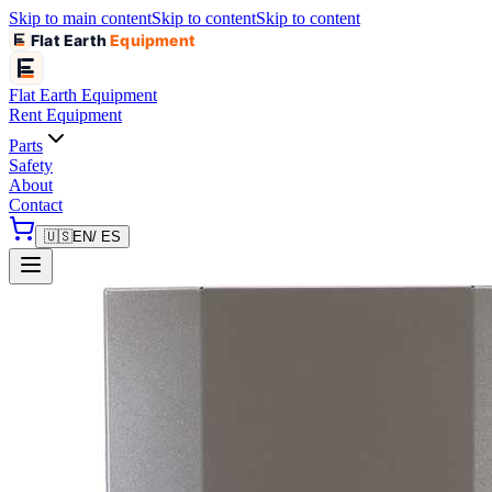
Skip to main content
Skip to content
Skip to content
Flat Earth
Equipment
Flat Earth
Equipment
Rent Equipment
Parts
Safety
About
Contact
🇺🇸
EN
/ ES