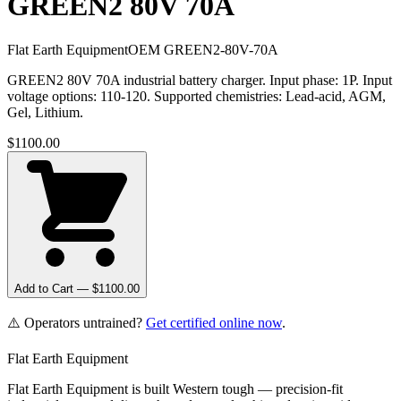
GREEN2 80V 70A
Flat Earth Equipment
OEM
GREEN2-80V-70A
GREEN2 80V 70A industrial battery charger. Input phase: 1P. Input
voltage options: 110-120. Supported chemistries: Lead-acid, AGM,
Gel, Lithium.
$
1100.00
Add to Cart — $
1100.00
⚠️ Operators untrained?
Get certified online now
.
Flat Earth Equipment
Flat Earth Equipment is built Western tough — precision-fit